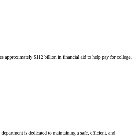
 approximately $112 billion in financial aid to help pay for college.
department is dedicated to maintaining a safe, efficient, and