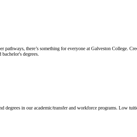
reer pathways, there’s something for everyone at Galveston College. Cre
nd bachelor's degrees.
 and degrees in our academic/transfer and workforce programs. Low tuit