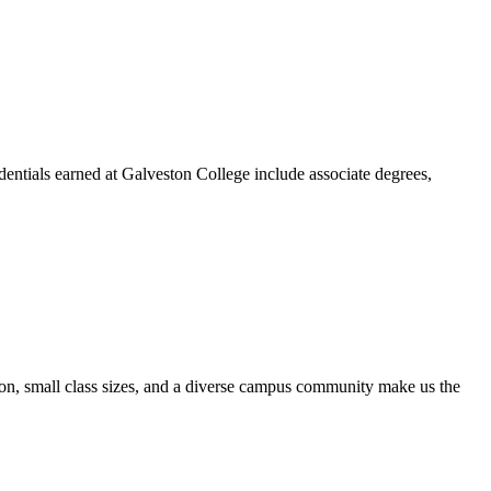
dentials earned at Galveston College include associate degrees,
ion, small class sizes, and a diverse campus community make us the