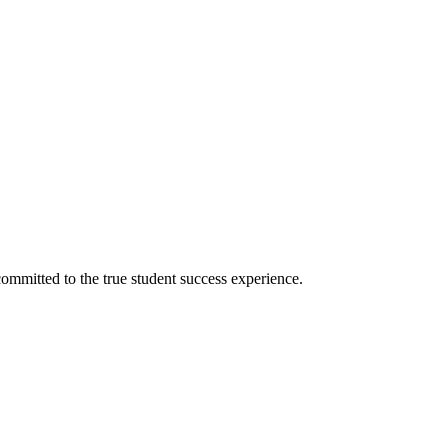
ommitted to the true student success experience.