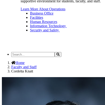
supportive environment for students, faculty, and staff.
Learn More About Operations
Business Office
Facilities
Human Resources
Information Technology
Security and Safety
Search
Search
the
Site
Home
Faculty and Staff
Cordetta Knatt