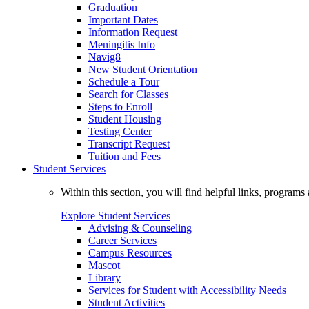
Graduation
Important Dates
Information Request
Meningitis Info
Navig8
New Student Orientation
Schedule a Tour
Search for Classes
Steps to Enroll
Student Housing
Testing Center
Transcript Request
Tuition and Fees
Student Services
Within this section, you will find helpful links, progra
Explore Student Services
Advising & Counseling
Career Services
Campus Resources
Mascot
Library
Services for Student with Accessibility Needs
Student Activities