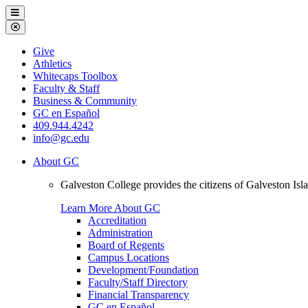
Galveston
Menu
College
Close
Menu
Galveston
Give
College
Athletics
Whitecaps Toolbox
Faculty & Staff
Business & Community
GC en Español
409.944.4242
info@gc.edu
About GC
Galveston College provides the citizens of Galveston I
Learn More About GC
Accreditation
Administration
Board of Regents
Campus Locations
Development/Foundation
Faculty/Staff Directory
Financial Transparency
GC en Español