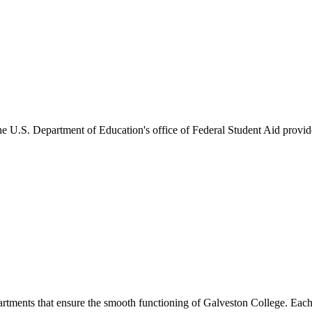
he U.S. Department of Education's office of Federal Student Aid provides
artments that ensure the smooth functioning of Galveston College. Each 