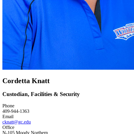
Cordetta Knatt
Custodian, Facilities & Security
Phone
409-944-1363
Email
cknatt@gc.edu
Office
N-105 Moody Northern