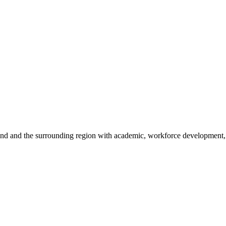
sland and the surrounding region with academic, workforce development