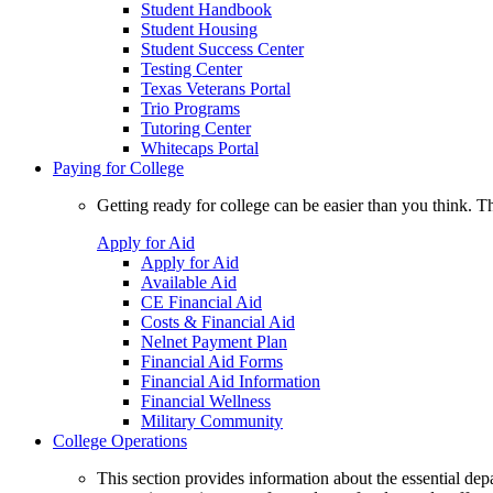
Student Handbook
Student Housing
Student Success Center
Testing Center
Texas Veterans Portal
Trio Programs
Tutoring Center
Whitecaps Portal
Paying for College
Getting ready for college can be easier than you think. T
Apply for Aid
Apply for Aid
Available Aid
CE Financial Aid
Costs & Financial Aid
Nelnet Payment Plan
Financial Aid Forms
Financial Aid Information
Financial Wellness
Military Community
College Operations
This section provides information about the essential dep