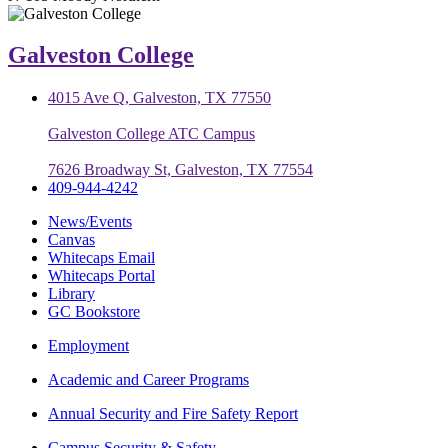
Galveston College
4015 Ave Q, Galveston, TX 77550
Galveston College ATC Campus
7626 Broadway St, Galveston, TX 77554
409-944-4242
News/Events
Canvas
Whitecaps Email
Whitecaps Portal
Library
GC Bookstore
Employment
Academic and Career Programs
Annual Security and Fire Safety Report
Campus Security & Safety