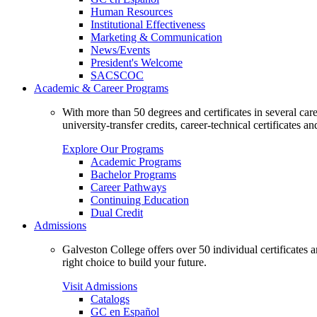
Human Resources
Institutional Effectiveness
Marketing & Communication
News/Events
President's Welcome
SACSCOC
Academic & Career Programs
With more than 50 degrees and certificates in several ca
university-transfer credits, career-technical certificates a
Explore Our Programs
Academic Programs
Bachelor Programs
Career Pathways
Continuing Education
Dual Credit
Admissions
Galveston College offers over 50 individual certificates
right choice to build your future.
Visit Admissions
Catalogs
GC en Español