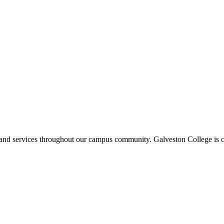
ms and services throughout our campus community. Galveston College is c