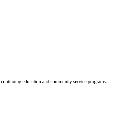
, continuing education and community service programs.