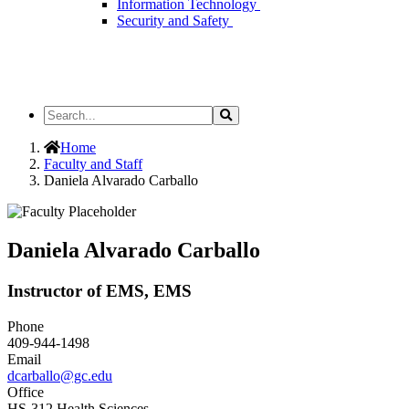
Information Technology
Security and Safety
Search
Search
the
Site
Home
Faculty and Staff
Daniela Alvarado Carballo
Daniela Alvarado Carballo
Instructor of EMS, EMS
Phone
409-944-1498
Email
dcarballo@gc.edu
Office
HS-312 Health Sciences