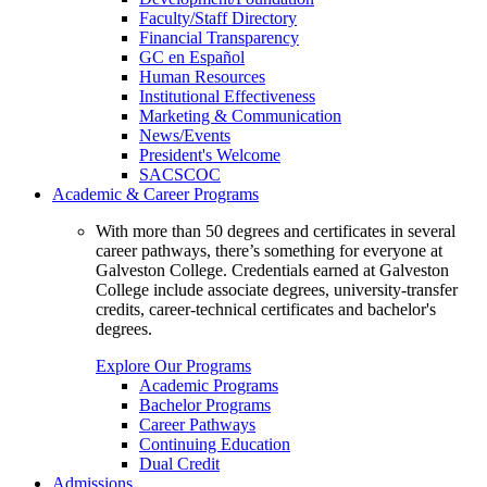
Faculty/Staff Directory
Financial Transparency
GC en Español
Human Resources
Institutional Effectiveness
Marketing & Communication
News/Events
President's Welcome
SACSCOC
Academic & Career Programs
With more than 50 degrees and certificates in several
career pathways, there’s something for everyone at
Galveston College. Credentials earned at Galveston
College include associate degrees, university-transfer
credits, career-technical certificates and bachelor's
degrees.
Explore Our Programs
Academic Programs
Bachelor Programs
Career Pathways
Continuing Education
Dual Credit
Admissions