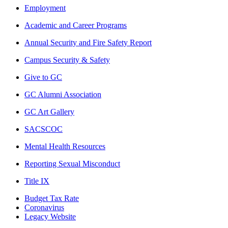
Employment
Academic and Career Programs
Annual Security and Fire Safety Report
Campus Security & Safety
Give to GC
GC Alumni Association
GC Art Gallery
SACSCOC
Mental Health Resources
Reporting Sexual Misconduct
Title IX
Budget Tax Rate
Coronavirus
Legacy Website