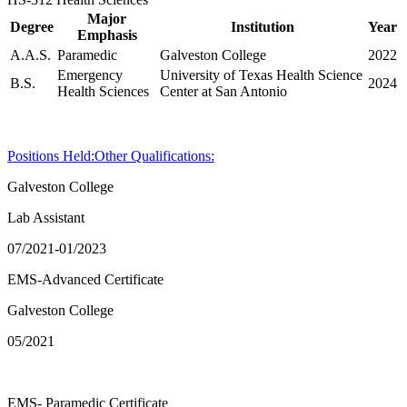
Major
Degree
Institution
Year
Emphasis
A.A.S.
Paramedic
Galveston College
2022
Emergency
University of Texas Health Science
B.S.
2024
Health Sciences
Center at San Antonio
Positions Held:
Other Qualifications:
Galveston College
Lab Assistant
07/2021-01/2023
EMS-Advanced Certificate
Galveston College
05/2021
EMS- Paramedic Certificate