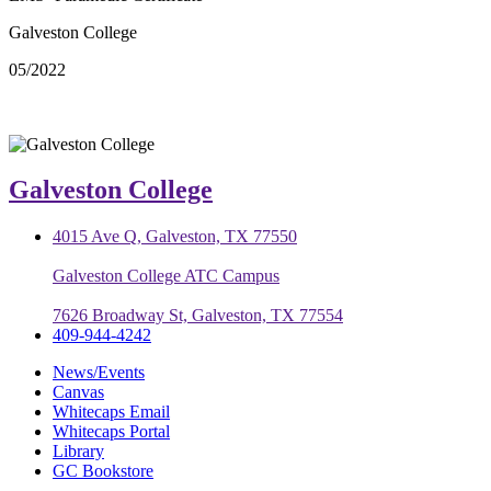
Galveston College
05/2022
Galveston College
4015 Ave Q, Galveston, TX 77550
Galveston College ATC Campus
7626 Broadway St, Galveston, TX 77554
409-944-4242
News/Events
Canvas
Whitecaps Email
Whitecaps Portal
Library
GC Bookstore