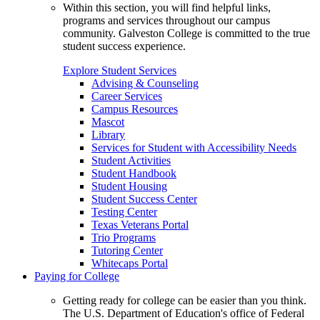
Within this section, you will find helpful links,
programs and services throughout our campus
community. Galveston College is committed to the true
student success experience.
Explore Student Services
Advising & Counseling
Career Services
Campus Resources
Mascot
Library
Services for Student with Accessibility Needs
Student Activities
Student Handbook
Student Housing
Student Success Center
Testing Center
Texas Veterans Portal
Trio Programs
Tutoring Center
Whitecaps Portal
Paying for College
Getting ready for college can be easier than you think.
The U.S. Department of Education's office of Federal