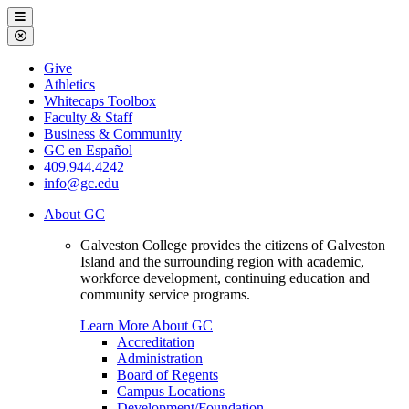
Galveston
Menu
College
Close
Menu
Galveston
Give
College
Athletics
Whitecaps Toolbox
Faculty & Staff
Business & Community
GC en Español
409.944.4242
info@gc.edu
About GC
Galveston College provides the citizens of Galveston
Island and the surrounding region with academic,
workforce development, continuing education and
community service programs.
Learn More About GC
Accreditation
Administration
Board of Regents
Campus Locations
Development/Foundation