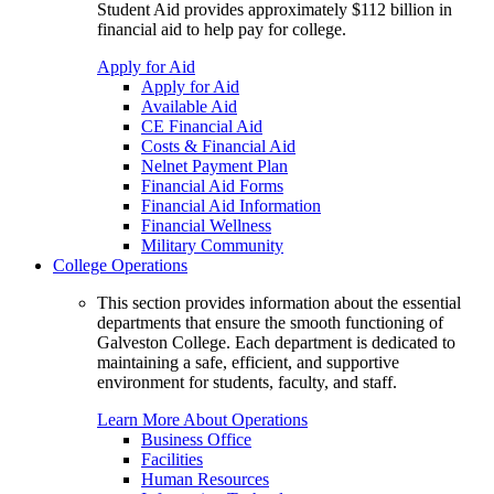
Student Aid provides approximately $112 billion in
financial aid to help pay for college.
Apply for Aid
Apply for Aid
Available Aid
CE Financial Aid
Costs & Financial Aid
Nelnet Payment Plan
Financial Aid Forms
Financial Aid Information
Financial Wellness
Military Community
College Operations
This section provides information about the essential
departments that ensure the smooth functioning of
Galveston College. Each department is dedicated to
maintaining a safe, efficient, and supportive
environment for students, faculty, and staff.
Learn More About Operations
Business Office
Facilities
Human Resources