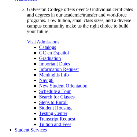
Galveston College offers over 50 individual certificates
and degrees in our academic/transfer and workforce
programs. Low tuition, small class sizes, and a diverse
campus community make us the right choice to build
your future.
Visit Admissions
Catalogs
GC en Español
Graduation
Important Dates
Information Request
Meningitis Info
Navig8
New Student Orientation
Schedule a Tour
Search for Classes
Steps to Enroll
Student Housing
Testing Center
Transcript Request
Tuition and Fees
Student Services