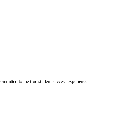
ommitted to the true student success experience.