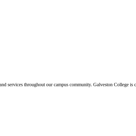
ms and services throughout our campus community. Galveston College is c