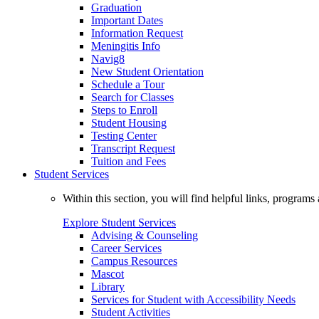
Graduation
Important Dates
Information Request
Meningitis Info
Navig8
New Student Orientation
Schedule a Tour
Search for Classes
Steps to Enroll
Student Housing
Testing Center
Transcript Request
Tuition and Fees
Student Services
Within this section, you will find helpful links, progra
Explore Student Services
Advising & Counseling
Career Services
Campus Resources
Mascot
Library
Services for Student with Accessibility Needs
Student Activities