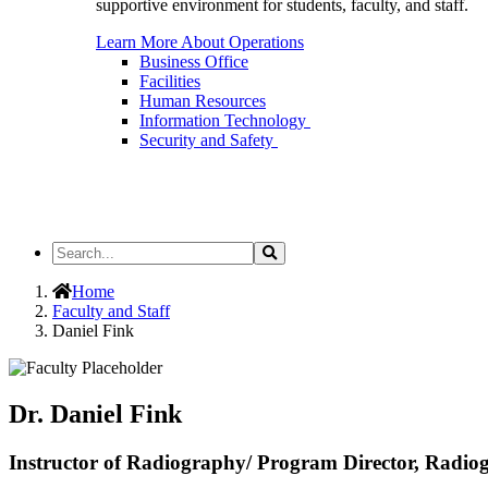
supportive environment for students, faculty, and staff.
Learn More About Operations
Business Office
Facilities
Human Resources
Information Technology
Security and Safety
Search
Search
the
Site
Home
Faculty and Staff
Daniel Fink
Dr. Daniel Fink
Instructor of Radiography/ Program Director, Radio