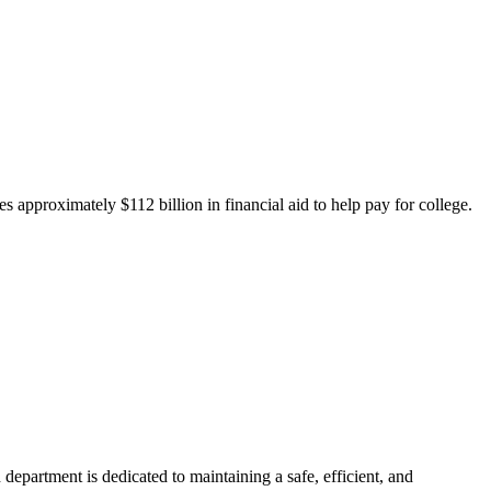
 approximately $112 billion in financial aid to help pay for college.
department is dedicated to maintaining a safe, efficient, and