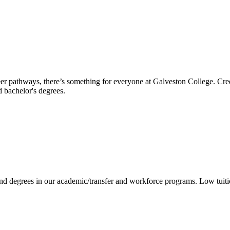
reer pathways, there’s something for everyone at Galveston College. Cre
nd bachelor's degrees.
 and degrees in our academic/transfer and workforce programs. Low tuit