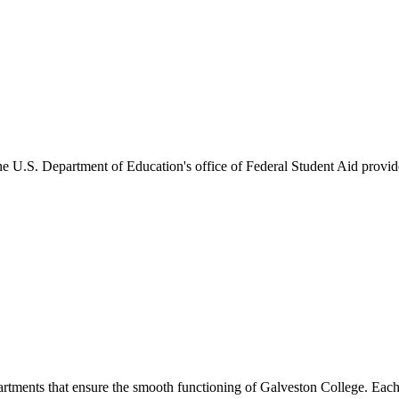
he U.S. Department of Education's office of Federal Student Aid provides
artments that ensure the smooth functioning of Galveston College. Each 