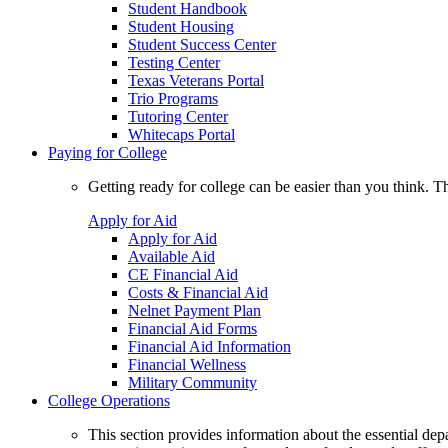
Student Handbook
Student Housing
Student Success Center
Testing Center
Texas Veterans Portal
Trio Programs
Tutoring Center
Whitecaps Portal
Paying for College
Getting ready for college can be easier than you think. T
Apply for Aid
Apply for Aid
Available Aid
CE Financial Aid
Costs & Financial Aid
Nelnet Payment Plan
Financial Aid Forms
Financial Aid Information
Financial Wellness
Military Community
College Operations
This section provides information about the essential dep