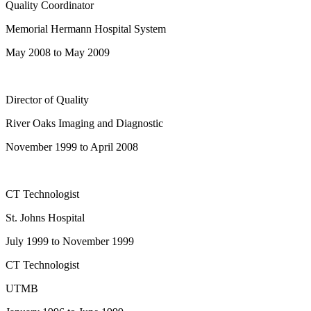
Quality Coordinator
Memorial Hermann Hospital System
May 2008 to May 2009
Director of Quality
River Oaks Imaging and Diagnostic
November 1999 to April 2008
CT Technologist
St. Johns Hospital
July 1999 to November 1999
CT Technologist
UTMB