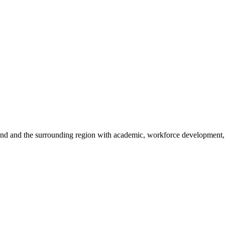
sland and the surrounding region with academic, workforce development