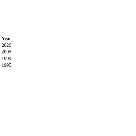
Year
2026
2005
e
1999
1995