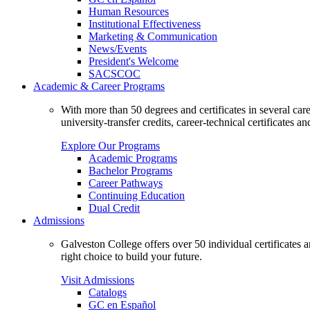
Human Resources
Institutional Effectiveness
Marketing & Communication
News/Events
President's Welcome
SACSCOC
Academic & Career Programs
With more than 50 degrees and certificates in several ca
university-transfer credits, career-technical certificates a
Explore Our Programs
Academic Programs
Bachelor Programs
Career Pathways
Continuing Education
Dual Credit
Admissions
Galveston College offers over 50 individual certificates
right choice to build your future.
Visit Admissions
Catalogs
GC en Español