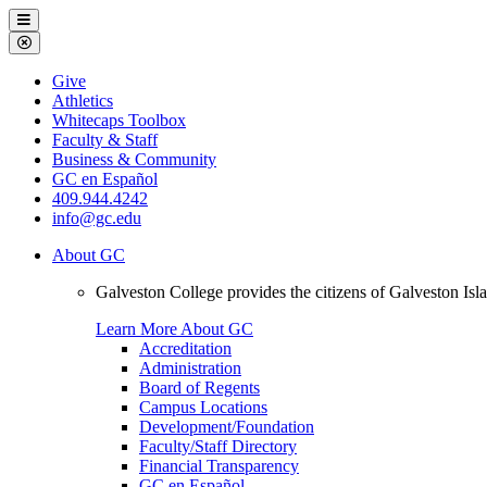
Galveston
Menu
College
Close
Menu
Galveston
Give
College
Athletics
Whitecaps Toolbox
Faculty & Staff
Business & Community
GC en Español
409.944.4242
info@gc.edu
About GC
Galveston College provides the citizens of Galveston I
Learn More About GC
Accreditation
Administration
Board of Regents
Campus Locations
Development/Foundation
Faculty/Staff Directory
Financial Transparency
GC en Español