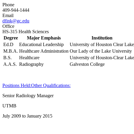
Phone
409-944-1444
Email
dfink@gc.edu
Office
HS-315 Health Sciences
Degree
Major Emphasis
Institution
Ed.D
Educational Leadership
University of Houston Clear Lake
M.B.A.
Healthcare Administration
Our Lady of the Lake University
B.S.
Healthcare
University of Houston-Clear Lak
A.A.S.
Radiography
Galveston College
Positions Held:
Other Qualifications:
Senior Radiology Manager
UTMB
July 2009 to January 2015