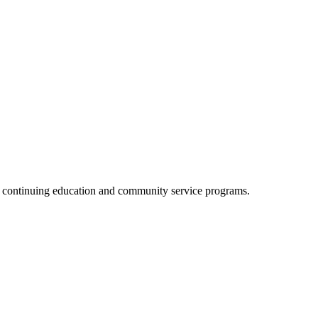
, continuing education and community service programs.