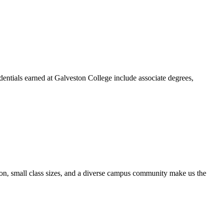
dentials earned at Galveston College include associate degrees,
ion, small class sizes, and a diverse campus community make us the