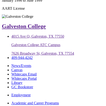
January 1996 to June 1999
AART License
Galveston College
4015 Ave Q, Galveston, TX 77550
Galveston College ATC Campus
7626 Broadway St, Galveston, TX 77554
409-944-4242
News/Events
Canvas
Whitecaps Email
Whitecaps Portal
Library
GC Bookstore
Employment
Academic and Career Programs