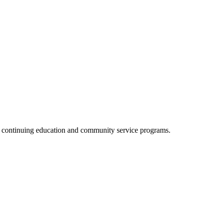
, continuing education and community service programs.