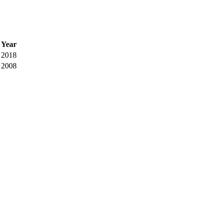
Year
2018
2008