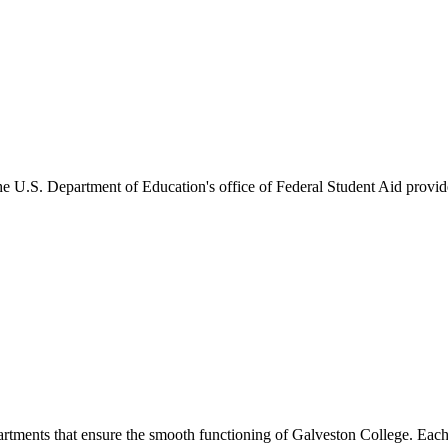
he U.S. Department of Education's office of Federal Student Aid provides
artments that ensure the smooth functioning of Galveston College. Each 