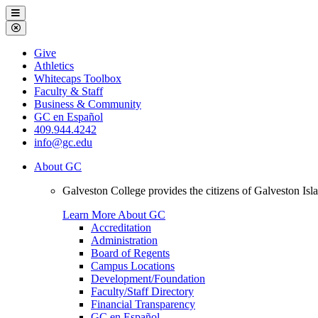
Galveston
Menu
College
Close
Menu
Galveston
Give
College
Athletics
Whitecaps Toolbox
Faculty & Staff
Business & Community
GC en Español
409.944.4242
info@gc.edu
About GC
Galveston College provides the citizens of Galveston I
Learn More About GC
Accreditation
Administration
Board of Regents
Campus Locations
Development/Foundation
Faculty/Staff Directory
Financial Transparency
GC en Español