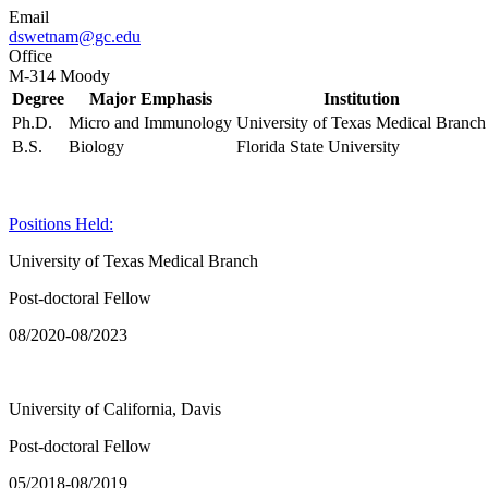
Email
dswetnam@gc.edu
Office
M-314 Moody
Degree
Major Emphasis
Institution
Ph.D.
Micro and Immunology
University of Texas Medical Branch
B.S.
Biology
Florida State University
Positions Held:
University of Texas Medical Branch
Post-doctoral Fellow
08/2020-08/2023
University of California, Davis
Post-doctoral Fellow
05/2018-08/2019