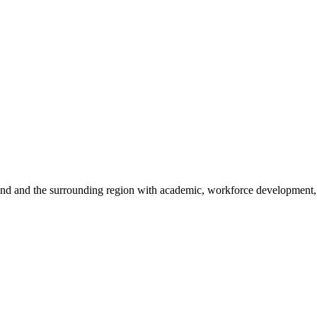
sland and the surrounding region with academic, workforce development