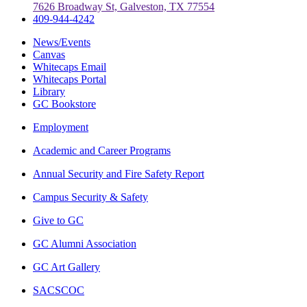
7626 Broadway St, Galveston, TX 77554
409-944-4242
News/Events
Canvas
Whitecaps Email
Whitecaps Portal
Library
GC Bookstore
Employment
Academic and Career Programs
Annual Security and Fire Safety Report
Campus Security & Safety
Give to GC
GC Alumni Association
GC Art Gallery
SACSCOC