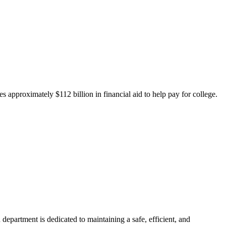
 approximately $112 billion in financial aid to help pay for college.
department is dedicated to maintaining a safe, efficient, and