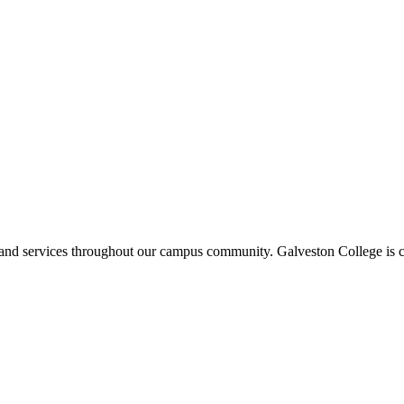
ms and services throughout our campus community. Galveston College is c