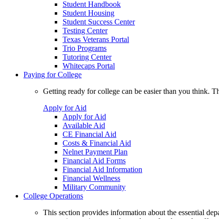
Student Handbook
Student Housing
Student Success Center
Testing Center
Texas Veterans Portal
Trio Programs
Tutoring Center
Whitecaps Portal
Paying for College
Getting ready for college can be easier than you think. T
Apply for Aid
Apply for Aid
Available Aid
CE Financial Aid
Costs & Financial Aid
Nelnet Payment Plan
Financial Aid Forms
Financial Aid Information
Financial Wellness
Military Community
College Operations
This section provides information about the essential dep