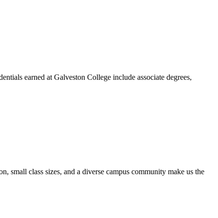
dentials earned at Galveston College include associate degrees,
ion, small class sizes, and a diverse campus community make us the