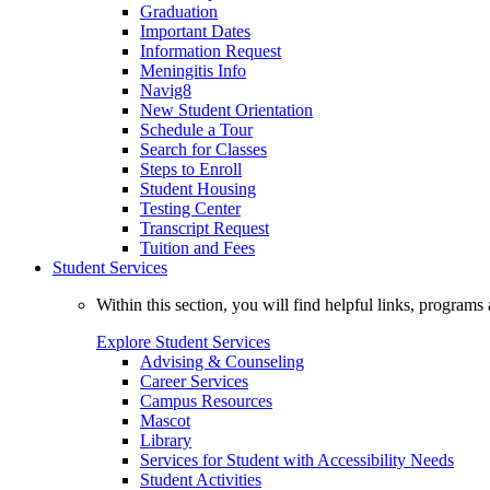
Graduation
Important Dates
Information Request
Meningitis Info
Navig8
New Student Orientation
Schedule a Tour
Search for Classes
Steps to Enroll
Student Housing
Testing Center
Transcript Request
Tuition and Fees
Student Services
Within this section, you will find helpful links, progra
Explore Student Services
Advising & Counseling
Career Services
Campus Resources
Mascot
Library
Services for Student with Accessibility Needs
Student Activities