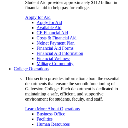
Student Aid provides approximately $112 billion in
financial aid to help pay for college.
Apply for Aid
Apply for Aid
Available Aid
CE Financial Aid
Costs & Financial Aid
Nelnet Payment Plan
Financial Aid Forms
Financial Aid Information
Financial Wellness
Military Community
College Operations
This section provides information about the essential
departments that ensure the smooth functioning of
Galveston College. Each department is dedicated to
maintaining a safe, efficient, and supportive
environment for students, faculty, and staff.
Learn More About Operations
Business Office
Facilities
Human Resources