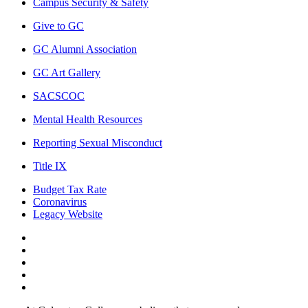
Campus Security & Safety
Give to GC
GC Alumni Association
GC Art Gallery
SACSCOC
Mental Health Resources
Reporting Sexual Misconduct
Title IX
Budget Tax Rate
Coronavirus
Legacy Website
Facebook
Twitter
Instagram
LinkedIn
LinkedIn