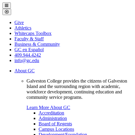
Galveston
Menu
College
Close
Menu
Galveston
Give
College
Athletics
Whitecaps Toolbox
Faculty & Staff
Business & Community
GC en Español
409.944.4242
info@gc.edu
About GC
Galveston College provides the citizens of Galveston
Island and the surrounding region with academic,
workforce development, continuing education and
community service programs.
Learn More About GC
Accreditation
Administration
Board of Regents
Campus Locations
Development/Foundation