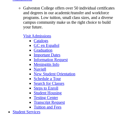
Galveston College offers over 50 individual certificates
and degrees in our academic/transfer and workforce
programs. Low tuition, small class sizes, and a diverse
campus community make us the right choice to build
your future.
Visit Admissions
Catalogs
GC en Español
Graduation
Important Dates
Information Request
Meningitis Info
Navig8
New Student Orientation
Schedule a Tour
Search for Classes
Steps to Enroll
Student Housing
Testing Center
Transcript Request
Tuition and Fees
Student Services