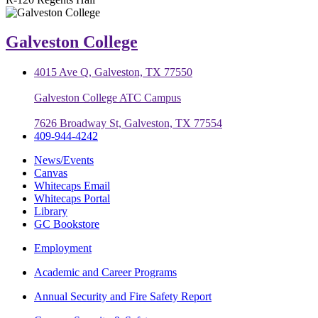
Galveston College
4015 Ave Q, Galveston, TX 77550
Galveston College ATC Campus
7626 Broadway St, Galveston, TX 77554
409-944-4242
News/Events
Canvas
Whitecaps Email
Whitecaps Portal
Library
GC Bookstore
Employment
Academic and Career Programs
Annual Security and Fire Safety Report