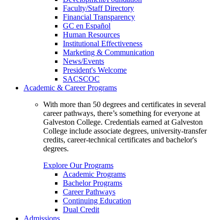
Faculty/Staff Directory
Financial Transparency
GC en Español
Human Resources
Institutional Effectiveness
Marketing & Communication
News/Events
President's Welcome
SACSCOC
Academic & Career Programs
With more than 50 degrees and certificates in several
career pathways, there’s something for everyone at
Galveston College. Credentials earned at Galveston
College include associate degrees, university-transfer
credits, career-technical certificates and bachelor's
degrees.
Explore Our Programs
Academic Programs
Bachelor Programs
Career Pathways
Continuing Education
Dual Credit
Admissions