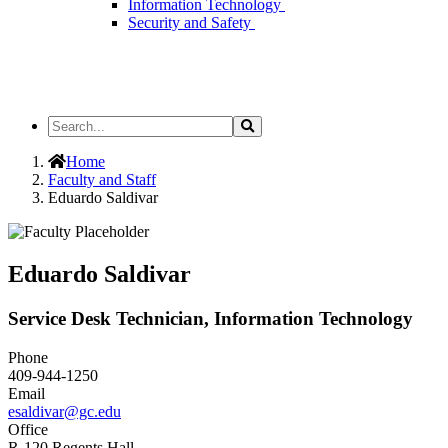
Information Technology
Security and Safety
Search
Search
the
Site
Home
Faculty and Staff
Eduardo Saldivar
Eduardo Saldivar
Service Desk Technician, Information Technology
Phone
409-944-1250
Email
esaldivar@gc.edu
Office
R-120 Regents Hall