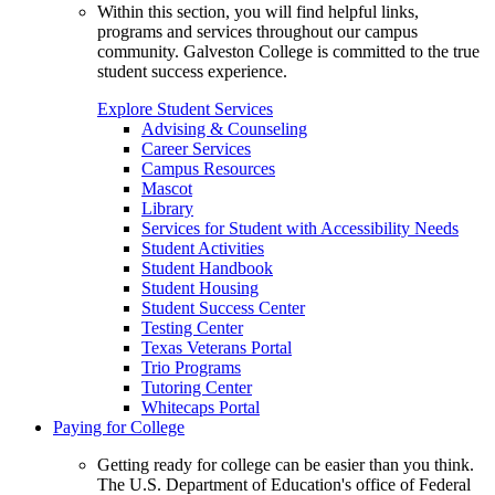
Within this section, you will find helpful links,
programs and services throughout our campus
community. Galveston College is committed to the true
student success experience.
Explore Student Services
Advising & Counseling
Career Services
Campus Resources
Mascot
Library
Services for Student with Accessibility Needs
Student Activities
Student Handbook
Student Housing
Student Success Center
Testing Center
Texas Veterans Portal
Trio Programs
Tutoring Center
Whitecaps Portal
Paying for College
Getting ready for college can be easier than you think.
The U.S. Department of Education's office of Federal