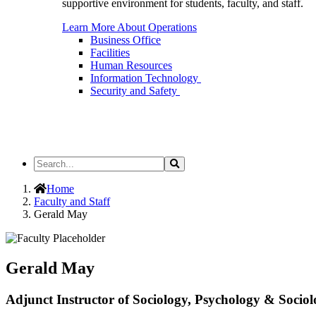
supportive environment for students, faculty, and staff.
Learn More About Operations
Business Office
Facilities
Human Resources
Information Technology
Security and Safety
Search
Search
the
Site
Home
Faculty and Staff
Gerald May
Gerald May
Adjunct Instructor of Sociology, Psychology & Socio