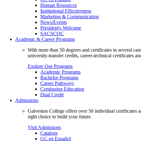
Human Resources
Institutional Effectiveness
Marketing & Communication
News/Events
President's Welcome
SACSCOC
Academic & Career Programs
With more than 50 degrees and certificates in several ca
university-transfer credits, career-technical certificates a
Explore Our Programs
Academic Programs
Bachelor Programs
Career Pathways
Continuing Education
Dual Credit
Admissions
Galveston College offers over 50 individual certificates
right choice to build your future.
Visit Admissions
Catalogs
GC en Español