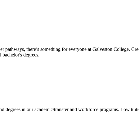
reer pathways, there’s something for everyone at Galveston College. Cre
nd bachelor's degrees.
 and degrees in our academic/transfer and workforce programs. Low tuit