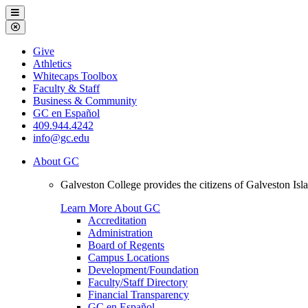
Galveston
Menu
College
Close
Menu
Galveston
Give
College
Athletics
Whitecaps Toolbox
Faculty & Staff
Business & Community
GC en Español
409.944.4242
info@gc.edu
About GC
Galveston College provides the citizens of Galveston I
Learn More About GC
Accreditation
Administration
Board of Regents
Campus Locations
Development/Foundation
Faculty/Staff Directory
Financial Transparency
GC en Español