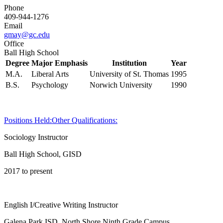
Phone
409-944-1276
Email
gmay@gc.edu
Office
Ball High School
Degree
Major Emphasis
Institution
Year
M.A.
Liberal Arts
University of St. Thomas
1995
B.S.
Psychology
Norwich University
1990
Positions Held:
Other Qualifications:
Sociology Instructor
Ball High School, GISD
2017 to present
English I/Creative Writing Instructor
Galena Park ISD, North Shore Ninth Grade Campus