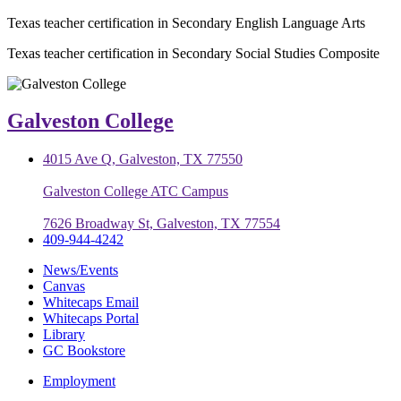
Texas teacher certification in Secondary English Language Arts
Texas teacher certification in Secondary Social Studies Composite
Galveston College
4015 Ave Q, Galveston, TX 77550
Galveston College ATC Campus
7626 Broadway St, Galveston, TX 77554
409-944-4242
News/Events
Canvas
Whitecaps Email
Whitecaps Portal
Library
GC Bookstore
Employment