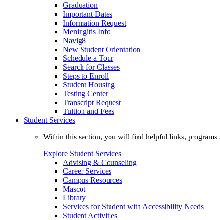
Graduation
Important Dates
Information Request
Meningitis Info
Navig8
New Student Orientation
Schedule a Tour
Search for Classes
Steps to Enroll
Student Housing
Testing Center
Transcript Request
Tuition and Fees
Student Services
Within this section, you will find helpful links, progra
Explore Student Services
Advising & Counseling
Career Services
Campus Resources
Mascot
Library
Services for Student with Accessibility Needs
Student Activities