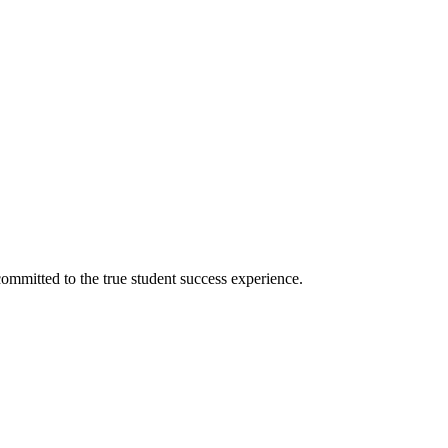
ommitted to the true student success experience.