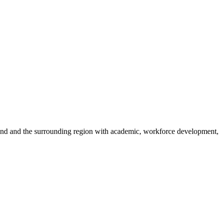
sland and the surrounding region with academic, workforce development