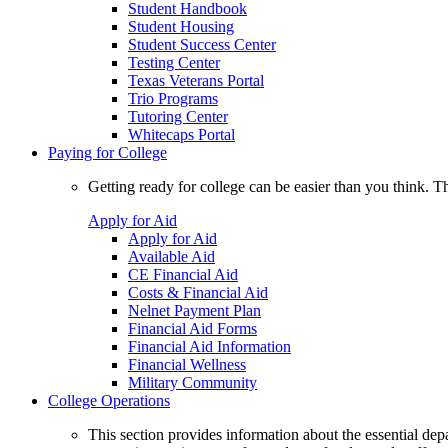
Student Handbook
Student Housing
Student Success Center
Testing Center
Texas Veterans Portal
Trio Programs
Tutoring Center
Whitecaps Portal
Paying for College
Getting ready for college can be easier than you think. T
Apply for Aid
Apply for Aid
Available Aid
CE Financial Aid
Costs & Financial Aid
Nelnet Payment Plan
Financial Aid Forms
Financial Aid Information
Financial Wellness
Military Community
College Operations
This section provides information about the essential dep