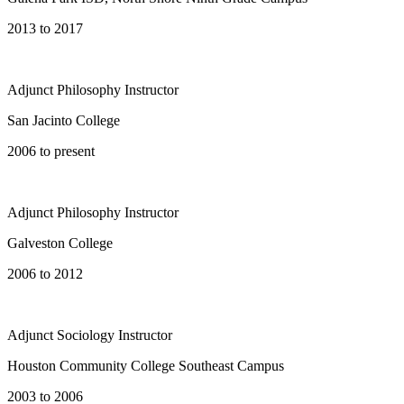
2013 to 2017
Adjunct Philosophy Instructor
San Jacinto College
2006 to present
Adjunct Philosophy Instructor
Galveston College
2006 to 2012
Adjunct Sociology Instructor
Houston Community College Southeast Campus
2003 to 2006