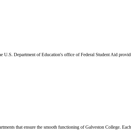
he U.S. Department of Education's office of Federal Student Aid provides
artments that ensure the smooth functioning of Galveston College. Each 