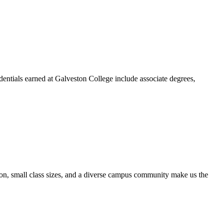
dentials earned at Galveston College include associate degrees,
ion, small class sizes, and a diverse campus community make us the