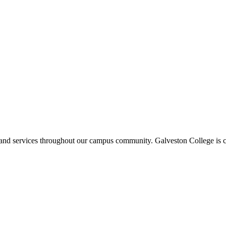
ms and services throughout our campus community. Galveston College is c