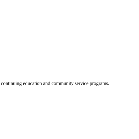
, continuing education and community service programs.