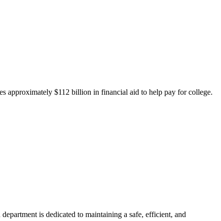
 approximately $112 billion in financial aid to help pay for college.
department is dedicated to maintaining a safe, efficient, and