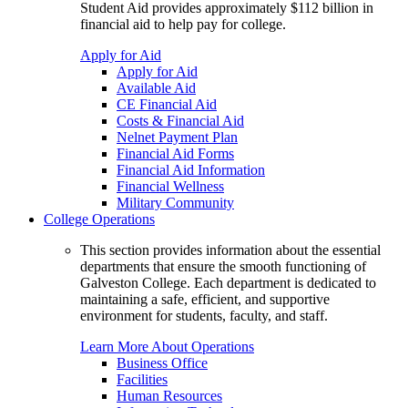
Student Aid provides approximately $112 billion in
financial aid to help pay for college.
Apply for Aid
Apply for Aid
Available Aid
CE Financial Aid
Costs & Financial Aid
Nelnet Payment Plan
Financial Aid Forms
Financial Aid Information
Financial Wellness
Military Community
College Operations
This section provides information about the essential
departments that ensure the smooth functioning of
Galveston College. Each department is dedicated to
maintaining a safe, efficient, and supportive
environment for students, faculty, and staff.
Learn More About Operations
Business Office
Facilities
Human Resources