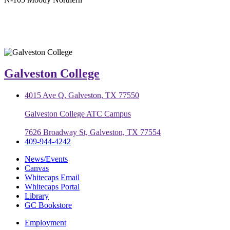
Galveston College
4015 Ave Q, Galveston, TX 77550
Galveston College ATC Campus
7626 Broadway St, Galveston, TX 77554
409-944-4242
News/Events
Canvas
Whitecaps Email
Whitecaps Portal
Library
GC Bookstore
Employment