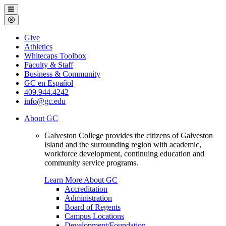
Galveston
Menu
College
Close
Menu
Galveston
Give
College
Athletics
Whitecaps Toolbox
Faculty & Staff
Business & Community
GC en Español
409.944.4242
info@gc.edu
About GC
Galveston College provides the citizens of Galveston
Island and the surrounding region with academic,
workforce development, continuing education and
community service programs.
Learn More About GC
Accreditation
Administration
Board of Regents
Campus Locations
Development/Foundation