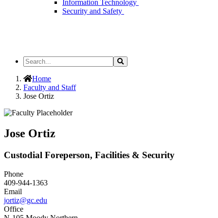
Information Technology
Security and Safety
Search
Search
the
Site
Home
Faculty and Staff
Jose Ortiz
Jose Ortiz
Custodial Foreperson, Facilities & Security
Phone
409-944-1363
Email
jortiz@gc.edu
Office
N-105 Moody Northern