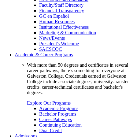
Faculty/Staff Directory
Financial Transparency
GC en Español
Human Resources
Institutional Effectiveness
Marketing & Communication
News/Events
President's Welcome
SACSCOC
Academic & Career Programs
With more than 50 degrees and certificates in several
career pathways, there’s something for everyone at
Galveston College. Credentials earned at Galveston
College include associate degrees, university-transfer
credits, career-technical certificates and bachelor's
degrees.
Explore Our Programs
Academic Programs
Bachelor Programs
Career Pathways
Continuing Education
Dual Credit
Admissions