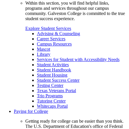
Within this section, you will find helpful links,
programs and services throughout our campus
community. Galveston College is committed to the true
student success experience.
Explore Student Services
Advising & Counseling
Career Services
Campus Resources
Mascot
Library
Services for Student with Accessibility Needs
Student Activities
Student Handbook
Student Housing
Student Success Center
Testing Center
Texas Veterans Portal
Trio Programs
Tutoring Center
Whitecaps Portal
Paying for College
Getting ready for college can be easier than you think.
The U.S. Department of Education's office of Federal