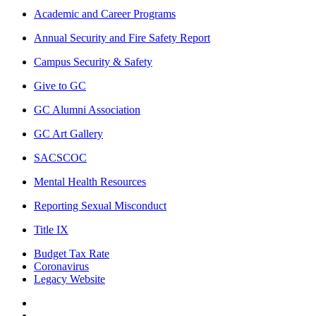
Academic and Career Programs
Annual Security and Fire Safety Report
Campus Security & Safety
Give to GC
GC Alumni Association
GC Art Gallery
SACSCOC
Mental Health Resources
Reporting Sexual Misconduct
Title IX
Budget Tax Rate
Coronavirus
Legacy Website
Facebook
Twitter