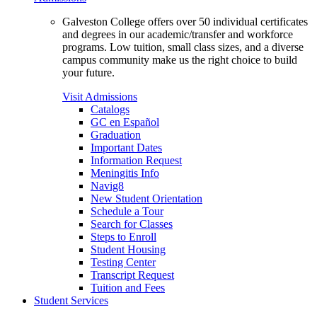
Galveston College offers over 50 individual certificates
and degrees in our academic/transfer and workforce
programs. Low tuition, small class sizes, and a diverse
campus community make us the right choice to build
your future.
Visit Admissions
Catalogs
GC en Español
Graduation
Important Dates
Information Request
Meningitis Info
Navig8
New Student Orientation
Schedule a Tour
Search for Classes
Steps to Enroll
Student Housing
Testing Center
Transcript Request
Tuition and Fees
Student Services