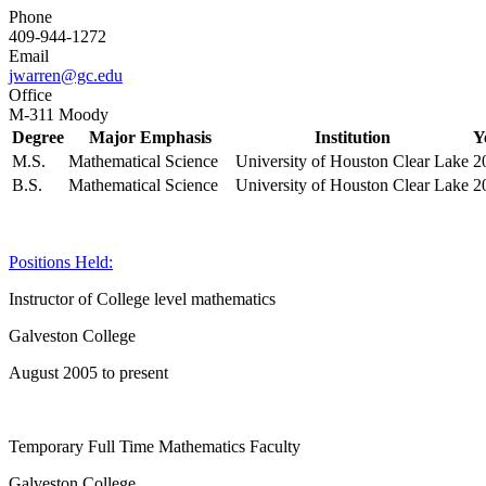
Phone
409-944-1272
Email
jwarren@gc.edu
Office
M-311 Moody
Degree
Major Emphasis
Institution
Y
M.S.
Mathematical Science
University of Houston Clear Lake
2
B.S.
Mathematical Science
University of Houston Clear Lake
2
Positions Held:
Instructor of College level mathematics
Galveston College
August 2005 to present
Temporary Full Time Mathematics Faculty
Galveston College