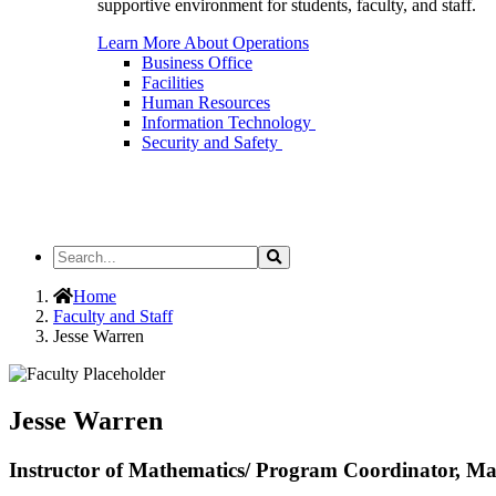
supportive environment for students, faculty, and staff.
Learn More About Operations
Business Office
Facilities
Human Resources
Information Technology
Security and Safety
Search
Search
the
Site
Home
Faculty and Staff
Jesse Warren
Jesse Warren
Instructor of Mathematics/ Program Coordinator, Ma