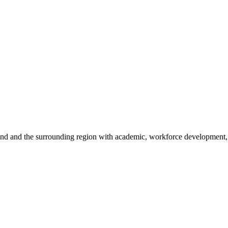
sland and the surrounding region with academic, workforce development