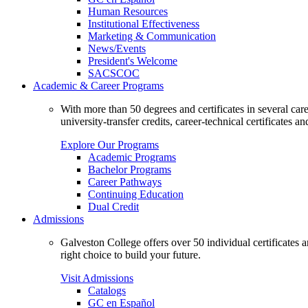
Human Resources
Institutional Effectiveness
Marketing & Communication
News/Events
President's Welcome
SACSCOC
Academic & Career Programs
With more than 50 degrees and certificates in several ca
university-transfer credits, career-technical certificates a
Explore Our Programs
Academic Programs
Bachelor Programs
Career Pathways
Continuing Education
Dual Credit
Admissions
Galveston College offers over 50 individual certificates
right choice to build your future.
Visit Admissions
Catalogs
GC en Español