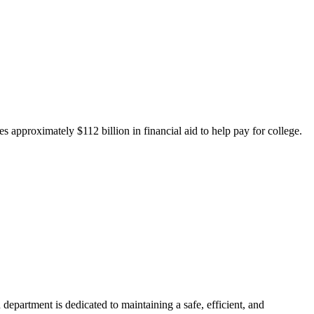
 approximately $112 billion in financial aid to help pay for college.
department is dedicated to maintaining a safe, efficient, and