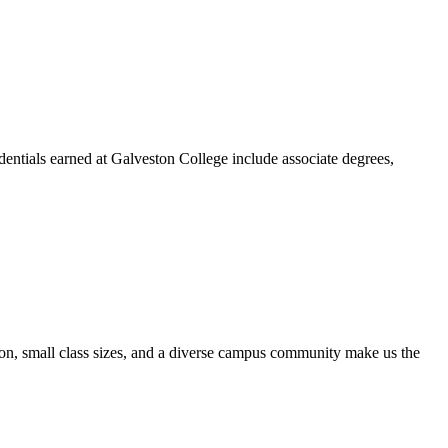
dentials earned at Galveston College include associate degrees,
ion, small class sizes, and a diverse campus community make us the