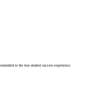
ommitted to the true student success experience.