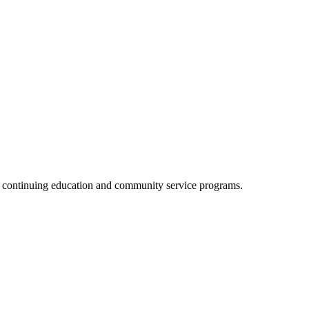
, continuing education and community service programs.