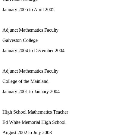
January 2005 to April 2005
Adjunct Mathematics Faculty
Galveston College
January 2004 to December 2004
Adjunct Mathematics Faculty
College of the Mainland
January 2001 to January 2004
High School Mathematics Teacher
Ed White Memorial High School
August 2002 to July 2003