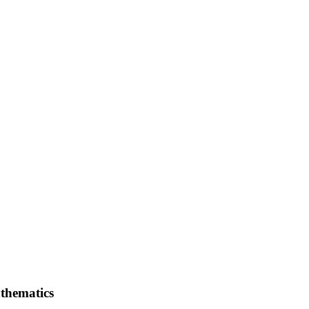
thematics