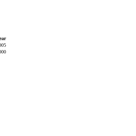
ear
005
000