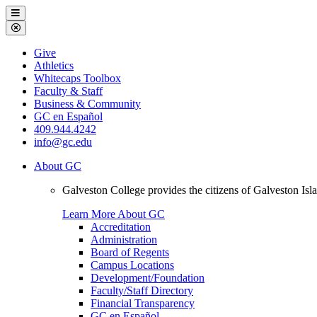
Galveston
Menu
College
Close
Menu
Galveston
Give
College
Athletics
Whitecaps Toolbox
Faculty & Staff
Business & Community
GC en Español
409.944.4242
info@gc.edu
About GC
Galveston College provides the citizens of Galveston I
Learn More About GC
Accreditation
Administration
Board of Regents
Campus Locations
Development/Foundation
Faculty/Staff Directory
Financial Transparency
GC en Español