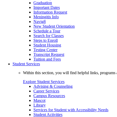
Graduation
Important Dates
Information Request
Meningitis Info
Navig8
New Student Orientation
Schedule a Tour
Search for Classes
Steps to Enroll
Student Housing
Testing Center
Transcript Request
Tuition and Fees
Student Services
Within this section, you will find helpful links, progra
Explore Student Services
Advising & Counseling
Career Services
Campus Resources
Mascot
Library
Services for Student with Accessibility Needs
Student Activities