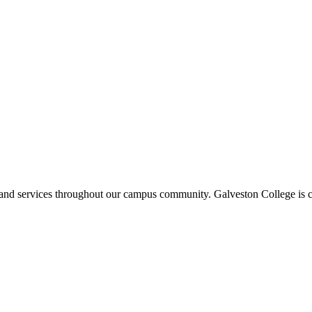
ms and services throughout our campus community. Galveston College is c