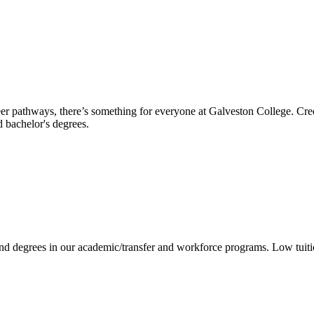
reer pathways, there’s something for everyone at Galveston College. Cre
nd bachelor's degrees.
 and degrees in our academic/transfer and workforce programs. Low tuit