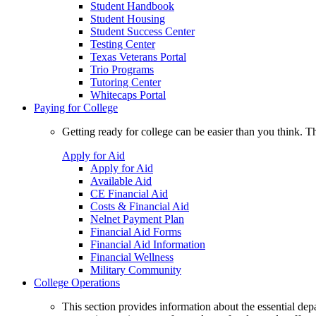
Student Handbook
Student Housing
Student Success Center
Testing Center
Texas Veterans Portal
Trio Programs
Tutoring Center
Whitecaps Portal
Paying for College
Getting ready for college can be easier than you think. T
Apply for Aid
Apply for Aid
Available Aid
CE Financial Aid
Costs & Financial Aid
Nelnet Payment Plan
Financial Aid Forms
Financial Aid Information
Financial Wellness
Military Community
College Operations
This section provides information about the essential dep