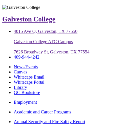
Galveston College
4015 Ave Q, Galveston, TX 77550
Galveston College ATC Campus
7626 Broadway St, Galveston, TX 77554
409-944-4242
News/Events
Canvas
Whitecaps Email
Whitecaps Portal
Library
GC Bookstore
Employment
Academic and Career Programs
Annual Security and Fire Safety Report