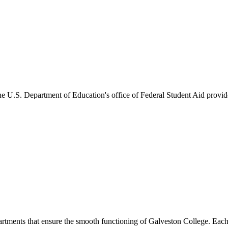
he U.S. Department of Education's office of Federal Student Aid provides
artments that ensure the smooth functioning of Galveston College. Each 