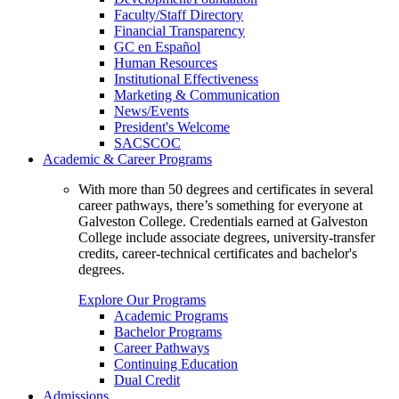
Faculty/Staff Directory
Financial Transparency
GC en Español
Human Resources
Institutional Effectiveness
Marketing & Communication
News/Events
President's Welcome
SACSCOC
Academic & Career Programs
With more than 50 degrees and certificates in several
career pathways, there’s something for everyone at
Galveston College. Credentials earned at Galveston
College include associate degrees, university-transfer
credits, career-technical certificates and bachelor's
degrees.
Explore Our Programs
Academic Programs
Bachelor Programs
Career Pathways
Continuing Education
Dual Credit
Admissions