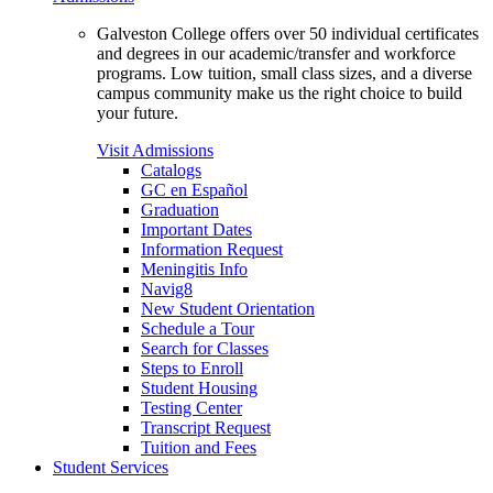
Galveston College offers over 50 individual certificates
and degrees in our academic/transfer and workforce
programs. Low tuition, small class sizes, and a diverse
campus community make us the right choice to build
your future.
Visit Admissions
Catalogs
GC en Español
Graduation
Important Dates
Information Request
Meningitis Info
Navig8
New Student Orientation
Schedule a Tour
Search for Classes
Steps to Enroll
Student Housing
Testing Center
Transcript Request
Tuition and Fees
Student Services