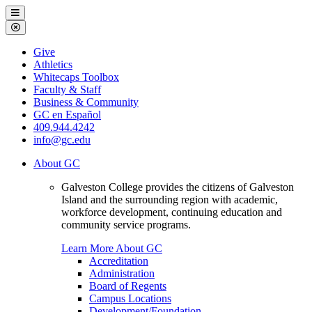
Galveston
Menu
College
Close
Menu
Galveston
Give
College
Athletics
Whitecaps Toolbox
Faculty & Staff
Business & Community
GC en Español
409.944.4242
info@gc.edu
About GC
Galveston College provides the citizens of Galveston
Island and the surrounding region with academic,
workforce development, continuing education and
community service programs.
Learn More About GC
Accreditation
Administration
Board of Regents
Campus Locations
Development/Foundation