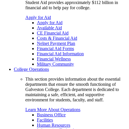
Student Aid provides approximately $112 billion in
financial aid to help pay for college.
Apply for Aid
Apply for Aid
Available Aid
CE Financial Aid
Costs & Financial Aid
Nelnet Payment Plan
Financial Aid Forms
Financial Aid Information
Financial Wellness
Military Community
College Operations
This section provides information about the essential
departments that ensure the smooth functioning of
Galveston College. Each department is dedicated to
maintaining a safe, efficient, and supportive
environment for students, faculty, and staff.
Learn More About Operations
Business Office
Facilities
Human Resources