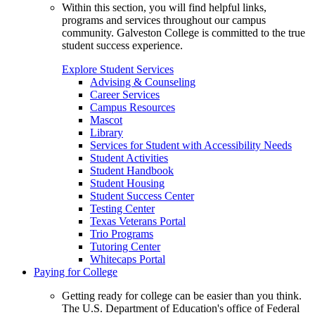
Within this section, you will find helpful links,
programs and services throughout our campus
community. Galveston College is committed to the true
student success experience.
Explore Student Services
Advising & Counseling
Career Services
Campus Resources
Mascot
Library
Services for Student with Accessibility Needs
Student Activities
Student Handbook
Student Housing
Student Success Center
Testing Center
Texas Veterans Portal
Trio Programs
Tutoring Center
Whitecaps Portal
Paying for College
Getting ready for college can be easier than you think.
The U.S. Department of Education's office of Federal