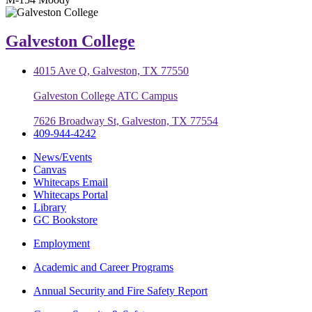
Galveston College
4015 Ave Q, Galveston, TX 77550
Galveston College ATC Campus
7626 Broadway St, Galveston, TX 77554
409-944-4242
News/Events
Canvas
Whitecaps Email
Whitecaps Portal
Library
GC Bookstore
Employment
Academic and Career Programs
Annual Security and Fire Safety Report