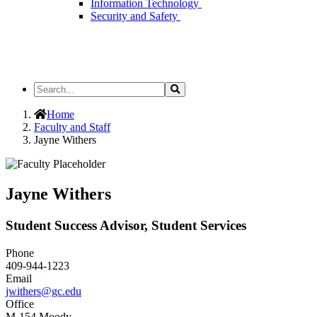
Information Technology
Security and Safety
Search
Search
the
Site
Home
Faculty and Staff
Jayne Withers
Jayne Withers
Student Success Advisor, Student Services
Phone
409-944-1223
Email
jwithers@gc.edu
Office
M-154 Moody