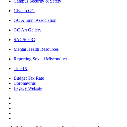
Campus Security & Safety
Give to GC
GC Alumni Association
GC Art Gallery
SACSCOC
Mental Health Resources
Reporting Sexual Misconduct
Title IX
Budget Tax Rate
Coronavirus
Legacy Website
Facebook
Twitter
Instagram
LinkedIn
LinkedIn