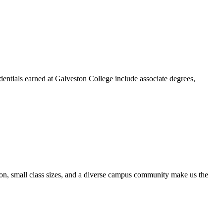
dentials earned at Galveston College include associate degrees,
ion, small class sizes, and a diverse campus community make us the