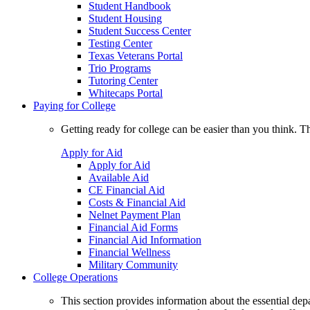
Student Handbook
Student Housing
Student Success Center
Testing Center
Texas Veterans Portal
Trio Programs
Tutoring Center
Whitecaps Portal
Paying for College
Getting ready for college can be easier than you think. T
Apply for Aid
Apply for Aid
Available Aid
CE Financial Aid
Costs & Financial Aid
Nelnet Payment Plan
Financial Aid Forms
Financial Aid Information
Financial Wellness
Military Community
College Operations
This section provides information about the essential dep