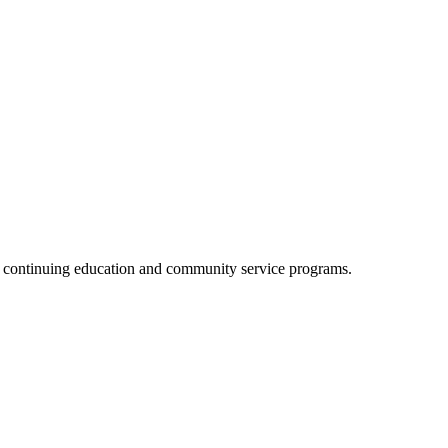
, continuing education and community service programs.