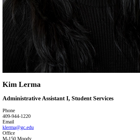
Kim Lerma
Administrative Assistant I, Student Services
Phone
409-944-1220
Email
klerma@gc.edu
Office
M-150 Moody