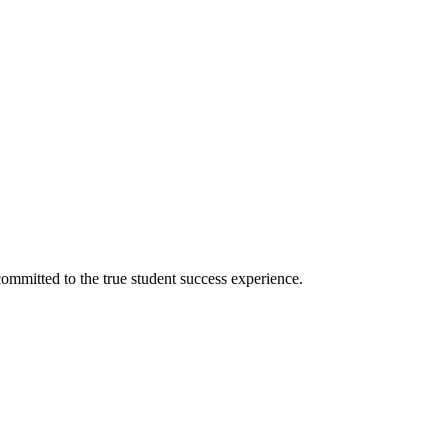
ommitted to the true student success experience.