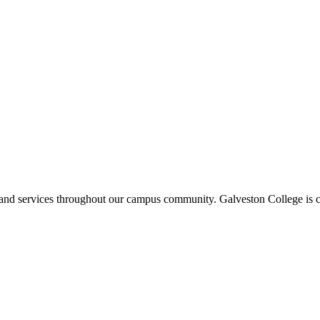
ms and services throughout our campus community. Galveston College is c