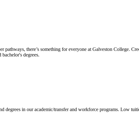
reer pathways, there’s something for everyone at Galveston College. Cre
nd bachelor's degrees.
 and degrees in our academic/transfer and workforce programs. Low tuit