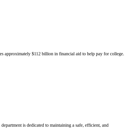
 approximately $112 billion in financial aid to help pay for college.
department is dedicated to maintaining a safe, efficient, and