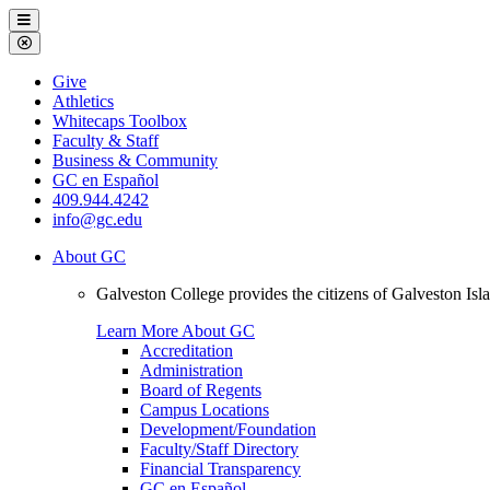
Galveston
Menu
College
Close
Menu
Galveston
Give
College
Athletics
Whitecaps Toolbox
Faculty & Staff
Business & Community
GC en Español
409.944.4242
info@gc.edu
About GC
Galveston College provides the citizens of Galveston I
Learn More About GC
Accreditation
Administration
Board of Regents
Campus Locations
Development/Foundation
Faculty/Staff Directory
Financial Transparency
GC en Español