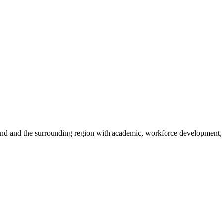
sland and the surrounding region with academic, workforce development