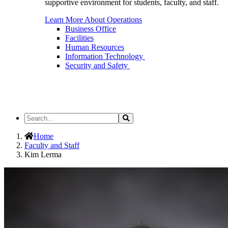
supportive environment for students, faculty, and staff.
Learn More About Operations
Business Office
Facilities
Human Resources
Information Technology
Security and Safety
Search
Search
the
Site
Home
Faculty and Staff
Kim Lerma