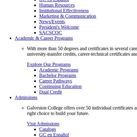
Human Resources
Institutional Effectiveness
Marketing & Communication
News/Events
President's Welcome
SACSCOC
Academic & Career Programs
With more than 50 degrees and certificates in several ca
university-transfer credits, career-technical certificates a
Explore Our Programs
Academic Programs
Bachelor Programs
Career Pathways
Continuing Education
Dual Credit
Admissions
Galveston College offers over 50 individual certificates
right choice to build your future.
Visit Admissions
Catalogs
GC en Español