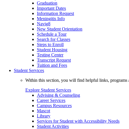
Graduation
Important Dates
Information Request
Meningitis Info
Navig8
New Student Orientation
Schedule a Tour
Search for Classes
Steps to Enroll
Student Housing
Testing Center
Transcript Request
Tuition and Fees
Student Services
Within this section, you will find helpful links, progra
Explore Student Services
Advising & Counseling
Career Services
Campus Resources
Mascot
Library
Services for Student with Accessibility Needs
Student Activities