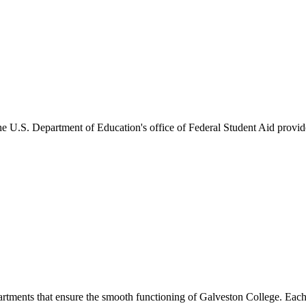
he U.S. Department of Education's office of Federal Student Aid provides
artments that ensure the smooth functioning of Galveston College. Each 