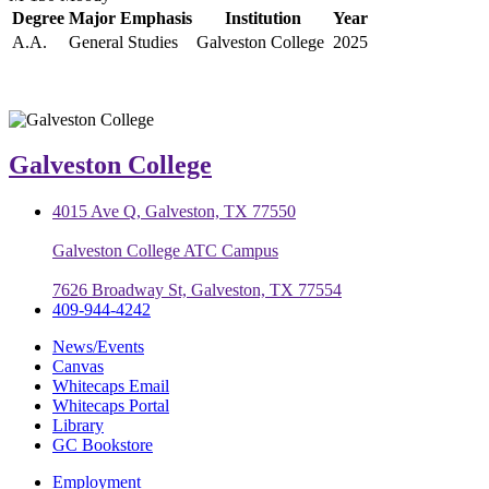
Degree
Major Emphasis
Institution
Year
A.A.
General Studies
Galveston College
2025
Galveston College
4015 Ave Q, Galveston, TX 77550
Galveston College ATC Campus
7626 Broadway St, Galveston, TX 77554
409-944-4242
News/Events
Canvas
Whitecaps Email
Whitecaps Portal
Library
GC Bookstore
Employment