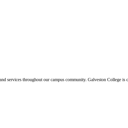
ms and services throughout our campus community. Galveston College is c