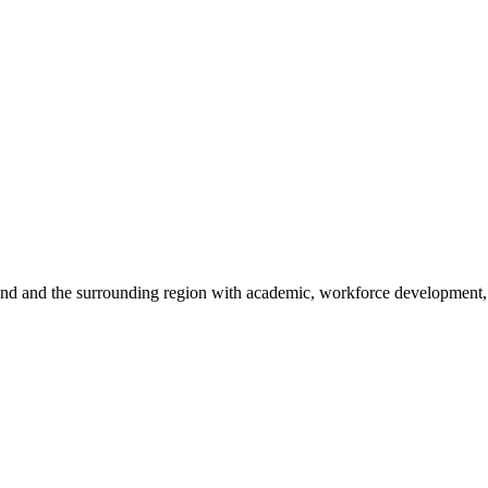
sland and the surrounding region with academic, workforce development