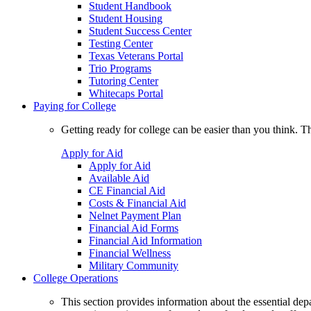
Student Handbook
Student Housing
Student Success Center
Testing Center
Texas Veterans Portal
Trio Programs
Tutoring Center
Whitecaps Portal
Paying for College
Getting ready for college can be easier than you think. T
Apply for Aid
Apply for Aid
Available Aid
CE Financial Aid
Costs & Financial Aid
Nelnet Payment Plan
Financial Aid Forms
Financial Aid Information
Financial Wellness
Military Community
College Operations
This section provides information about the essential dep