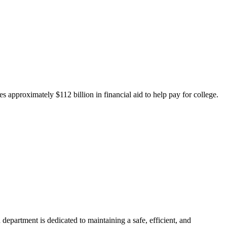
 approximately $112 billion in financial aid to help pay for college.
department is dedicated to maintaining a safe, efficient, and