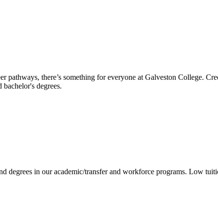
reer pathways, there’s something for everyone at Galveston College. Cre
nd bachelor's degrees.
 and degrees in our academic/transfer and workforce programs. Low tuit