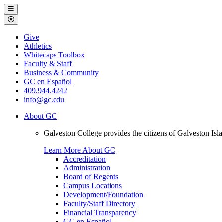
Galveston
Menu
College
Close
Menu
Galveston
Give
College
Athletics
Whitecaps Toolbox
Faculty & Staff
Business & Community
GC en Español
409.944.4242
info@gc.edu
About GC
Galveston College provides the citizens of Galveston I
Learn More About GC
Accreditation
Administration
Board of Regents
Campus Locations
Development/Foundation
Faculty/Staff Directory
Financial Transparency
GC en Español