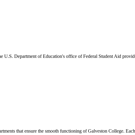
he U.S. Department of Education's office of Federal Student Aid provides
artments that ensure the smooth functioning of Galveston College. Each 