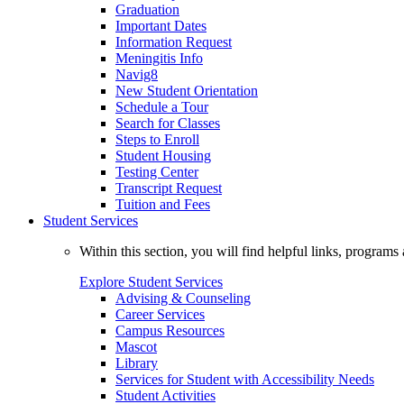
Graduation
Important Dates
Information Request
Meningitis Info
Navig8
New Student Orientation
Schedule a Tour
Search for Classes
Steps to Enroll
Student Housing
Testing Center
Transcript Request
Tuition and Fees
Student Services
Within this section, you will find helpful links, progra
Explore Student Services
Advising & Counseling
Career Services
Campus Resources
Mascot
Library
Services for Student with Accessibility Needs
Student Activities