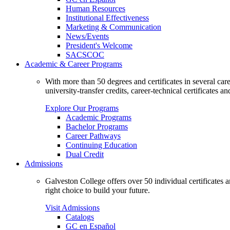
Human Resources
Institutional Effectiveness
Marketing & Communication
News/Events
President's Welcome
SACSCOC
Academic & Career Programs
With more than 50 degrees and certificates in several ca
university-transfer credits, career-technical certificates a
Explore Our Programs
Academic Programs
Bachelor Programs
Career Pathways
Continuing Education
Dual Credit
Admissions
Galveston College offers over 50 individual certificates
right choice to build your future.
Visit Admissions
Catalogs
GC en Español