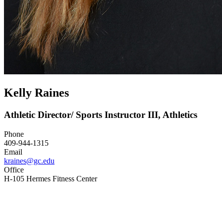
Kelly Raines
Athletic Director/ Sports Instructor III, Athletics
Phone
409-944-1315
Email
kraines@gc.edu
Office
H-105 Hermes Fitness Center