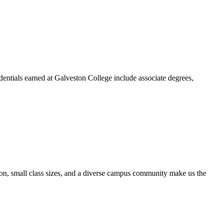
dentials earned at Galveston College include associate degrees,
ion, small class sizes, and a diverse campus community make us the