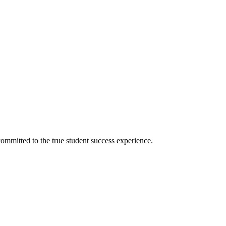
ommitted to the true student success experience.