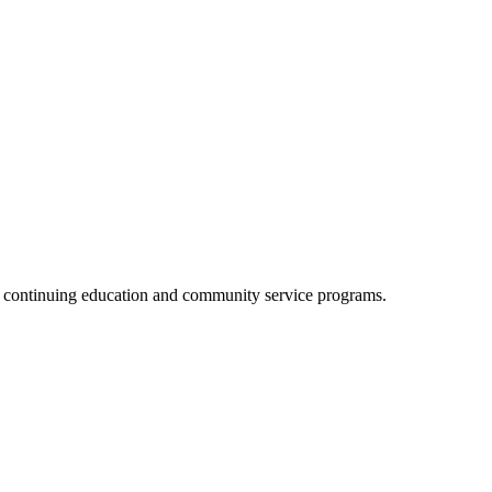
, continuing education and community service programs.