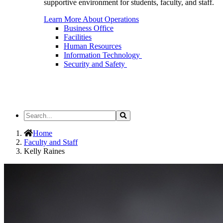
supportive environment for students, faculty, and staff.
Learn More About Operations
Business Office
Facilities
Human Resources
Information Technology
Security and Safety
Search
Search
the
Site
Home
Faculty and Staff
Kelly Raines