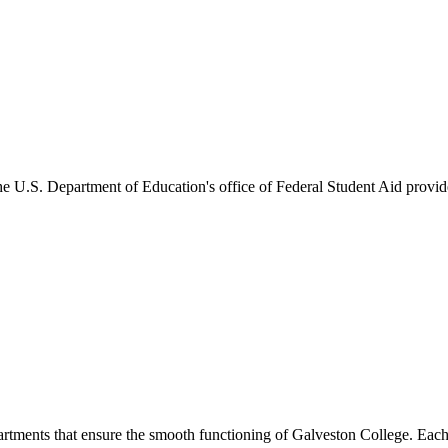
he U.S. Department of Education's office of Federal Student Aid provides
artments that ensure the smooth functioning of Galveston College. Each 