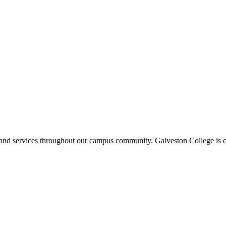
ms and services throughout our campus community. Galveston College is c