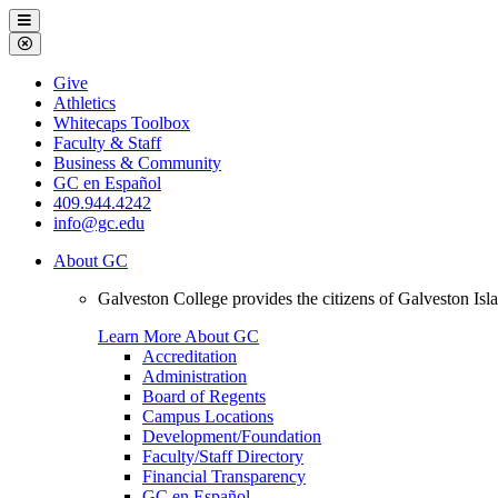
Galveston
Menu
College
Close
Menu
Galveston
Give
College
Athletics
Whitecaps Toolbox
Faculty & Staff
Business & Community
GC en Español
409.944.4242
info@gc.edu
About GC
Galveston College provides the citizens of Galveston I
Learn More About GC
Accreditation
Administration
Board of Regents
Campus Locations
Development/Foundation
Faculty/Staff Directory
Financial Transparency
GC en Español