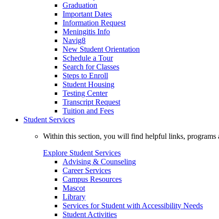
Graduation
Important Dates
Information Request
Meningitis Info
Navig8
New Student Orientation
Schedule a Tour
Search for Classes
Steps to Enroll
Student Housing
Testing Center
Transcript Request
Tuition and Fees
Student Services
Within this section, you will find helpful links, progra
Explore Student Services
Advising & Counseling
Career Services
Campus Resources
Mascot
Library
Services for Student with Accessibility Needs
Student Activities