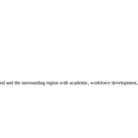
sland and the surrounding region with academic, workforce development