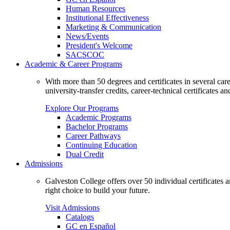
Human Resources
Institutional Effectiveness
Marketing & Communication
News/Events
President's Welcome
SACSCOC
Academic & Career Programs
With more than 50 degrees and certificates in several ca
university-transfer credits, career-technical certificates a
Explore Our Programs
Academic Programs
Bachelor Programs
Career Pathways
Continuing Education
Dual Credit
Admissions
Galveston College offers over 50 individual certificates
right choice to build your future.
Visit Admissions
Catalogs
GC en Español