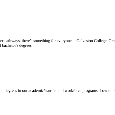
reer pathways, there’s something for everyone at Galveston College. Cre
nd bachelor's degrees.
 and degrees in our academic/transfer and workforce programs. Low tuit