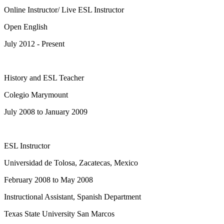
Online Instructor/ Live ESL Instructor
Open English
July 2012 - Present
History and ESL Teacher
Colegio Marymount
July 2008 to January 2009
ESL Instructor
Universidad de Tolosa, Zacatecas, Mexico
February 2008 to May 2008
Instructional Assistant, Spanish Department
Texas State University San Marcos