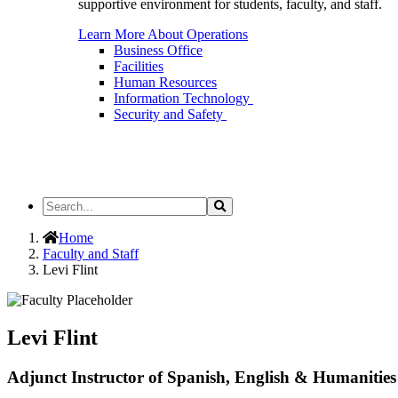
supportive environment for students, faculty, and staff.
Learn More About Operations
Business Office
Facilities
Human Resources
Information Technology
Security and Safety
Search
Search
the
Site
Home
Faculty and Staff
Levi Flint
Levi Flint
Adjunct Instructor of Spanish, English & Humanities