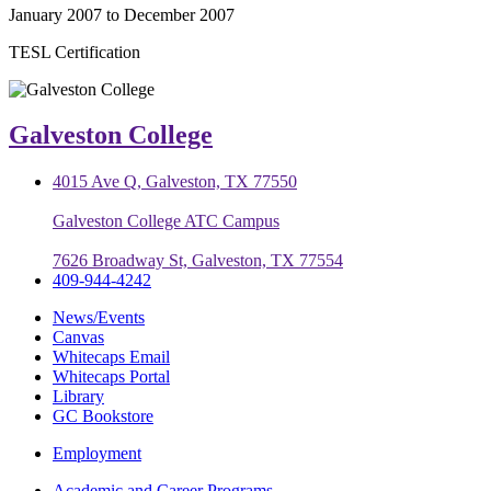
January 2007 to December 2007
TESL Certification
Galveston College
4015 Ave Q, Galveston, TX 77550
Galveston College ATC Campus
7626 Broadway St, Galveston, TX 77554
409-944-4242
News/Events
Canvas
Whitecaps Email
Whitecaps Portal
Library
GC Bookstore
Employment
Academic and Career Programs