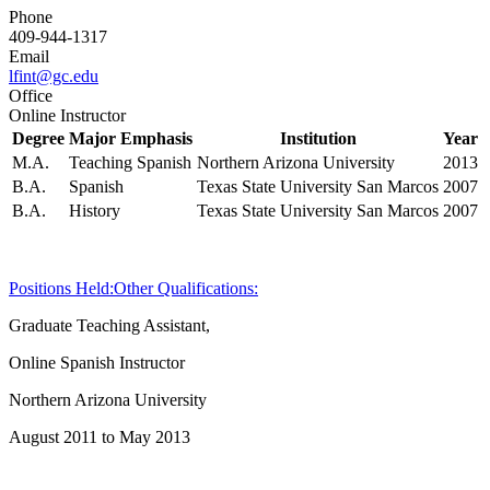
Phone
409-944-1317
Email
lfint@gc.edu
Office
Online Instructor
Degree
Major Emphasis
Institution
Year
M.A.
Teaching Spanish
Northern Arizona University
2013
B.A.
Spanish
Texas State University San Marcos
2007
B.A.
History
Texas State University San Marcos
2007
Positions Held:
Other Qualifications:
Graduate Teaching Assistant,
Online Spanish Instructor
Northern Arizona University
August 2011 to May 2013