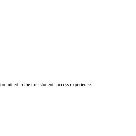
ommitted to the true student success experience.