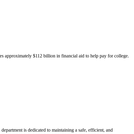
 approximately $112 billion in financial aid to help pay for college.
department is dedicated to maintaining a safe, efficient, and