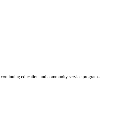
, continuing education and community service programs.