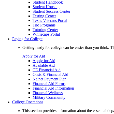
Student Handbook
Student Housing
Student Success Center
Testing Center
Texas Veterans Portal
Trio Programs
Tutoring Center
Whitecaps Portal
Paying for College
Getting ready for college can be easier than you think. T
Apply for Aid
Apply for Aid
Available Aid
CE Financial Aid
Costs & Financial Aid
Nelnet Payment Plan
Financial Aid Forms
Financial Aid Information
Financial Wellness
Military Community
College Operations
This section provides information about the essential dep