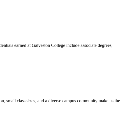
dentials earned at Galveston College include associate degrees,
ion, small class sizes, and a diverse campus community make us the