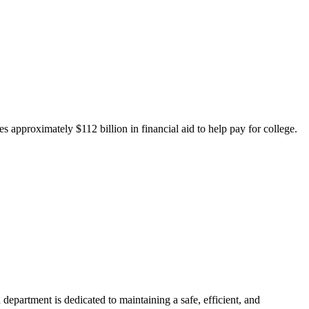
 approximately $112 billion in financial aid to help pay for college.
department is dedicated to maintaining a safe, efficient, and