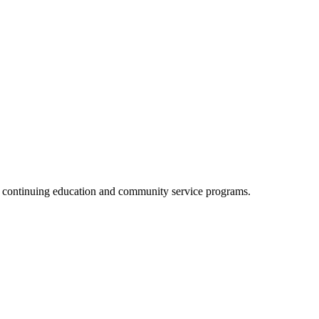
, continuing education and community service programs.