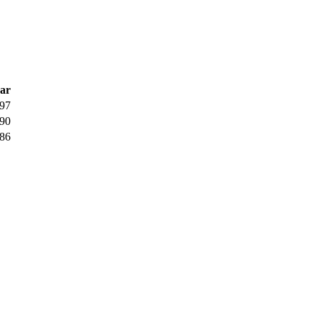
ar
97
90
86