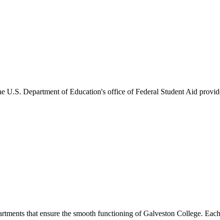
he U.S. Department of Education's office of Federal Student Aid provides
artments that ensure the smooth functioning of Galveston College. Each 