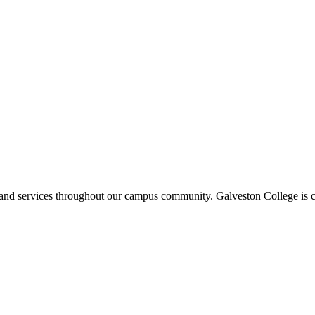
ms and services throughout our campus community. Galveston College is c