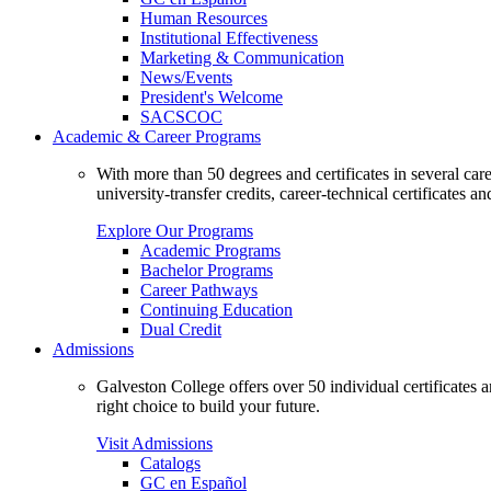
Human Resources
Institutional Effectiveness
Marketing & Communication
News/Events
President's Welcome
SACSCOC
Academic & Career Programs
With more than 50 degrees and certificates in several ca
university-transfer credits, career-technical certificates a
Explore Our Programs
Academic Programs
Bachelor Programs
Career Pathways
Continuing Education
Dual Credit
Admissions
Galveston College offers over 50 individual certificates
right choice to build your future.
Visit Admissions
Catalogs
GC en Español