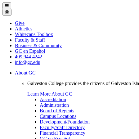
Galveston
Menu
College
Close
Menu
Galveston
Give
College
Athletics
Whitecaps Toolbox
Faculty & Staff
Business & Community
GC en Español
409.944.4242
info@gc.edu
About GC
Galveston College provides the citizens of Galveston I
Learn More About GC
Accreditation
Administration
Board of Regents
Campus Locations
Development/Foundation
Faculty/Staff Directory
Financial Transparency
GC en Español