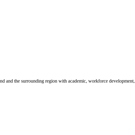
sland and the surrounding region with academic, workforce development