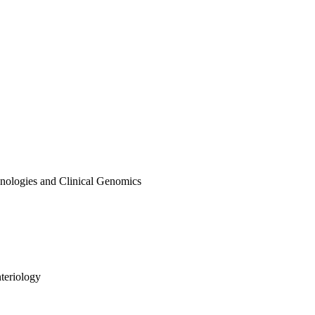
hnologies and Clinical Genomics
teriology