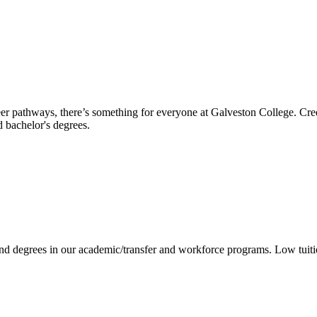
reer pathways, there’s something for everyone at Galveston College. Cre
nd bachelor's degrees.
 and degrees in our academic/transfer and workforce programs. Low tuit