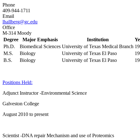
Phone
409-944-1711
Email
lhallberg@gc.edu
Office
M-314 Moody
Degree
Major Emphasis
Institution
Ye
Ph.D.
Biomedical Sciences
University of Texas Medical Branch
19
M.S.
Biology
University of Texas El Paso
19
B.S.
Biology
University of Texas El Paso
19
Positions Held:
Adjunct Instructor -Environmental Science
Galveston College
August 2010 to present
Scientist -DNA repair Mechanism and use of Proteomics