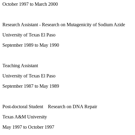
October 1997 to March 2000
Research Assistant - Research on Mutagenicity of Sodium Azide
University of Texas El Paso
September 1989 to May 1990
Teaching Assistant
University of Texas El Paso
September 1987 to May 1989
Post-doctoral Student Research on DNA Repair
Texas A&M University
May 1997 to October 1997