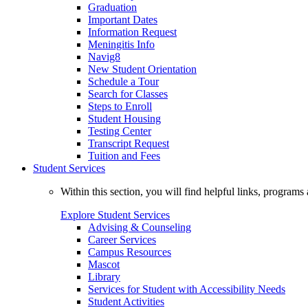
Graduation
Important Dates
Information Request
Meningitis Info
Navig8
New Student Orientation
Schedule a Tour
Search for Classes
Steps to Enroll
Student Housing
Testing Center
Transcript Request
Tuition and Fees
Student Services
Within this section, you will find helpful links, progra
Explore Student Services
Advising & Counseling
Career Services
Campus Resources
Mascot
Library
Services for Student with Accessibility Needs
Student Activities