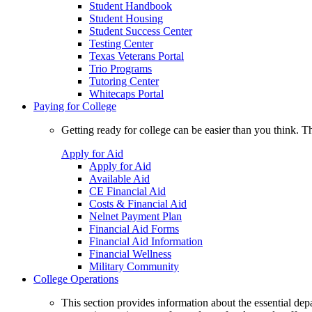
Student Handbook
Student Housing
Student Success Center
Testing Center
Texas Veterans Portal
Trio Programs
Tutoring Center
Whitecaps Portal
Paying for College
Getting ready for college can be easier than you think. T
Apply for Aid
Apply for Aid
Available Aid
CE Financial Aid
Costs & Financial Aid
Nelnet Payment Plan
Financial Aid Forms
Financial Aid Information
Financial Wellness
Military Community
College Operations
This section provides information about the essential dep