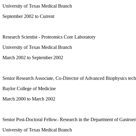
University of Texas Medical Branch
September 2002 to Current
Research Scientist - Proteomics Core Laboratory
University of Texas Medical Branch
March 2002 to September 2002
Senior Research Associate, Co-Director of Advanced Biophysics tec
Baylor College of Medicine
March 2000 to March 2002
Senior Post-Doctoral Fellow- Research in the Department of Gastroen
University of Texas Medical Branch