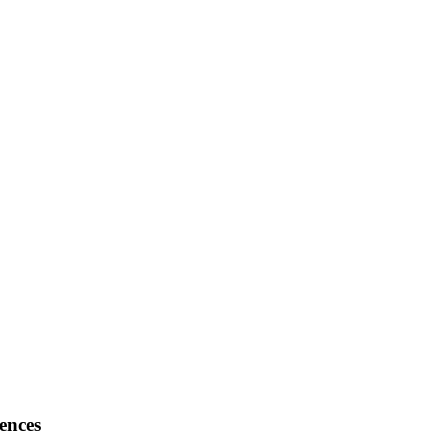
ences