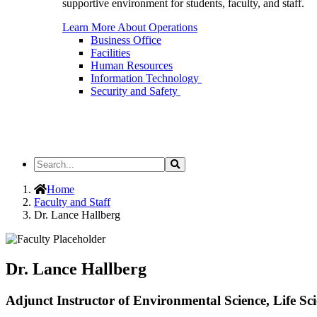
supportive environment for students, faculty, and staff.
Learn More About Operations
Business Office
Facilities
Human Resources
Information Technology
Security and Safety
Search
Search
the
Site
Home
Faculty and Staff
Dr. Lance Hallberg
Dr. Lance Hallberg
Adjunct Instructor of Environmental Science, Life Sci