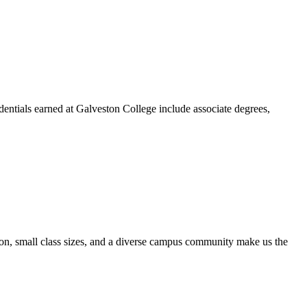
dentials earned at Galveston College include associate degrees,
ion, small class sizes, and a diverse campus community make us the