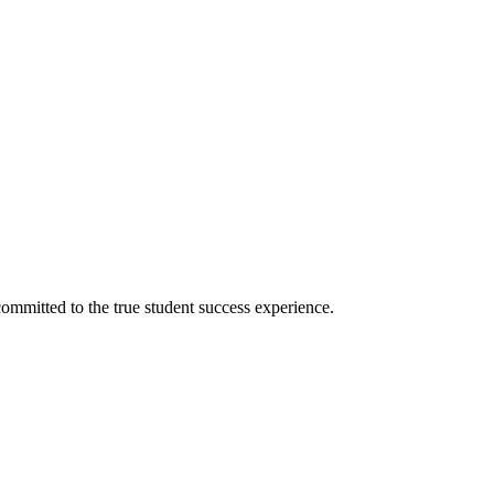
ommitted to the true student success experience.