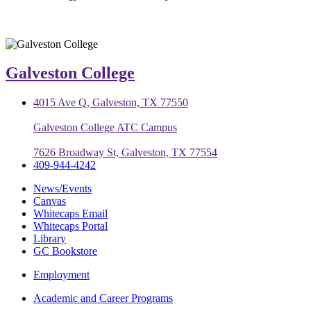
Galveston College
4015 Ave Q, Galveston, TX 77550
Galveston College ATC Campus
7626 Broadway St, Galveston, TX 77554
409-944-4242
News/Events
Canvas
Whitecaps Email
Whitecaps Portal
Library
GC Bookstore
Employment
Academic and Career Programs