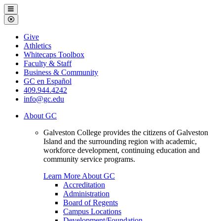
Galveston
Menu
College
Close
Menu
Galveston
Give
College
Athletics
Whitecaps Toolbox
Faculty & Staff
Business & Community
GC en Español
409.944.4242
info@gc.edu
About GC
Galveston College provides the citizens of Galveston
Island and the surrounding region with academic,
workforce development, continuing education and
community service programs.
Learn More About GC
Accreditation
Administration
Board of Regents
Campus Locations
Development/Foundation