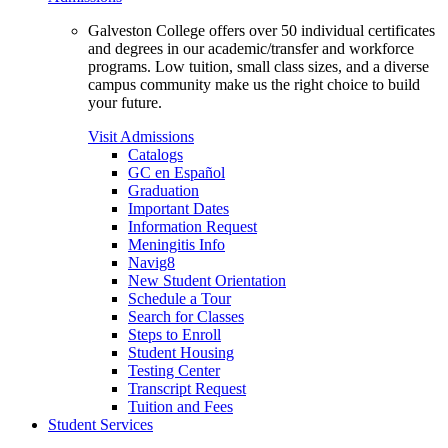
Galveston College offers over 50 individual certificates
and degrees in our academic/transfer and workforce
programs. Low tuition, small class sizes, and a diverse
campus community make us the right choice to build
your future.
Visit Admissions
Catalogs
GC en Español
Graduation
Important Dates
Information Request
Meningitis Info
Navig8
New Student Orientation
Schedule a Tour
Search for Classes
Steps to Enroll
Student Housing
Testing Center
Transcript Request
Tuition and Fees
Student Services