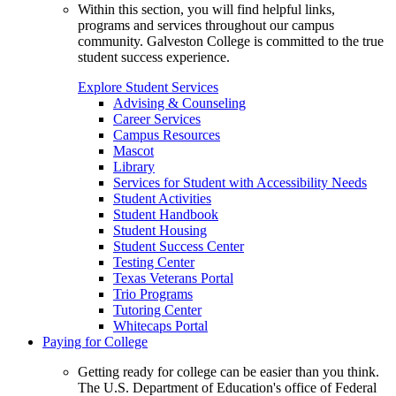
Within this section, you will find helpful links,
programs and services throughout our campus
community. Galveston College is committed to the true
student success experience.
Explore Student Services
Advising & Counseling
Career Services
Campus Resources
Mascot
Library
Services for Student with Accessibility Needs
Student Activities
Student Handbook
Student Housing
Student Success Center
Testing Center
Texas Veterans Portal
Trio Programs
Tutoring Center
Whitecaps Portal
Paying for College
Getting ready for college can be easier than you think.
The U.S. Department of Education's office of Federal