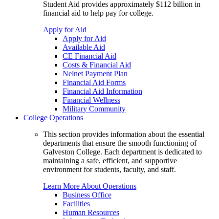
Student Aid provides approximately $112 billion in
financial aid to help pay for college.
Apply for Aid
Apply for Aid
Available Aid
CE Financial Aid
Costs & Financial Aid
Nelnet Payment Plan
Financial Aid Forms
Financial Aid Information
Financial Wellness
Military Community
College Operations
This section provides information about the essential
departments that ensure the smooth functioning of
Galveston College. Each department is dedicated to
maintaining a safe, efficient, and supportive
environment for students, faculty, and staff.
Learn More About Operations
Business Office
Facilities
Human Resources