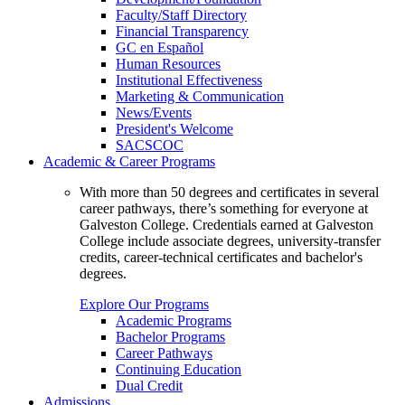
Faculty/Staff Directory
Financial Transparency
GC en Español
Human Resources
Institutional Effectiveness
Marketing & Communication
News/Events
President's Welcome
SACSCOC
Academic & Career Programs
With more than 50 degrees and certificates in several
career pathways, there’s something for everyone at
Galveston College. Credentials earned at Galveston
College include associate degrees, university-transfer
credits, career-technical certificates and bachelor's
degrees.
Explore Our Programs
Academic Programs
Bachelor Programs
Career Pathways
Continuing Education
Dual Credit
Admissions