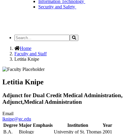
Information Technology
Security and Safety
Search
Search
the
Site
Home
Faculty and Staff
Letitia Knipe
Letitia Knipe
Adjunct for Dual Credit Medical Administration,
Adjunct,Medical Administration
Email
lknipe@gc.edu
Degree
Major Emphasis
Institution
Year
B.A.
Biology
University of St. Thomas
2001