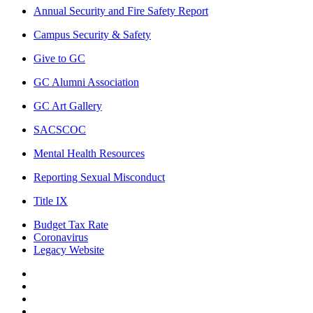
Annual Security and Fire Safety Report
Campus Security & Safety
Give to GC
GC Alumni Association
GC Art Gallery
SACSCOC
Mental Health Resources
Reporting Sexual Misconduct
Title IX
Budget Tax Rate
Coronavirus
Legacy Website
Facebook
Twitter
Instagram
LinkedIn