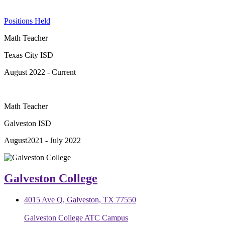
Positions Held
Math Teacher
Texas City ISD
August 2022 - Current
Math Teacher
Galveston ISD
August2021 - July 2022
Galveston College
4015 Ave Q, Galveston, TX 77550
Galveston College ATC Campus