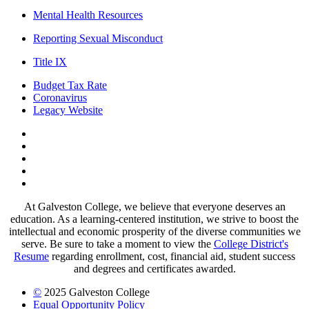
Mental Health Resources
Reporting Sexual Misconduct
Title IX
Budget Tax Rate
Coronavirus
Legacy Website
Facebook
Twitter
Instagram
LinkedIn
LinkedIn
At Galveston College, we believe that everyone deserves an
education. As a learning-centered institution, we strive to boost the
intellectual and economic prosperity of the diverse communities we
serve. Be sure to take a moment to view the
College District's
Resume
regarding enrollment, cost, financial aid, student success
and degrees and certificates awarded.
©
2025 Galveston College
Equal Opportunity Policy