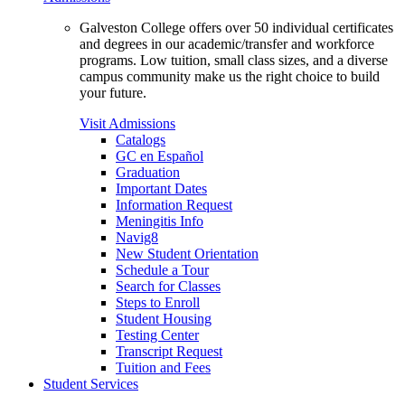
Galveston College offers over 50 individual certificates
and degrees in our academic/transfer and workforce
programs. Low tuition, small class sizes, and a diverse
campus community make us the right choice to build
your future.
Visit Admissions
Catalogs
GC en Español
Graduation
Important Dates
Information Request
Meningitis Info
Navig8
New Student Orientation
Schedule a Tour
Search for Classes
Steps to Enroll
Student Housing
Testing Center
Transcript Request
Tuition and Fees
Student Services