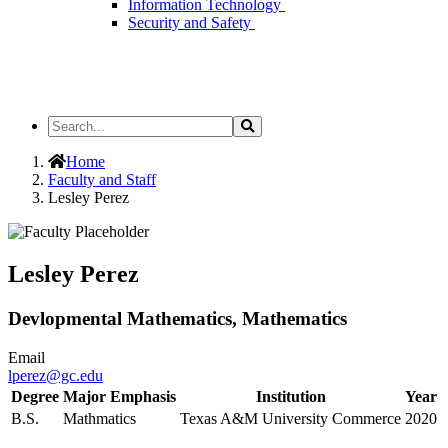
Information Technology
Security and Safety
Search
Search
the
Site
Home
Faculty and Staff
Lesley Perez
Lesley Perez
Devlopmental Mathematics, Mathematics
Email
lperez@gc.edu
Degree
Major Emphasis
Institution
Year
B.S.
Mathmatics
Texas A&M University Commerce
2020