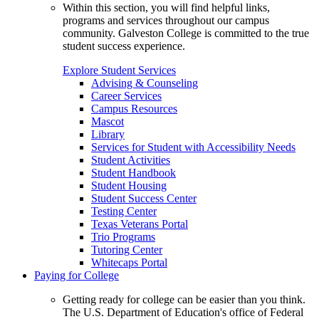
Within this section, you will find helpful links,
programs and services throughout our campus
community. Galveston College is committed to the true
student success experience.
Explore Student Services
Advising & Counseling
Career Services
Campus Resources
Mascot
Library
Services for Student with Accessibility Needs
Student Activities
Student Handbook
Student Housing
Student Success Center
Testing Center
Texas Veterans Portal
Trio Programs
Tutoring Center
Whitecaps Portal
Paying for College
Getting ready for college can be easier than you think.
The U.S. Department of Education's office of Federal