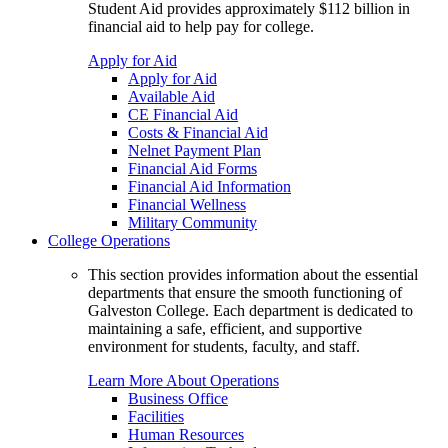
Student Aid provides approximately $112 billion in
financial aid to help pay for college.
Apply for Aid
Apply for Aid
Available Aid
CE Financial Aid
Costs & Financial Aid
Nelnet Payment Plan
Financial Aid Forms
Financial Aid Information
Financial Wellness
Military Community
College Operations
This section provides information about the essential
departments that ensure the smooth functioning of
Galveston College. Each department is dedicated to
maintaining a safe, efficient, and supportive
environment for students, faculty, and staff.
Learn More About Operations
Business Office
Facilities
Human Resources