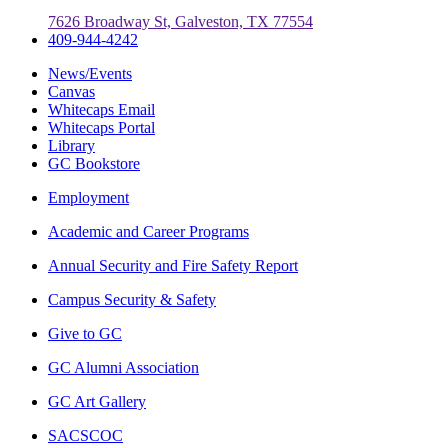
7626 Broadway St, Galveston, TX 77554
409-944-4242
News/Events
Canvas
Whitecaps Email
Whitecaps Portal
Library
GC Bookstore
Employment
Academic and Career Programs
Annual Security and Fire Safety Report
Campus Security & Safety
Give to GC
GC Alumni Association
GC Art Gallery
SACSCOC