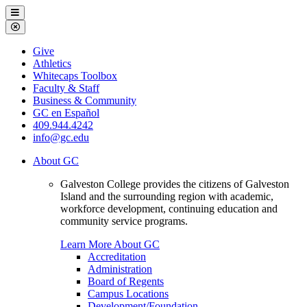
Galveston
Menu
College
Close
Menu
Galveston
Give
College
Athletics
Whitecaps Toolbox
Faculty & Staff
Business & Community
GC en Español
409.944.4242
info@gc.edu
About GC
Galveston College provides the citizens of Galveston
Island and the surrounding region with academic,
workforce development, continuing education and
community service programs.
Learn More About GC
Accreditation
Administration
Board of Regents
Campus Locations
Development/Foundation