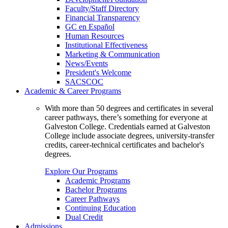
Faculty/Staff Directory
Financial Transparency
GC en Español
Human Resources
Institutional Effectiveness
Marketing & Communication
News/Events
President's Welcome
SACSCOC
Academic & Career Programs
With more than 50 degrees and certificates in several
career pathways, there’s something for everyone at
Galveston College. Credentials earned at Galveston
College include associate degrees, university-transfer
credits, career-technical certificates and bachelor's
degrees.
Explore Our Programs
Academic Programs
Bachelor Programs
Career Pathways
Continuing Education
Dual Credit
Admissions