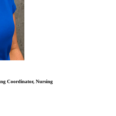
sing Coordinator, Nursing