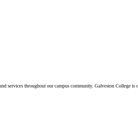
ms and services throughout our campus community. Galveston College is c