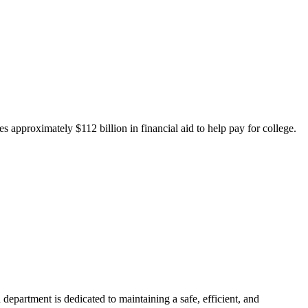
 approximately $112 billion in financial aid to help pay for college.
department is dedicated to maintaining a safe, efficient, and