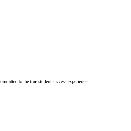
ommitted to the true student success experience.