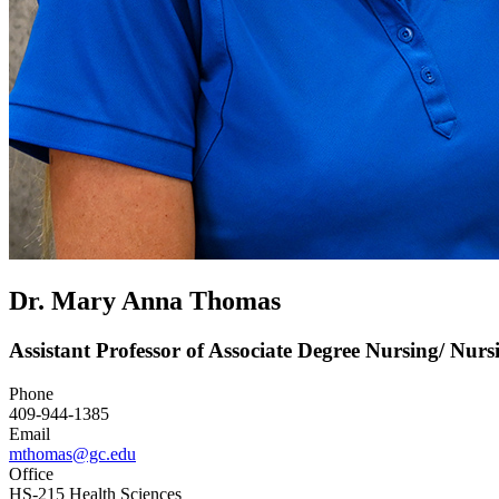
Dr. Mary Anna Thomas
Assistant Professor of Associate Degree Nursing/ Nur
Phone
409-944-1385
Email
mthomas@gc.edu
Office
HS-215 Health Sciences