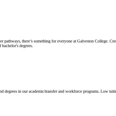
reer pathways, there’s something for everyone at Galveston College. Cre
nd bachelor's degrees.
 and degrees in our academic/transfer and workforce programs. Low tuit