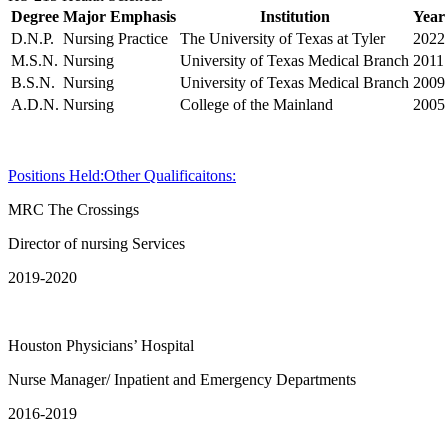
Degree
Major Emphasis
Institution
Year
D.N.P.
Nursing Practice
The University of Texas at Tyler
2022
M.S.N.
Nursing
University of Texas Medical Branch
2011
B.S.N.
Nursing
University of Texas Medical Branch
2009
A.D.N.
Nursing
College of the Mainland
2005
Positions Held:
Other Qualificaitons:
MRC The Crossings
Director of nursing Services
2019-2020
Houston Physicians’ Hospital
Nurse Manager/ Inpatient and Emergency Departments
2016-2019