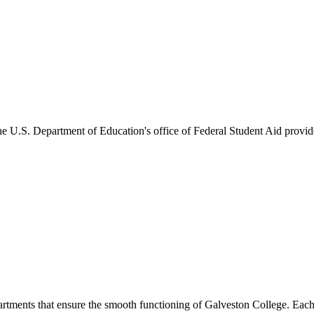
he U.S. Department of Education's office of Federal Student Aid provides
artments that ensure the smooth functioning of Galveston College. Each 