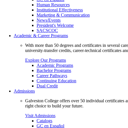
Human Resources
Institutional Effectiveness
Marketing & Communication
News/Events
President's Welcome
SACSCOC
Academic & Career Programs
With more than 50 degrees and certificates in several ca
university-transfer credits, career-technical certificates a
Explore Our Programs
Academic Programs
Bachelor Programs
Career Pathways
Continuing Education
Dual Credit
Admissions
Galveston College offers over 50 individual certificates
right choice to build your future.
Visit Admissions
Catalogs
GC en Español