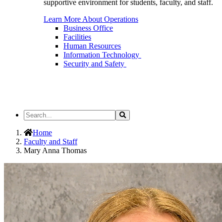
supportive environment for students, faculty, and staff.
Learn More About Operations
Business Office
Facilities
Human Resources
Information Technology
Security and Safety
Search
Search
the
Site
Home
Faculty and Staff
Mary Anna Thomas