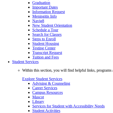
Graduation
Important Dates
Information Request
Meningitis Info
Navig8
New Student Orientation
Schedule a Tour
Search for Classes
Steps to Enroll
Student Housing
Testing Center
Transcript Request
Tuition and Fees
Student Services
Within this section, you will find helpful links, progra
Explore Student Services
Advising & Counseling
Career Services
Campus Resources
Mascot
Library
Services for Student with Accessibility Needs
Student Activities