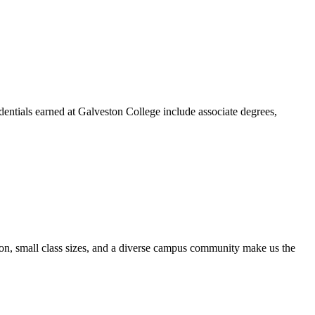
dentials earned at Galveston College include associate degrees,
ion, small class sizes, and a diverse campus community make us the