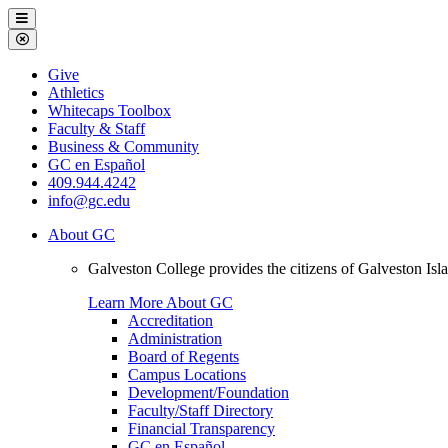
Galveston
Menu
College
Close
Menu
Galveston
Give
College
Athletics
Whitecaps Toolbox
Faculty & Staff
Business & Community
GC en Español
409.944.4242
info@gc.edu
About GC
Galveston College provides the citizens of Galveston I
Learn More About GC
Accreditation
Administration
Board of Regents
Campus Locations
Development/Foundation
Faculty/Staff Directory
Financial Transparency
GC en Español