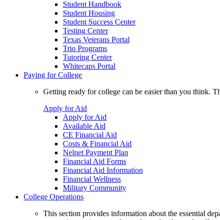
Student Handbook
Student Housing
Student Success Center
Testing Center
Texas Veterans Portal
Trio Programs
Tutoring Center
Whitecaps Portal
Paying for College
Getting ready for college can be easier than you think. T
Apply for Aid
Apply for Aid
Available Aid
CE Financial Aid
Costs & Financial Aid
Nelnet Payment Plan
Financial Aid Forms
Financial Aid Information
Financial Wellness
Military Community
College Operations
This section provides information about the essential dep