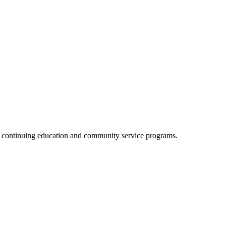
, continuing education and community service programs.