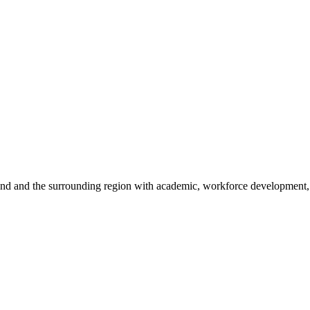
sland and the surrounding region with academic, workforce development