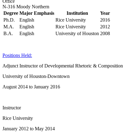
Office
N-316 Moody Northern
Degree
Major Emphasis
Institution
Year
Ph.D.
English
Rice University
2016
M.A.
English
Rice University
2012
B.A.
English
University of Houston
2008
Positions Held:
Adjunct Instructor of Developmental Rhetoric & Composition
University of Houston-Downtown
August 2014 to January 2016
Instructor
Rice University
January 2012 to May 2014