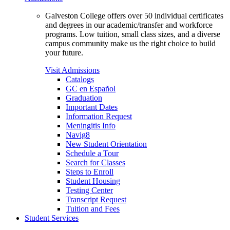
Galveston College offers over 50 individual certificates
and degrees in our academic/transfer and workforce
programs. Low tuition, small class sizes, and a diverse
campus community make us the right choice to build
your future.
Visit Admissions
Catalogs
GC en Español
Graduation
Important Dates
Information Request
Meningitis Info
Navig8
New Student Orientation
Schedule a Tour
Search for Classes
Steps to Enroll
Student Housing
Testing Center
Transcript Request
Tuition and Fees
Student Services