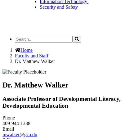
Information Technology
Security and Safety
Search
Search
the
Site
Home
Faculty and Staff
Dr. Matthew Walker
Dr. Matthew Walker
Associate Professor of Developmental Literacy,
Developmental Education
Phone
409-944-1338
Email
mwalker@gc.edu