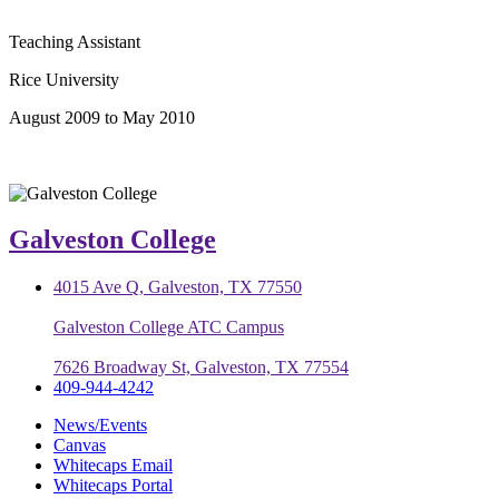
Teaching Assistant
Rice University
August 2009 to May 2010
Galveston College
4015 Ave Q, Galveston, TX 77550
Galveston College ATC Campus
7626 Broadway St, Galveston, TX 77554
409-944-4242
News/Events
Canvas
Whitecaps Email
Whitecaps Portal