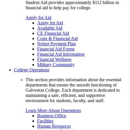
Student Aid provides approximately $112 billion in
financial aid to help pay for college.
Apply for Aid
Apply for Aid
Available Aid
CE Financial Aid
Costs & Financial Aid
Nelnet Payment Plan
Financial Aid Forms
Financial Aid Information
Financial Wellness
Military Community
College Operations
This section provides information about the essential
departments that ensure the smooth functioning of
Galveston College. Each department is dedicated to
maintaining a safe, efficient, and supportive
environment for students, faculty, and staff.
Learn More About Operations
Business Office
Facilities
Human Resources