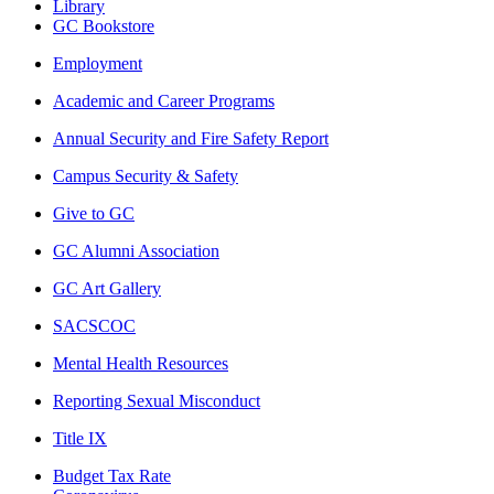
Library
GC Bookstore
Employment
Academic and Career Programs
Annual Security and Fire Safety Report
Campus Security & Safety
Give to GC
GC Alumni Association
GC Art Gallery
SACSCOC
Mental Health Resources
Reporting Sexual Misconduct
Title IX
Budget Tax Rate