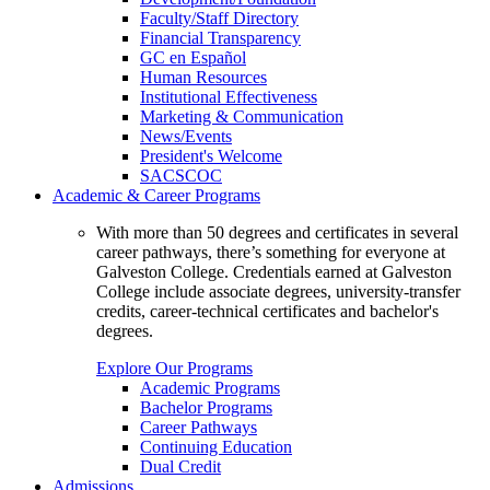
Faculty/Staff Directory
Financial Transparency
GC en Español
Human Resources
Institutional Effectiveness
Marketing & Communication
News/Events
President's Welcome
SACSCOC
Academic & Career Programs
With more than 50 degrees and certificates in several
career pathways, there’s something for everyone at
Galveston College. Credentials earned at Galveston
College include associate degrees, university-transfer
credits, career-technical certificates and bachelor's
degrees.
Explore Our Programs
Academic Programs
Bachelor Programs
Career Pathways
Continuing Education
Dual Credit
Admissions