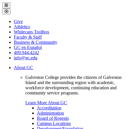
Galveston
Menu
College
Close
Menu
Galveston
Give
College
Athletics
Whitecaps Toolbox
Faculty & Staff
Business & Community
GC en Español
409.944.4242
info@gc.edu
About GC
Galveston College provides the citizens of Galveston
Island and the surrounding region with academic,
workforce development, continuing education and
community service programs.
Learn More About GC
Accreditation
Administration
Board of Regents
Campus Locations
Development/Foundation