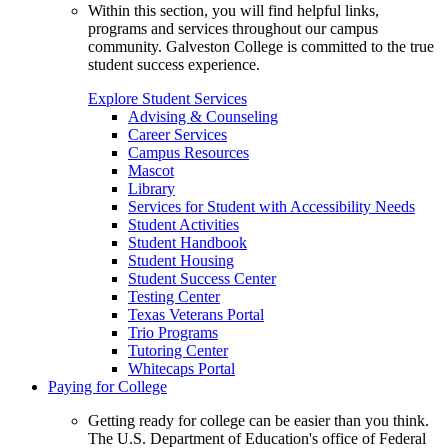
Within this section, you will find helpful links,
programs and services throughout our campus
community. Galveston College is committed to the true
student success experience.
Explore Student Services
Advising & Counseling
Career Services
Campus Resources
Mascot
Library
Services for Student with Accessibility Needs
Student Activities
Student Handbook
Student Housing
Student Success Center
Testing Center
Texas Veterans Portal
Trio Programs
Tutoring Center
Whitecaps Portal
Paying for College
Getting ready for college can be easier than you think.
The U.S. Department of Education's office of Federal