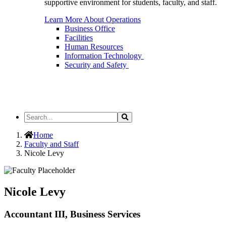
supportive environment for students, faculty, and staff.
Learn More About Operations
Business Office
Facilities
Human Resources
Information Technology
Security and Safety
Search
Search
the
Site
Home
Faculty and Staff
Nicole Levy
Nicole Levy
Accountant III, Business Services