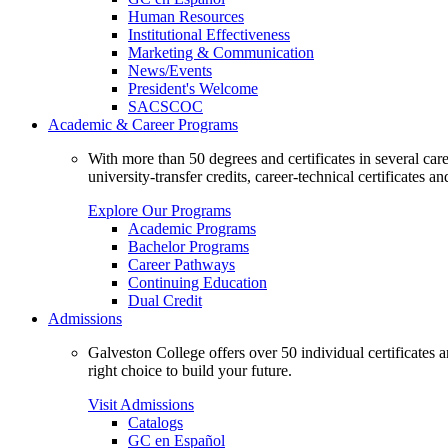
Human Resources
Institutional Effectiveness
Marketing & Communication
News/Events
President's Welcome
SACSCOC
Academic & Career Programs
With more than 50 degrees and certificates in several ca
university-transfer credits, career-technical certificates a
Explore Our Programs
Academic Programs
Bachelor Programs
Career Pathways
Continuing Education
Dual Credit
Admissions
Galveston College offers over 50 individual certificates
right choice to build your future.
Visit Admissions
Catalogs
GC en Español