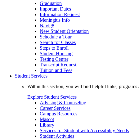
Graduation
Important Dates
Information Request
Meningitis Info
Navig8
New Student Orientation
Schedule a Tour
Search for Classes
Steps to Enroll
Student Housing
Testing Center
Transcript Request
Tuition and Fees
Student Services
Within this section, you will find helpful links, progra
Explore Student Services
Advising & Counseling
Career Services
Campus Resources
Mascot
Library
Services for Student with Accessibility Needs
Student Activities