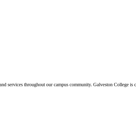
ms and services throughout our campus community. Galveston College is c