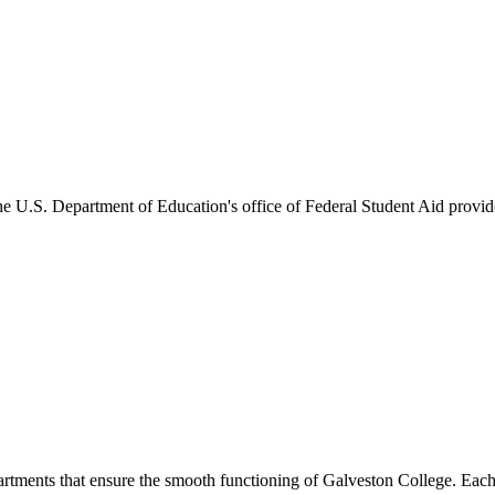
he U.S. Department of Education's office of Federal Student Aid provides
artments that ensure the smooth functioning of Galveston College. Each 