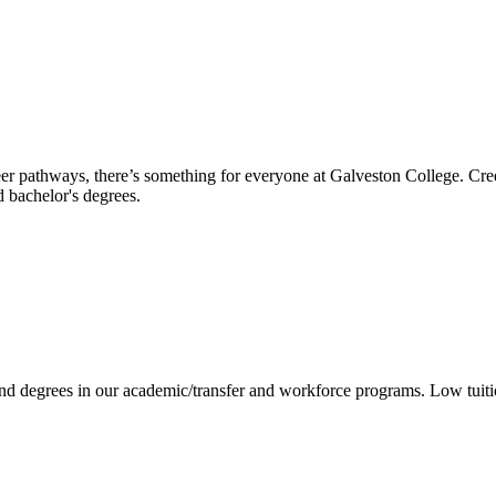
reer pathways, there’s something for everyone at Galveston College. Cre
nd bachelor's degrees.
 and degrees in our academic/transfer and workforce programs. Low tuit