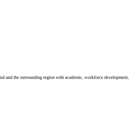
sland and the surrounding region with academic, workforce development