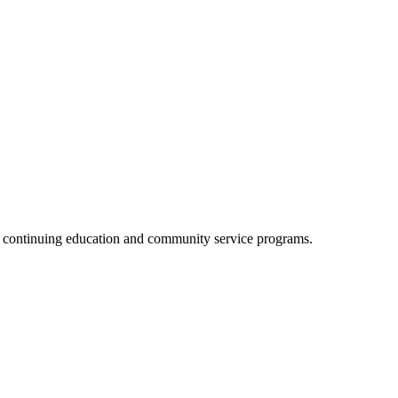
, continuing education and community service programs.