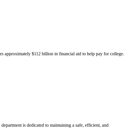
 approximately $112 billion in financial aid to help pay for college.
department is dedicated to maintaining a safe, efficient, and