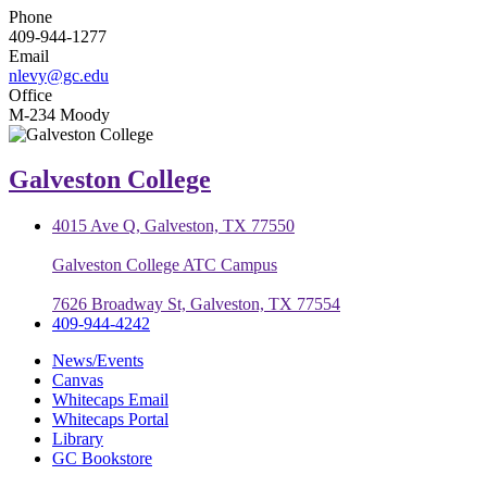
Phone
409-944-1277
Email
nlevy@gc.edu
Office
M-234 Moody
Galveston College
4015 Ave Q, Galveston, TX 77550
Galveston College ATC Campus
7626 Broadway St, Galveston, TX 77554
409-944-4242
News/Events
Canvas
Whitecaps Email
Whitecaps Portal
Library
GC Bookstore