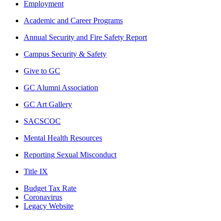
Employment
Academic and Career Programs
Annual Security and Fire Safety Report
Campus Security & Safety
Give to GC
GC Alumni Association
GC Art Gallery
SACSCOC
Mental Health Resources
Reporting Sexual Misconduct
Title IX
Budget Tax Rate
Coronavirus
Legacy Website