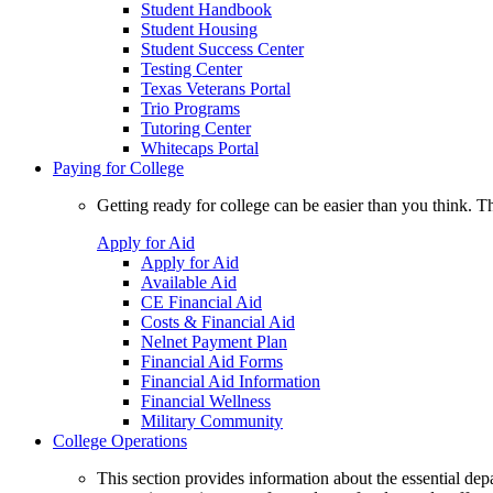
Student Handbook
Student Housing
Student Success Center
Testing Center
Texas Veterans Portal
Trio Programs
Tutoring Center
Whitecaps Portal
Paying for College
Getting ready for college can be easier than you think. T
Apply for Aid
Apply for Aid
Available Aid
CE Financial Aid
Costs & Financial Aid
Nelnet Payment Plan
Financial Aid Forms
Financial Aid Information
Financial Wellness
Military Community
College Operations
This section provides information about the essential dep