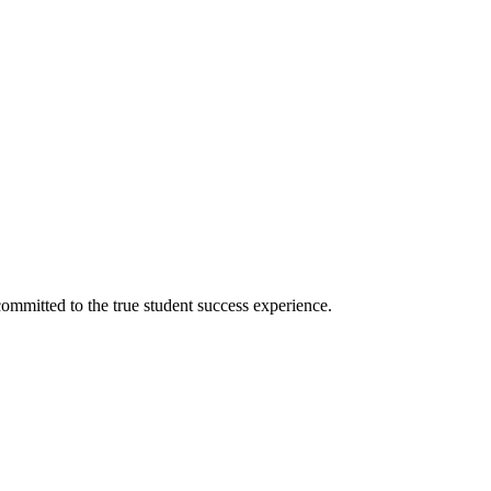
ommitted to the true student success experience.