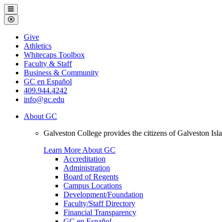
Galveston
Menu
College
Close
Menu
Galveston
Give
College
Athletics
Whitecaps Toolbox
Faculty & Staff
Business & Community
GC en Español
409.944.4242
info@gc.edu
About GC
Galveston College provides the citizens of Galveston I
Learn More About GC
Accreditation
Administration
Board of Regents
Campus Locations
Development/Foundation
Faculty/Staff Directory
Financial Transparency
GC en Español