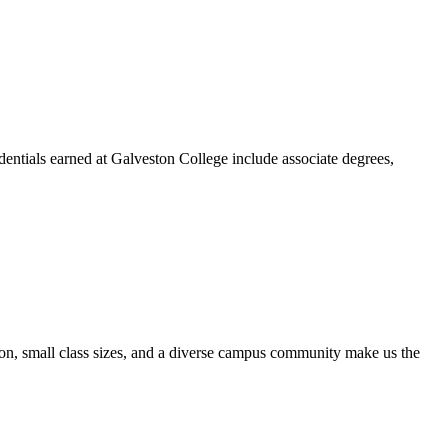
dentials earned at Galveston College include associate degrees,
ion, small class sizes, and a diverse campus community make us the