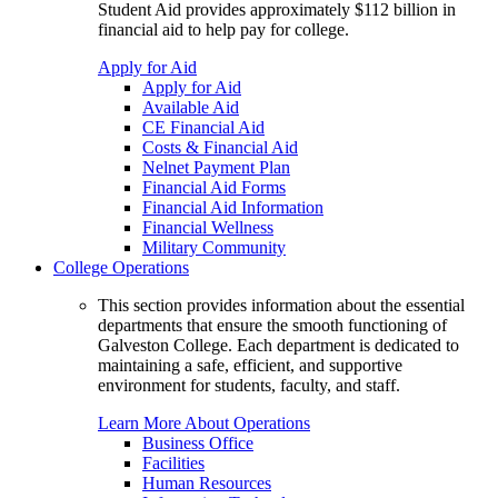
Student Aid provides approximately $112 billion in
financial aid to help pay for college.
Apply for Aid
Apply for Aid
Available Aid
CE Financial Aid
Costs & Financial Aid
Nelnet Payment Plan
Financial Aid Forms
Financial Aid Information
Financial Wellness
Military Community
College Operations
This section provides information about the essential
departments that ensure the smooth functioning of
Galveston College. Each department is dedicated to
maintaining a safe, efficient, and supportive
environment for students, faculty, and staff.
Learn More About Operations
Business Office
Facilities
Human Resources