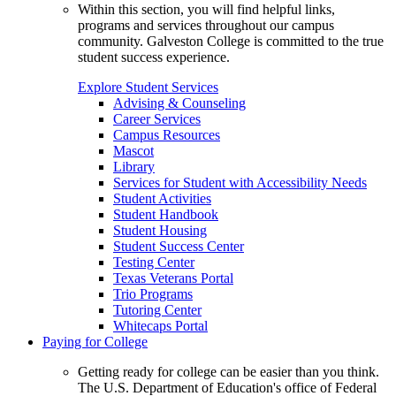
Within this section, you will find helpful links,
programs and services throughout our campus
community. Galveston College is committed to the true
student success experience.
Explore Student Services
Advising & Counseling
Career Services
Campus Resources
Mascot
Library
Services for Student with Accessibility Needs
Student Activities
Student Handbook
Student Housing
Student Success Center
Testing Center
Texas Veterans Portal
Trio Programs
Tutoring Center
Whitecaps Portal
Paying for College
Getting ready for college can be easier than you think.
The U.S. Department of Education's office of Federal