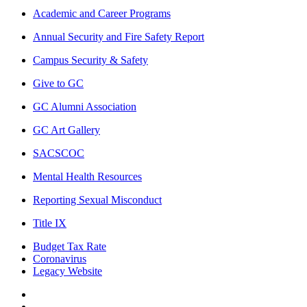
Academic and Career Programs
Annual Security and Fire Safety Report
Campus Security & Safety
Give to GC
GC Alumni Association
GC Art Gallery
SACSCOC
Mental Health Resources
Reporting Sexual Misconduct
Title IX
Budget Tax Rate
Coronavirus
Legacy Website
Facebook
Twitter