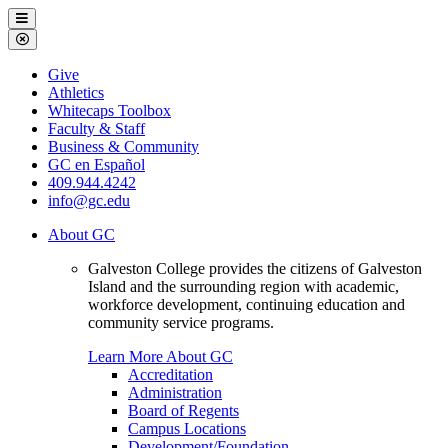
Galveston
Menu
College
Close
Menu
Galveston
Give
College
Athletics
Whitecaps Toolbox
Faculty & Staff
Business & Community
GC en Español
409.944.4242
info@gc.edu
About GC
Galveston College provides the citizens of Galveston
Island and the surrounding region with academic,
workforce development, continuing education and
community service programs.
Learn More About GC
Accreditation
Administration
Board of Regents
Campus Locations
Development/Foundation