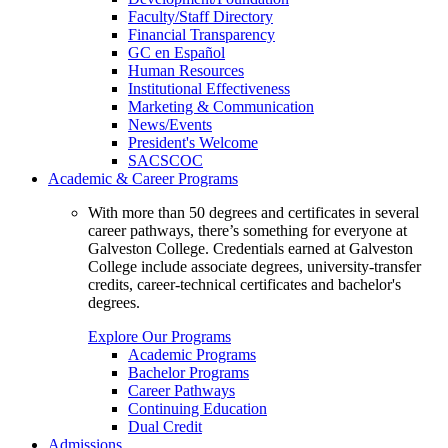
Faculty/Staff Directory
Financial Transparency
GC en Español
Human Resources
Institutional Effectiveness
Marketing & Communication
News/Events
President's Welcome
SACSCOC
Academic & Career Programs
With more than 50 degrees and certificates in several
career pathways, there’s something for everyone at
Galveston College. Credentials earned at Galveston
College include associate degrees, university-transfer
credits, career-technical certificates and bachelor's
degrees.
Explore Our Programs
Academic Programs
Bachelor Programs
Career Pathways
Continuing Education
Dual Credit
Admissions