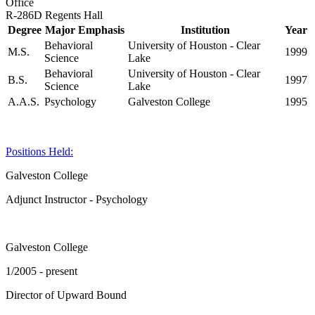
Office
R-286D Regents Hall
Degree
Major Emphasis
Institution
Year
Behavioral
University of Houston - Clear
M.S.
1999
Science
Lake
Behavioral
University of Houston - Clear
B.S.
1997
Science
Lake
A.A.S.
Psychology
Galveston College
1995
Positions Held:
Galveston College
Adjunct Instructor - Psychology
Galveston College
1/2005 - present
Director of Upward Bound