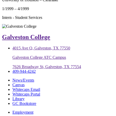
1/1999 – 4/1999
Intern - Student Services
Galveston College
4015 Ave Q, Galveston, TX 77550
Galveston College ATC Campus
7626 Broadway St, Galveston, TX 77554
409-944-4242
News/Events
Canvas
Whitecaps Email
Whitecaps Portal
Library
GC Bookstore
Employment