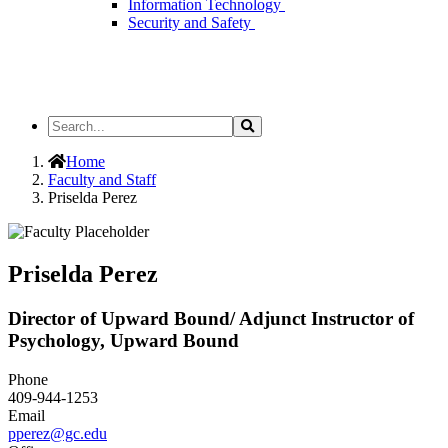
Information Technology
Security and Safety
Search
Search
the
Site
Home
Faculty and Staff
Priselda Perez
Priselda Perez
Director of Upward Bound/ Adjunct Instructor of
Psychology, Upward Bound
Phone
409-944-1253
Email
pperez@gc.edu