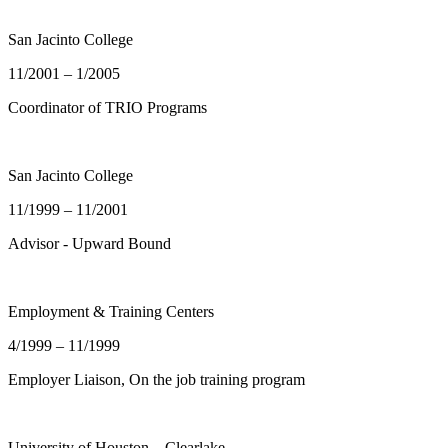
San Jacinto College
11/2001 – 1/2005
Coordinator of TRIO Programs
San Jacinto College
11/1999 – 11/2001
Advisor - Upward Bound
Employment & Training Centers
4/1999 – 11/1999
Employer Liaison, On the job training program
University of Houston – Clearlake