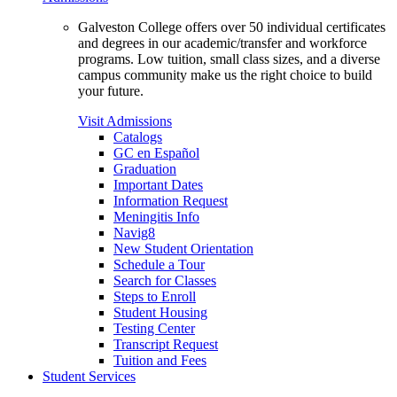
Galveston College offers over 50 individual certificates
and degrees in our academic/transfer and workforce
programs. Low tuition, small class sizes, and a diverse
campus community make us the right choice to build
your future.
Visit Admissions
Catalogs
GC en Español
Graduation
Important Dates
Information Request
Meningitis Info
Navig8
New Student Orientation
Schedule a Tour
Search for Classes
Steps to Enroll
Student Housing
Testing Center
Transcript Request
Tuition and Fees
Student Services