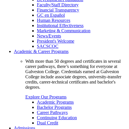
Faculty/Staff Directory
Financial Transparency
GC en Español
Human Resources
Institutional Effectiveness
Marketing & Communication
News/Events
President's Welcome
SACSCOC
Academic & Career Programs
With more than 50 degrees and certificates in several
career pathways, there’s something for everyone at
Galveston College. Credentials earned at Galveston
College include associate degrees, university-transfer
credits, career-technical certificates and bachelor's
degrees.
Explore Our Programs
Academic Programs
Bachelor Programs
Career Pathways
Continuing Education
Dual Credit
Admissions