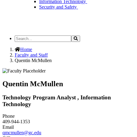
Information Technology
Security and Safety
Search
Search
the
Site
Home
Faculty and Staff
Quentin McMullen
Quentin McMullen
Technology Program Analyst , Information
Technology
Phone
409-944-1353
Email
qmcmullen@gc.edu