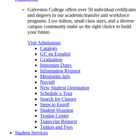
Galveston College offers over 50 individual certificates
and degrees in our academic/transfer and workforce
programs. Low tuition, small class sizes, and a diverse
campus community make us the right choice to build
your future.
Visit Admissions
Catalogs
GC en Español
Graduation
Important Dates
Information Request
Meningitis Info
Navig8
New Student Orientation
Schedule a Tour
Search for Classes
Steps to Enroll
Student Housing
Testing Center
Transcript Request
Tuition and Fees
Student Services