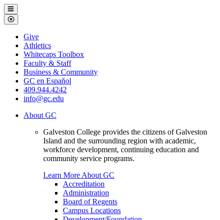
Galveston
Menu
College
Close
Menu
Galveston
Give
College
Athletics
Whitecaps Toolbox
Faculty & Staff
Business & Community
GC en Español
409.944.4242
info@gc.edu
About GC
Galveston College provides the citizens of Galveston
Island and the surrounding region with academic,
workforce development, continuing education and
community service programs.
Learn More About GC
Accreditation
Administration
Board of Regents
Campus Locations
Development/Foundation