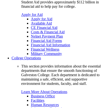
Student Aid provides approximately $112 billion in
financial aid to help pay for college.
Apply for Aid
Apply for Aid
Available Aid
CE Financial Aid
Costs & Financial Aid
Nelnet Payment Plan
Financial Aid Forms
Financial Aid Information
Financial Wellness
Military Community
College Operations
This section provides information about the essential
departments that ensure the smooth functioning of
Galveston College. Each department is dedicated to
maintaining a safe, efficient, and supportive
environment for students, faculty, and staff.
Learn More About Operations
Business Office
Facilities
Human Resources