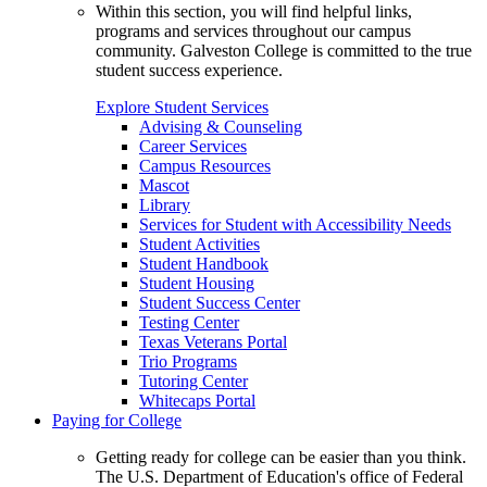
Within this section, you will find helpful links,
programs and services throughout our campus
community. Galveston College is committed to the true
student success experience.
Explore Student Services
Advising & Counseling
Career Services
Campus Resources
Mascot
Library
Services for Student with Accessibility Needs
Student Activities
Student Handbook
Student Housing
Student Success Center
Testing Center
Texas Veterans Portal
Trio Programs
Tutoring Center
Whitecaps Portal
Paying for College
Getting ready for college can be easier than you think.
The U.S. Department of Education's office of Federal