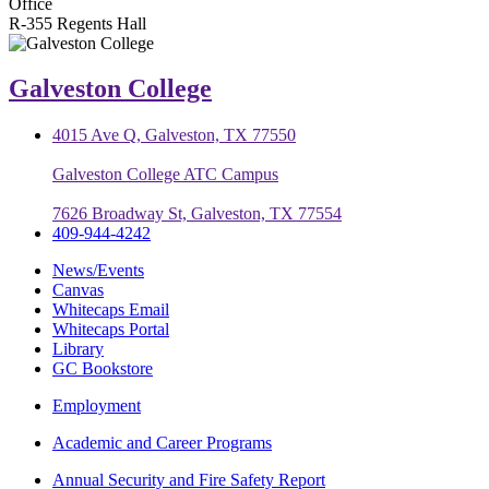
Office
R-355 Regents Hall
Galveston College
4015 Ave Q, Galveston, TX 77550
Galveston College ATC Campus
7626 Broadway St, Galveston, TX 77554
409-944-4242
News/Events
Canvas
Whitecaps Email
Whitecaps Portal
Library
GC Bookstore
Employment
Academic and Career Programs
Annual Security and Fire Safety Report