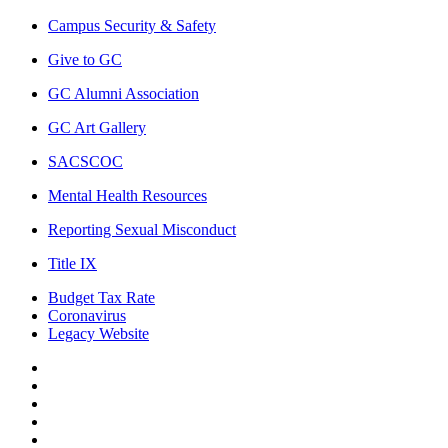
Campus Security & Safety
Give to GC
GC Alumni Association
GC Art Gallery
SACSCOC
Mental Health Resources
Reporting Sexual Misconduct
Title IX
Budget Tax Rate
Coronavirus
Legacy Website
Facebook
Twitter
Instagram
LinkedIn
LinkedIn