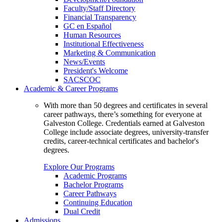
Faculty/Staff Directory
Financial Transparency
GC en Español
Human Resources
Institutional Effectiveness
Marketing & Communication
News/Events
President's Welcome
SACSCOC
Academic & Career Programs
With more than 50 degrees and certificates in several
career pathways, there’s something for everyone at
Galveston College. Credentials earned at Galveston
College include associate degrees, university-transfer
credits, career-technical certificates and bachelor's
degrees.
Explore Our Programs
Academic Programs
Bachelor Programs
Career Pathways
Continuing Education
Dual Credit
Admissions