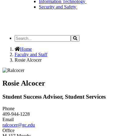
Information Technology
Security and Safety
Search
Search
the
Site
Home
Faculty and Staff
Rosie Alcocer
Rosie Alcocer
Student Success Advisor, Student Services
Phone
409-944-1228
Email
ralcocer@gc.edu
Office
M-157 Moody