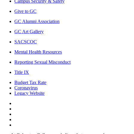
Campus Security & Safety
Give to GC
GC Alumni Association
GC Art Gallery
SACSCOC
Mental Health Resources
Reporting Sexual Misconduct
Title IX
Budget Tax Rate
Coronavirus
Legacy Website
Facebook
Twitter
Instagram
LinkedIn
LinkedIn