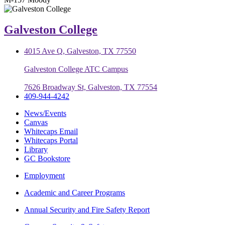
Galveston College
4015 Ave Q, Galveston, TX 77550
Galveston College ATC Campus
7626 Broadway St, Galveston, TX 77554
409-944-4242
News/Events
Canvas
Whitecaps Email
Whitecaps Portal
Library
GC Bookstore
Employment
Academic and Career Programs
Annual Security and Fire Safety Report