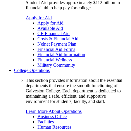
Student Aid provides approximately $112 billion in
financial aid to help pay for college.
Apply for Aid
Apply for Aid
Available Aid
CE Financial Aid
Costs & Financial Aid
Nelnet Payment Plan
Financial Aid Forms
Financial Aid Information
Financial Wellness
Military Community
College Operations
This section provides information about the essential
departments that ensure the smooth functioning of
Galveston College. Each department is dedicated to
maintaining a safe, efficient, and supportive
environment for students, faculty, and staff.
Learn More About Operations
Business Office
Facilities
Human Resources