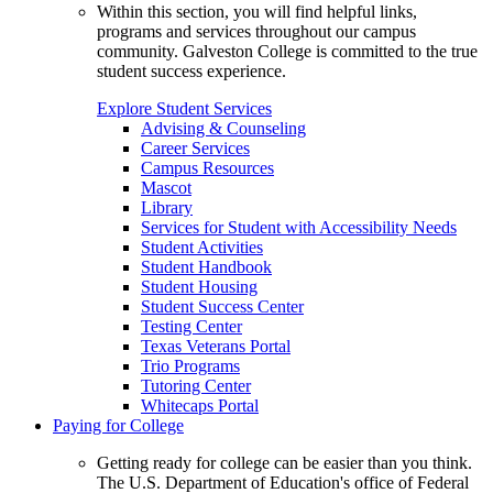
Within this section, you will find helpful links,
programs and services throughout our campus
community. Galveston College is committed to the true
student success experience.
Explore Student Services
Advising & Counseling
Career Services
Campus Resources
Mascot
Library
Services for Student with Accessibility Needs
Student Activities
Student Handbook
Student Housing
Student Success Center
Testing Center
Texas Veterans Portal
Trio Programs
Tutoring Center
Whitecaps Portal
Paying for College
Getting ready for college can be easier than you think.
The U.S. Department of Education's office of Federal