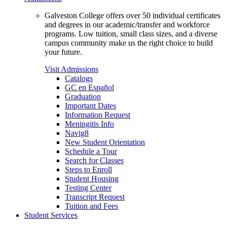
Galveston College offers over 50 individual certificates
and degrees in our academic/transfer and workforce
programs. Low tuition, small class sizes, and a diverse
campus community make us the right choice to build
your future.
Visit Admissions
Catalogs
GC en Español
Graduation
Important Dates
Information Request
Meningitis Info
Navig8
New Student Orientation
Schedule a Tour
Search for Classes
Steps to Enroll
Student Housing
Testing Center
Transcript Request
Tuition and Fees
Student Services