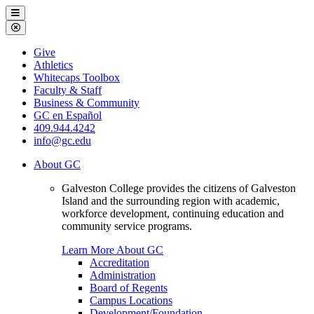
Galveston
Menu
College
Close
Menu
Galveston
Give
College
Athletics
Whitecaps Toolbox
Faculty & Staff
Business & Community
GC en Español
409.944.4242
info@gc.edu
About GC
Galveston College provides the citizens of Galveston
Island and the surrounding region with academic,
workforce development, continuing education and
community service programs.
Learn More About GC
Accreditation
Administration
Board of Regents
Campus Locations
Development/Foundation