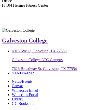
Office
H-104 Hermes Fitness Center
Galveston College
4015 Ave Q, Galveston, TX 77550
Galveston College ATC Campus
7626 Broadway St, Galveston, TX 77554
409-944-4242
News/Events
Canvas
Whitecaps Email
Whitecaps Portal
Library
GC Bookstore