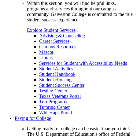
Within this section, you will find helpful links,
programs and services throughout our campus
community. Galveston College is committed to the true
student success experience.
Explore Student Services
Advising & Counseling
Career Services
Campus Resources
Mascot
Library
Services for Student with Accessibility Needs
Student Activities
Student Handbook
Student Housing
Student Success Center
Testing Center
Texas Veterans Portal
Trio Programs
Tutoring Center
Whitecaps Portal
Paying for College
Getting ready for college can be easier than you think.
The U.S. Department of Education's office of Federal