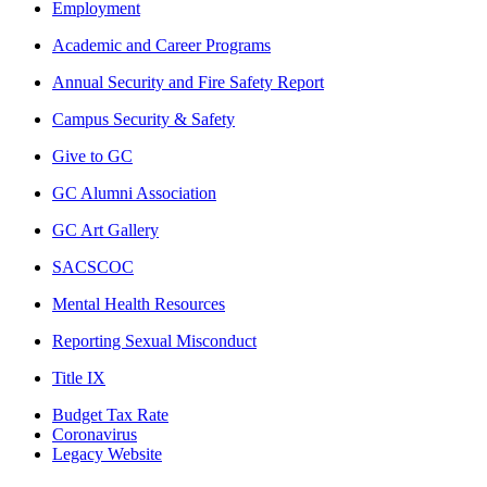
Employment
Academic and Career Programs
Annual Security and Fire Safety Report
Campus Security & Safety
Give to GC
GC Alumni Association
GC Art Gallery
SACSCOC
Mental Health Resources
Reporting Sexual Misconduct
Title IX
Budget Tax Rate
Coronavirus
Legacy Website