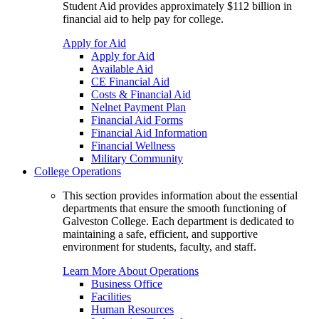
Student Aid provides approximately $112 billion in
financial aid to help pay for college.
Apply for Aid
Apply for Aid
Available Aid
CE Financial Aid
Costs & Financial Aid
Nelnet Payment Plan
Financial Aid Forms
Financial Aid Information
Financial Wellness
Military Community
College Operations
This section provides information about the essential
departments that ensure the smooth functioning of
Galveston College. Each department is dedicated to
maintaining a safe, efficient, and supportive
environment for students, faculty, and staff.
Learn More About Operations
Business Office
Facilities
Human Resources