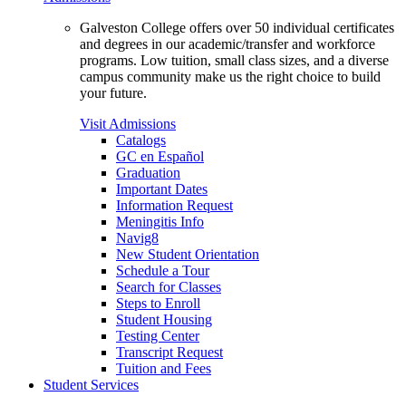
Galveston College offers over 50 individual certificates
and degrees in our academic/transfer and workforce
programs. Low tuition, small class sizes, and a diverse
campus community make us the right choice to build
your future.
Visit Admissions
Catalogs
GC en Español
Graduation
Important Dates
Information Request
Meningitis Info
Navig8
New Student Orientation
Schedule a Tour
Search for Classes
Steps to Enroll
Student Housing
Testing Center
Transcript Request
Tuition and Fees
Student Services