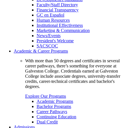
Faculty/Staff Directory
Financial Transparency
GC en Español
Human Resources
Institutional Effectiveness
Marketing & Communication
News/Events
President's Welcome
SACSCOC
Academic & Career Programs
With more than 50 degrees and certificates in several
career pathways, there’s something for everyone at
Galveston College. Credentials earned at Galveston
College include associate degrees, university-transfer
credits, career-technical certificates and bachelor's
degrees.
Explore Our Programs
Academic Programs
Bachelor Programs
Career Pathways
Continuing Education
Dual Credit
Admissions