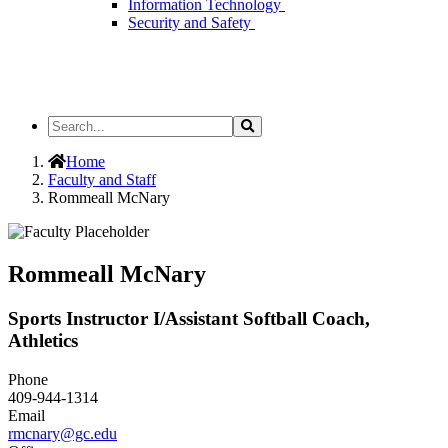
Information Technology
Security and Safety
Search
Search
the
Site
Home
Faculty and Staff
Rommeall McNary
Rommeall McNary
Sports Instructor I/Assistant Softball Coach,
Athletics
Phone
409-944-1314
Email
rmcnary@gc.edu