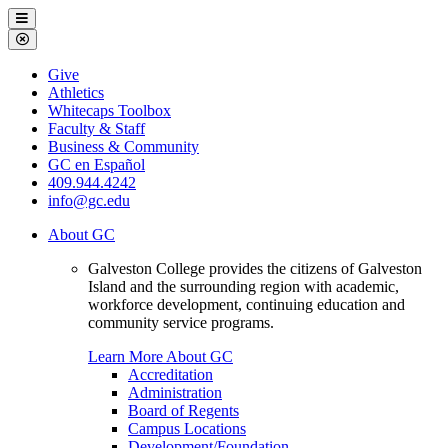
Galveston
Menu
College
Close
Menu
Galveston
Give
College
Athletics
Whitecaps Toolbox
Faculty & Staff
Business & Community
GC en Español
409.944.4242
info@gc.edu
About GC
Galveston College provides the citizens of Galveston
Island and the surrounding region with academic,
workforce development, continuing education and
community service programs.
Learn More About GC
Accreditation
Administration
Board of Regents
Campus Locations
Development/Foundation