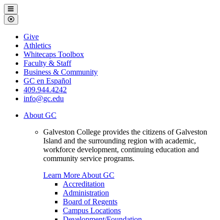
Galveston
Menu
College
Close
Menu
Galveston
Give
College
Athletics
Whitecaps Toolbox
Faculty & Staff
Business & Community
GC en Español
409.944.4242
info@gc.edu
About GC
Galveston College provides the citizens of Galveston
Island and the surrounding region with academic,
workforce development, continuing education and
community service programs.
Learn More About GC
Accreditation
Administration
Board of Regents
Campus Locations
Development/Foundation