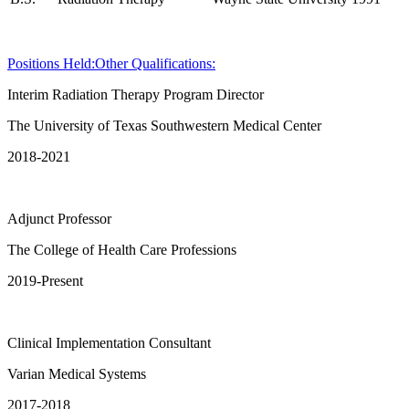
Positions Held:
Other Qualifications:
Interim Radiation Therapy Program Director
The University of Texas Southwestern Medical Center
2018-2021
Adjunct Professor
The College of Health Care Professions
2019-Present
Clinical Implementation Consultant
Varian Medical Systems
2017-2018