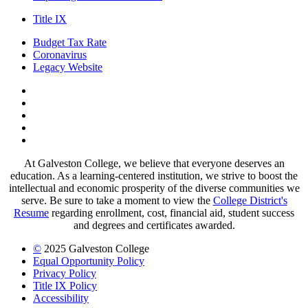
Title IX
Budget Tax Rate
Coronavirus
Legacy Website
Facebook
Twitter
Instagram
LinkedIn
LinkedIn
At Galveston College, we believe that everyone deserves an
education. As a learning-centered institution, we strive to boost the
intellectual and economic prosperity of the diverse communities we
serve. Be sure to take a moment to view the
College District's
Resume
regarding enrollment, cost, financial aid, student success
and degrees and certificates awarded.
©
2025 Galveston College
Equal Opportunity Policy
Privacy Policy
Title IX Policy
Accessibility