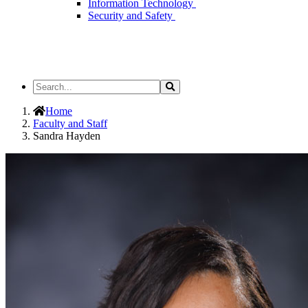
Information Technology
Security and Safety
Search
Search
the
Site
Home
Faculty and Staff
Sandra Hayden