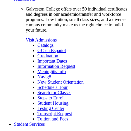
Galveston College offers over 50 individual certificates
and degrees in our academic/transfer and workforce
programs. Low tuition, small class sizes, and a diverse
campus community make us the right choice to build
your future.
Visit Admissions
Catalogs
GC en Español
Graduation
Important Dates
Information Request
Meningitis Info
Navig8
New Student Orientation
Schedule a Tour
Search for Classes
Steps to Enroll
Student Housing
Testing Center
Transcript Request
Tuition and Fees
Student Services