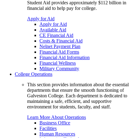
Student Aid provides approximately $112 billion in
financial aid to help pay for college.
Apply for Aid
Apply for Aid
Available Aid
CE Financial Aid
Costs & Financial Aid
Nelnet Payment Plan
Financial Aid Forms
Financial Aid Information
Financial Wellness
Military Community
College Operations
This section provides information about the essential
departments that ensure the smooth functioning of
Galveston College. Each department is dedicated to
maintaining a safe, efficient, and supportive
environment for students, faculty, and staff.
Learn More About Operations
Business Office
Facilities
Human Resources