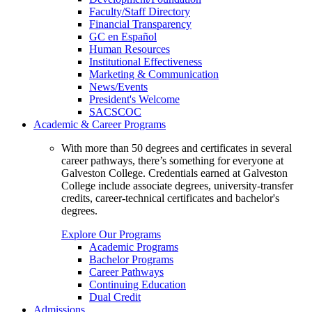
Faculty/Staff Directory
Financial Transparency
GC en Español
Human Resources
Institutional Effectiveness
Marketing & Communication
News/Events
President's Welcome
SACSCOC
Academic & Career Programs
With more than 50 degrees and certificates in several
career pathways, there’s something for everyone at
Galveston College. Credentials earned at Galveston
College include associate degrees, university-transfer
credits, career-technical certificates and bachelor's
degrees.
Explore Our Programs
Academic Programs
Bachelor Programs
Career Pathways
Continuing Education
Dual Credit
Admissions