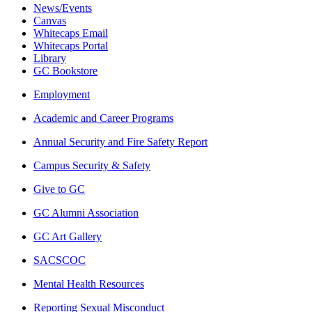
News/Events
Canvas
Whitecaps Email
Whitecaps Portal
Library
GC Bookstore
Employment
Academic and Career Programs
Annual Security and Fire Safety Report
Campus Security & Safety
Give to GC
GC Alumni Association
GC Art Gallery
SACSCOC
Mental Health Resources
Reporting Sexual Misconduct