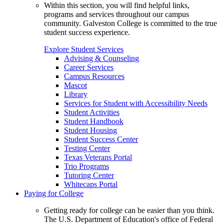
Within this section, you will find helpful links,
programs and services throughout our campus
community. Galveston College is committed to the true
student success experience.
Explore Student Services
Advising & Counseling
Career Services
Campus Resources
Mascot
Library
Services for Student with Accessibility Needs
Student Activities
Student Handbook
Student Housing
Student Success Center
Testing Center
Texas Veterans Portal
Trio Programs
Tutoring Center
Whitecaps Portal
Paying for College
Getting ready for college can be easier than you think.
The U.S. Department of Education's office of Federal