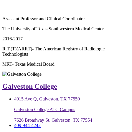
Assistant Professor and Clinical Coordinator
The University of Texas Southwestern Medical Center
2016-2017
R.T.(T)(ARRT)- The American Registry of Radiologic
Technologists
MRT- Texas Medical Board
Galveston College
4015 Ave Q, Galveston, TX 77550
Galveston College ATC Campus
7626 Broadway St, Galveston, TX 77554
409-944-4242