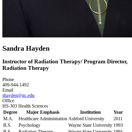
Sandra Hayden
Instructor of Radiation Therapy/ Program Director,
Radiation Therapy
Phone
409-944-1492
Email
shayden@gc.edu
Office
HS-303 Health Sciences
Degree
Major Emphasis
Institution
Year
M.A.
Healthcare Administration
Ashford University
2011
B.S.
Psychology
Wayne State University
1993
B.S.
Radiation Therapy
Wayne State University
1991