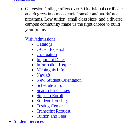
Galveston College offers over 50 individual certificates
and degrees in our academic/transfer and workforce
programs. Low tuition, small class sizes, and a diverse
campus community make us the right choice to build
your future.
Visit Admissions
Catalogs
GC en Español
Graduation
Important Dates
Information Request
Meningitis Info
Navig8
New Student Orientation
Schedule a Tour
Search for Classes
Steps to Enroll
Student Housing
Testing Center
Transcript Request
Tuition and Fees
Student Services