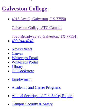
Galveston College
4015 Ave Q, Galveston, TX 77550
Galveston College ATC Campus
7626 Broadway St, Galveston, TX 77554
409-944-4242
News/Events
Canvas
Whitecaps Email
Whitecaps Portal
Library
GC Bookstore
Employment
Academic and Career Programs
Annual Security and Fire Safety Report
Campus Security & Safety