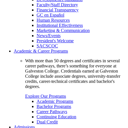
Faculty/Staff Directory
Financial Transparency
GC en Español
Human Resources
Institutional Effectiveness
Marketing & Communication
News/Events
President's Welcome
SACSCOC
Academic & Career Programs
With more than 50 degrees and certificates in several
career pathways, there’s something for everyone at
Galveston College. Credentials earned at Galveston
College include associate degrees, university-transfer
credits, career-technical certificates and bachelor's
degrees.
Explore Our Programs
Academic Programs
Bachelor Programs
Career Pathways
Continuing Education
Dual Credit
Admissions