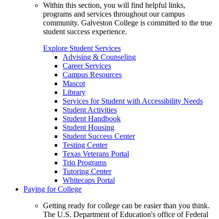
Within this section, you will find helpful links,
programs and services throughout our campus
community. Galveston College is committed to the true
student success experience.
Explore Student Services
Advising & Counseling
Career Services
Campus Resources
Mascot
Library
Services for Student with Accessibility Needs
Student Activities
Student Handbook
Student Housing
Student Success Center
Testing Center
Texas Veterans Portal
Trio Programs
Tutoring Center
Whitecaps Portal
Paying for College
Getting ready for college can be easier than you think.
The U.S. Department of Education's office of Federal