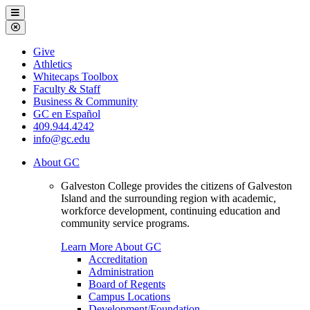
Galveston
Menu
College
Close
Menu
Galveston
Give
College
Athletics
Whitecaps Toolbox
Faculty & Staff
Business & Community
GC en Español
409.944.4242
info@gc.edu
About GC
Galveston College provides the citizens of Galveston
Island and the surrounding region with academic,
workforce development, continuing education and
community service programs.
Learn More About GC
Accreditation
Administration
Board of Regents
Campus Locations
Development/Foundation