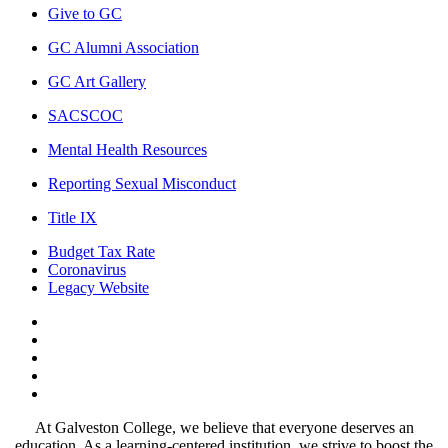
Give to GC
GC Alumni Association
GC Art Gallery
SACSCOC
Mental Health Resources
Reporting Sexual Misconduct
Title IX
Budget Tax Rate
Coronavirus
Legacy Website
Facebook
Twitter
Instagram
LinkedIn
LinkedIn
At Galveston College, we believe that everyone deserves an
education. As a learning-centered institution, we strive to boost the