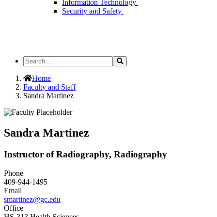
Information Technology
Security and Safety
Search
Search
the
Site
Home
Faculty and Staff
Sandra Martinez
Sandra Martinez
Instructor of Radiography, Radiography
Phone
409-944-1495
Email
smartinez@gc.edu
Office
HS-313 Health Sciences