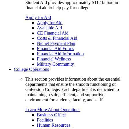
Student Aid provides approximately $112 billion in
financial aid to help pay for college.
Apply for Aid
Apply for Aid
Available Aid
CE Financial Aid
Costs & Financial Aid
Nelnet Payment Plan
Financial Aid Forms
Financial Aid Information
Financial Wellness
Military Community
College Operations
This section provides information about the essential
departments that ensure the smooth functioning of
Galveston College. Each department is dedicated to
maintaining a safe, efficient, and supportive
environment for students, faculty, and staff.
Learn More About Operations
Business Office
Facilities
Human Resources