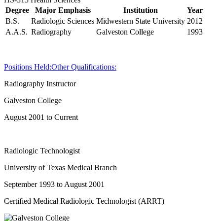
Degree
Major Emphasis
Institution
Year
B.S.
Radiologic Sciences
Midwestern State University
2012
A.A.S.
Radiography
Galveston College
1993
Positions Held:
Other Qualifications:
Radiography Instructor
Galveston College
August 2001 to Current
Radiologic Technologist
University of Texas Medical Branch
September 1993 to August 2001
Certified Medical Radiologic Technologist (ARRT)