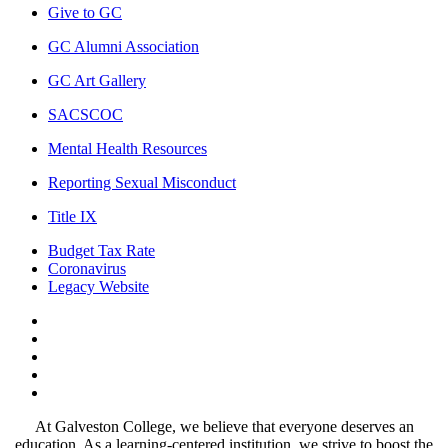
Give to GC
GC Alumni Association
GC Art Gallery
SACSCOC
Mental Health Resources
Reporting Sexual Misconduct
Title IX
Budget Tax Rate
Coronavirus
Legacy Website
Facebook
Twitter
Instagram
LinkedIn
LinkedIn
At Galveston College, we believe that everyone deserves an
education. As a learning-centered institution, we strive to boost the