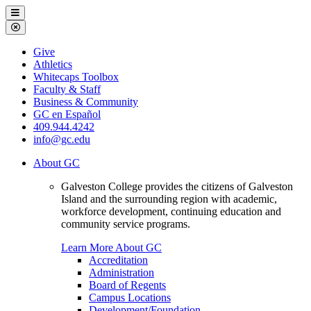
Galveston
Menu
College
Close
Menu
Galveston
Give
College
Athletics
Whitecaps Toolbox
Faculty & Staff
Business & Community
GC en Español
409.944.4242
info@gc.edu
About GC
Galveston College provides the citizens of Galveston
Island and the surrounding region with academic,
workforce development, continuing education and
community service programs.
Learn More About GC
Accreditation
Administration
Board of Regents
Campus Locations
Development/Foundation