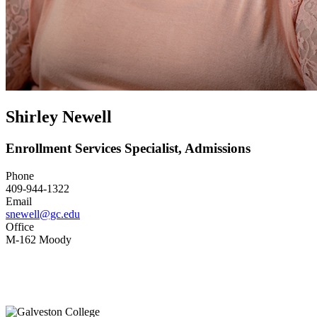
Shirley Newell
Enrollment Services Specialist, Admissions
Phone
409-944-1322
Email
snewell@gc.edu
Office
M-162 Moody