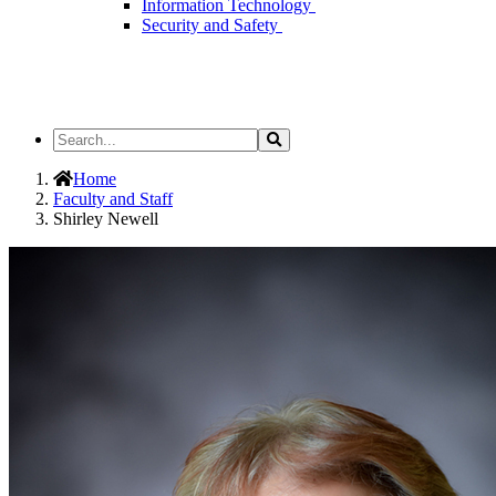
Information Technology
Security and Safety
Search
Search
the
Site
Home
Faculty and Staff
Shirley Newell