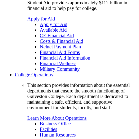
Student Aid provides approximately $112 billion in
financial aid to help pay for college.
Apply for Aid
Apply for Aid
Available Aid
CE Financial Aid
Costs & Financial Aid
Nelnet Payment Plan
Financial Aid Forms
Financial Aid Information
Financial Wellness
Military Community
College Operations
This section provides information about the essential
departments that ensure the smooth functioning of
Galveston College. Each department is dedicated to
maintaining a safe, efficient, and supportive
environment for students, faculty, and staff.
Learn More About Operations
Business Office
Facilities
Human Resources