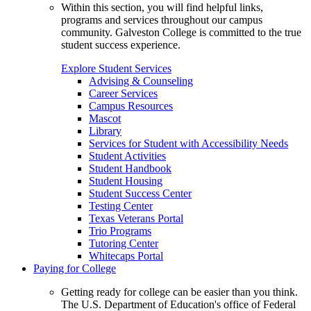
Within this section, you will find helpful links,
programs and services throughout our campus
community. Galveston College is committed to the true
student success experience.
Explore Student Services
Advising & Counseling
Career Services
Campus Resources
Mascot
Library
Services for Student with Accessibility Needs
Student Activities
Student Handbook
Student Housing
Student Success Center
Testing Center
Texas Veterans Portal
Trio Programs
Tutoring Center
Whitecaps Portal
Paying for College
Getting ready for college can be easier than you think.
The U.S. Department of Education's office of Federal