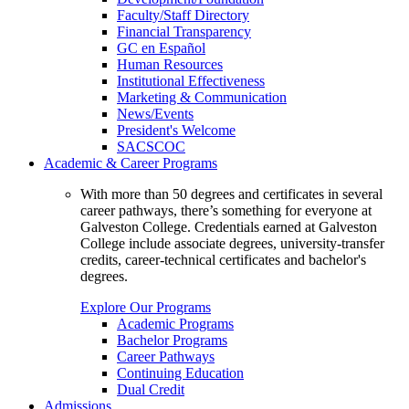
Faculty/Staff Directory
Financial Transparency
GC en Español
Human Resources
Institutional Effectiveness
Marketing & Communication
News/Events
President's Welcome
SACSCOC
Academic & Career Programs
With more than 50 degrees and certificates in several
career pathways, there’s something for everyone at
Galveston College. Credentials earned at Galveston
College include associate degrees, university-transfer
credits, career-technical certificates and bachelor's
degrees.
Explore Our Programs
Academic Programs
Bachelor Programs
Career Pathways
Continuing Education
Dual Credit
Admissions