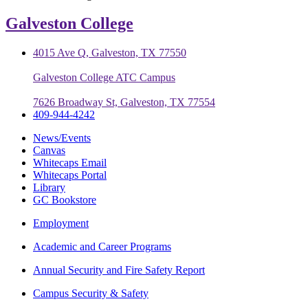
Galveston College
4015 Ave Q, Galveston, TX 77550
Galveston College ATC Campus
7626 Broadway St, Galveston, TX 77554
409-944-4242
News/Events
Canvas
Whitecaps Email
Whitecaps Portal
Library
GC Bookstore
Employment
Academic and Career Programs
Annual Security and Fire Safety Report
Campus Security & Safety