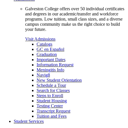
Galveston College offers over 50 individual certificates
and degrees in our academic/transfer and workforce
programs. Low tuition, small class sizes, and a diverse
campus community make us the right choice to build
your future.
Visit Admissions
Catalogs
GC en Español
Graduation
Important Dates
Information Request
Meningitis Info
Navig8
New Student Orientation
Schedule a Tour
Search for Classes
Steps to Enroll
Student Housing
Testing Center
Transcript Request
Tuition and Fees
Student Services