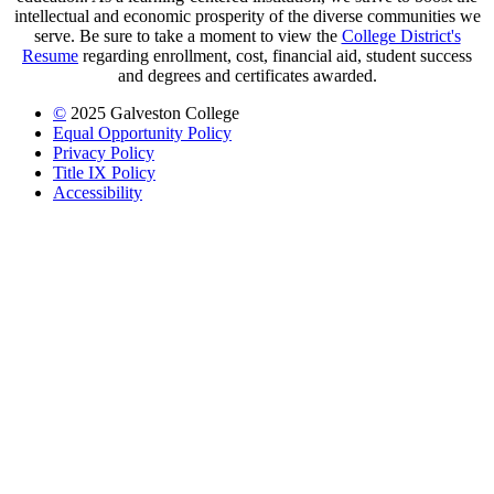
intellectual and economic prosperity of the diverse communities we
serve. Be sure to take a moment to view the
College District's
Resume
regarding enrollment, cost, financial aid, student success
and degrees and certificates awarded.
©
2025 Galveston College
Equal Opportunity Policy
Privacy Policy
Title IX Policy
Accessibility