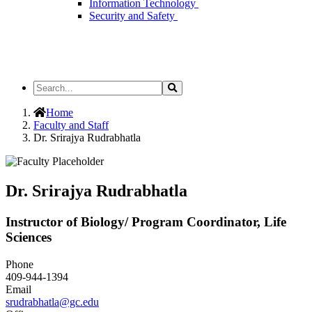
Information Technology
Security and Safety
Search
Search
the
Site
Home
Faculty and Staff
Dr. Srirajya Rudrabhatla
Dr. Srirajya Rudrabhatla
Instructor of Biology/ Program Coordinator, Life
Sciences
Phone
409-944-1394
Email
srudrabhatla@gc.edu