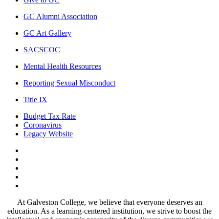
GC Alumni Association
GC Art Gallery
SACSCOC
Mental Health Resources
Reporting Sexual Misconduct
Title IX
Budget Tax Rate
Coronavirus
Legacy Website
Facebook
Twitter
Instagram
LinkedIn
LinkedIn
At Galveston College, we believe that everyone deserves an
education. As a learning-centered institution, we strive to boost the