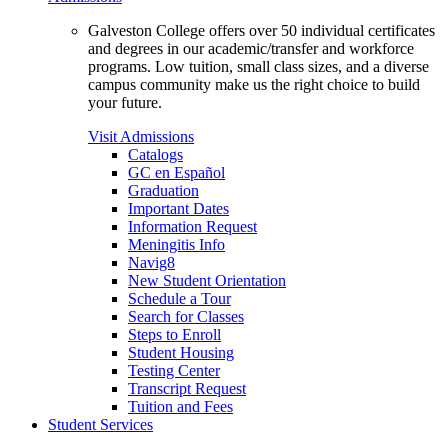
Galveston College offers over 50 individual certificates
and degrees in our academic/transfer and workforce
programs. Low tuition, small class sizes, and a diverse
campus community make us the right choice to build
your future.
Visit Admissions
Catalogs
GC en Español
Graduation
Important Dates
Information Request
Meningitis Info
Navig8
New Student Orientation
Schedule a Tour
Search for Classes
Steps to Enroll
Student Housing
Testing Center
Transcript Request
Tuition and Fees
Student Services