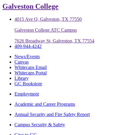
Galveston College
4015 Ave Q, Galveston, TX 77550
Galveston College ATC Campus
7626 Broadway St, Galveston, TX 77554
409-944-4242
News/Events
Canvas
Whitecaps Email
Whitecaps Portal
Library
GC Bookstore
Employment
Academic and Career Programs
Annual Security and Fire Safety Report
Campus Security & Safety
Give to GC