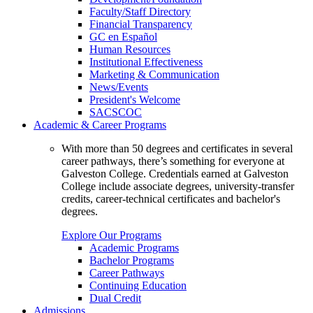
Faculty/Staff Directory
Financial Transparency
GC en Español
Human Resources
Institutional Effectiveness
Marketing & Communication
News/Events
President's Welcome
SACSCOC
Academic & Career Programs
With more than 50 degrees and certificates in several
career pathways, there’s something for everyone at
Galveston College. Credentials earned at Galveston
College include associate degrees, university-transfer
credits, career-technical certificates and bachelor's
degrees.
Explore Our Programs
Academic Programs
Bachelor Programs
Career Pathways
Continuing Education
Dual Credit
Admissions