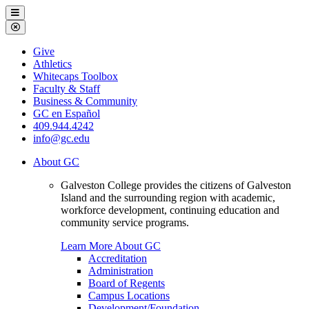
Galveston
Menu
College
Close
Menu
Galveston
Give
College
Athletics
Whitecaps Toolbox
Faculty & Staff
Business & Community
GC en Español
409.944.4242
info@gc.edu
About GC
Galveston College provides the citizens of Galveston
Island and the surrounding region with academic,
workforce development, continuing education and
community service programs.
Learn More About GC
Accreditation
Administration
Board of Regents
Campus Locations
Development/Foundation