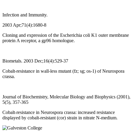
Infection and Immunity.
2003 Apr;71(4):1680-8
Cloning and expression of the Escherichia coli K1 outer membrane
protein A receptor, a gp96 homologue.
Biometals. 2003 Dec;16(4):529-37
Cobalt-resistance in wall-less mutant (fz; sg; os-1) of Neurospora
crassa.
Journal of Biochemistry, Molecular Biology and Biophysics (2001),
5(5), 357-365
Cobalt-resistance in Neurospora crassa: increased resistance
displayed by cobalt-resistant (cor) strain in nitrate N-medium.