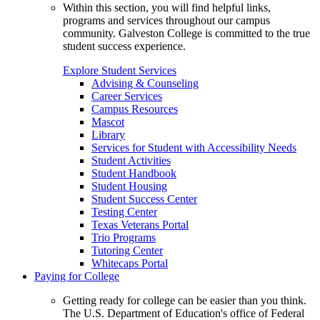
Within this section, you will find helpful links,
programs and services throughout our campus
community. Galveston College is committed to the true
student success experience.
Explore Student Services
Advising & Counseling
Career Services
Campus Resources
Mascot
Library
Services for Student with Accessibility Needs
Student Activities
Student Handbook
Student Housing
Student Success Center
Testing Center
Texas Veterans Portal
Trio Programs
Tutoring Center
Whitecaps Portal
Paying for College
Getting ready for college can be easier than you think.
The U.S. Department of Education's office of Federal