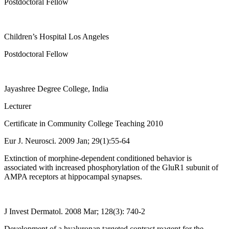
Postdoctoral Fellow
Children’s Hospital Los Angeles
Postdoctoral Fellow
Jayashree Degree College, India
Lecturer
Certificate in Community College Teaching 2010
Eur J. Neurosci. 2009 Jan; 29(1):55-64
Extinction of morphine-dependent conditioned behavior is
associated with increased phosphorylation of the GluR1 subunit of
AMPA receptors at hippocampal synapses.
J Invest Dermatol. 2008 Mar; 128(3): 740-2
Development of a hyaluronan targeted contrast reagent for the