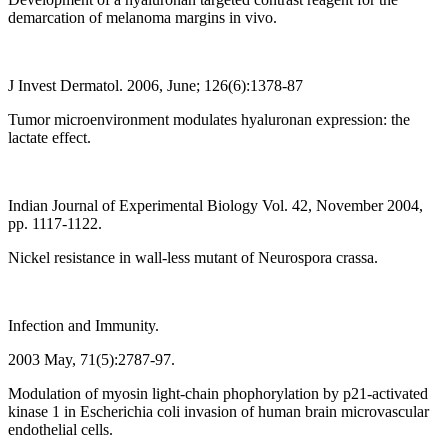
demarcation of melanoma margins in vivo.
J Invest Dermatol. 2006, June; 126(6):1378-87
Tumor microenvironment modulates hyaluronan expression: the
lactate effect.
Indian Journal of Experimental Biology Vol. 42, November 2004,
pp. 1117-1122.
Nickel resistance in wall-less mutant of Neurospora crassa.
Infection and Immunity.
2003 May, 71(5):2787-97.
Modulation of myosin light-chain phophorylation by p21-activated
kinase 1 in Escherichia coli invasion of human brain microvascular
endothelial cells.