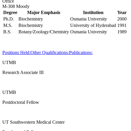
Office
M-308 Moody
Degree
Major Emphasis
Institution
Year
Ph.D.
Biochemistry
Osmania University
2000
M.S.
Biochemistry
University of Hyderabad
1991
B.S.
Botany/Zoology/Chemistry
Osmania University
1989
Positions Held:
Other Qualifications:
Publications:
UTMB
Research Associate III
UTMB
Postdoctoral Fellow
UT Southwestern Medical Center