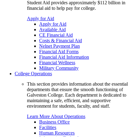
Student Aid provides approximately $112 billion in
financial aid to help pay for college.
Apply for Aid
Apply for Aid
Available Aid
CE Financial Aid
Costs & Financial Aid
Nelnet Payment Plan
Financial Aid Forms
Financial Aid Information
Financial Wellness
Military Community
College Operations
This section provides information about the essential
departments that ensure the smooth functioning of
Galveston College. Each department is dedicated to
maintaining a safe, efficient, and supportive
environment for students, faculty, and staff.
Learn More About Operations
Business Office
Facilities
Human Resources