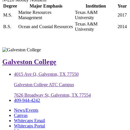
Degree
Major Emphasis
Institution
Year
Marine Resources
Texas A&M
M.S.
2017
Management
University
Texas A&M
B.S.
Ocean and Coastal Resources
2014
University
Galveston College
4015 Ave Q, Galveston, TX 77550
Galveston College ATC Campus
7626 Broadway St, Galveston, TX 77554
409-944-4242
News/Events
Canvas
Whitecaps Email
Whitecaps Portal