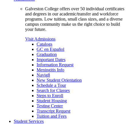
Galveston College offers over 50 individual certificates
and degrees in our academic/transfer and workforce
programs. Low tuition, small class sizes, and a diverse
campus community make us the right choice to build
your future.
Visit Admissions
Catalogs
GC en Español
Graduation
Important Dates
Information Request
Meningitis Info
Navig8
New Student Orientation
Schedule a Tour
Search for Classes
Steps to Enroll
Student Housing
Testing Center
Transcript Request
Tuition and Fees
Student Services