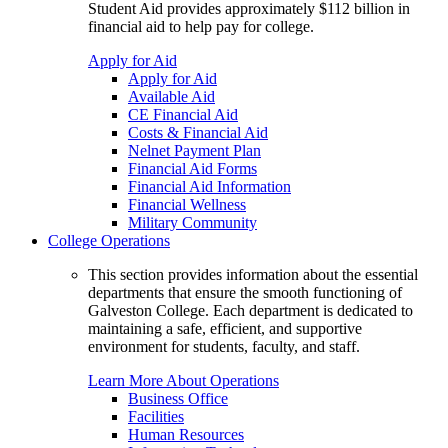
Student Aid provides approximately $112 billion in
financial aid to help pay for college.
Apply for Aid
Apply for Aid
Available Aid
CE Financial Aid
Costs & Financial Aid
Nelnet Payment Plan
Financial Aid Forms
Financial Aid Information
Financial Wellness
Military Community
College Operations
This section provides information about the essential
departments that ensure the smooth functioning of
Galveston College. Each department is dedicated to
maintaining a safe, efficient, and supportive
environment for students, faculty, and staff.
Learn More About Operations
Business Office
Facilities
Human Resources