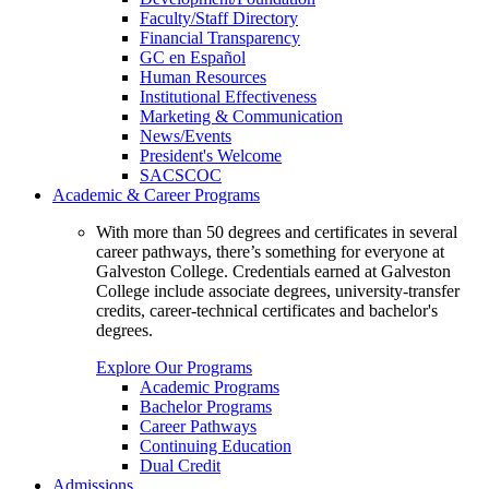
Faculty/Staff Directory
Financial Transparency
GC en Español
Human Resources
Institutional Effectiveness
Marketing & Communication
News/Events
President's Welcome
SACSCOC
Academic & Career Programs
With more than 50 degrees and certificates in several
career pathways, there’s something for everyone at
Galveston College. Credentials earned at Galveston
College include associate degrees, university-transfer
credits, career-technical certificates and bachelor's
degrees.
Explore Our Programs
Academic Programs
Bachelor Programs
Career Pathways
Continuing Education
Dual Credit
Admissions