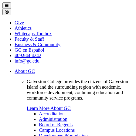
Galveston
Menu
College
Close
Menu
Galveston
Give
College
Athletics
Whitecaps Toolbox
Faculty & Staff
Business & Community
GC en Español
409.944.4242
info@gc.edu
About GC
Galveston College provides the citizens of Galveston
Island and the surrounding region with academic,
workforce development, continuing education and
community service programs.
Learn More About GC
Accreditation
Administration
Board of Regents
Campus Locations
Development/Foundation