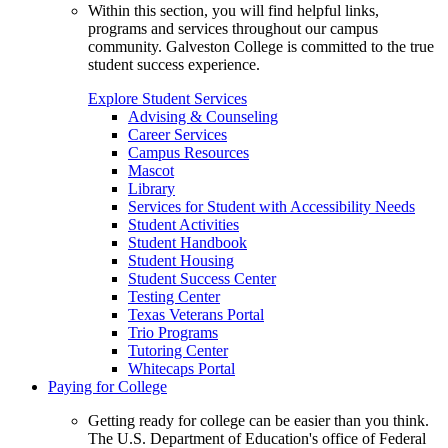
Within this section, you will find helpful links,
programs and services throughout our campus
community. Galveston College is committed to the true
student success experience.
Explore Student Services
Advising & Counseling
Career Services
Campus Resources
Mascot
Library
Services for Student with Accessibility Needs
Student Activities
Student Handbook
Student Housing
Student Success Center
Testing Center
Texas Veterans Portal
Trio Programs
Tutoring Center
Whitecaps Portal
Paying for College
Getting ready for college can be easier than you think.
The U.S. Department of Education's office of Federal