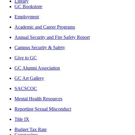
Library
GC Bookstore
Employment
Academic and Career Programs
Annual Security and Fire Safety Report
Campus Security & Safety
Give to GC
GC Alumni Association
GC Art Gallery
SACSCOC
Mental Health Resources
Reporting Sexual Misconduct
Title IX
Budget Tax Rate
Coronavirus