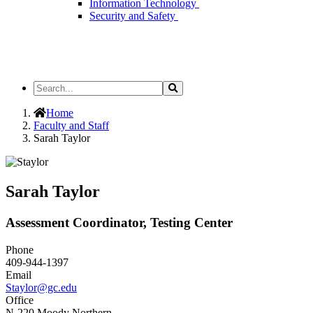
Information Technology
Security and Safety
Search
Search
the
Site
Home
Faculty and Staff
Sarah Taylor
Sarah Taylor
Assessment Coordinator, Testing Center
Phone
409-944-1397
Email
Staylor@gc.edu
Office
N-220 Moody Northern