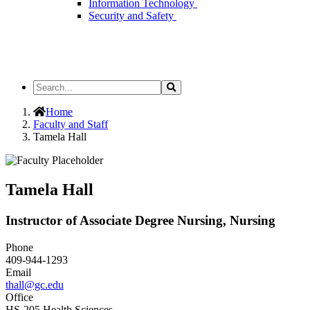
Information Technology
Security and Safety
Search
Search
the
Site
Home
Faculty and Staff
Tamela Hall
Tamela Hall
Instructor of Associate Degree Nursing, Nursing
Phone
409-944-1293
Email
thall@gc.edu
Office
HS-205 Health Sciences