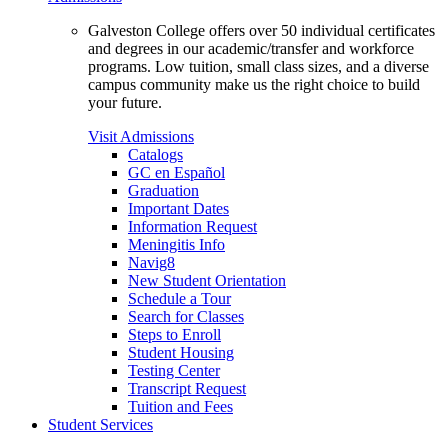
Galveston College offers over 50 individual certificates
and degrees in our academic/transfer and workforce
programs. Low tuition, small class sizes, and a diverse
campus community make us the right choice to build
your future.
Visit Admissions
Catalogs
GC en Español
Graduation
Important Dates
Information Request
Meningitis Info
Navig8
New Student Orientation
Schedule a Tour
Search for Classes
Steps to Enroll
Student Housing
Testing Center
Transcript Request
Tuition and Fees
Student Services