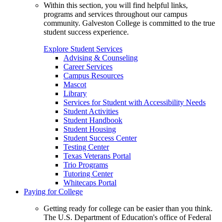
Within this section, you will find helpful links,
programs and services throughout our campus
community. Galveston College is committed to the true
student success experience.
Explore Student Services
Advising & Counseling
Career Services
Campus Resources
Mascot
Library
Services for Student with Accessibility Needs
Student Activities
Student Handbook
Student Housing
Student Success Center
Testing Center
Texas Veterans Portal
Trio Programs
Tutoring Center
Whitecaps Portal
Paying for College
Getting ready for college can be easier than you think.
The U.S. Department of Education's office of Federal