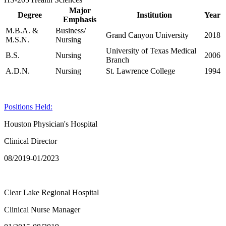
Major
Degree
Institution
Year
Emphasis
M.B.A. &
Business/
Grand Canyon University
2018
M.S.N.
Nursing
University of Texas Medical
B.S.
Nursing
2006
Branch
A.D.N.
Nursing
St. Lawrence College
1994
Positions Held:
Houston Physician's Hospital
Clinical Director
08/2019-01/2023
Clear Lake Regional Hospital
Clinical Nurse Manager