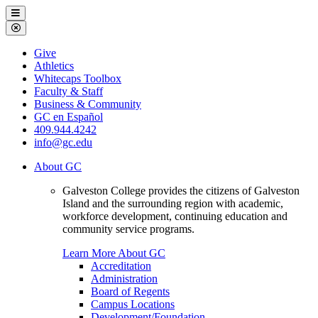
Galveston
Menu
College
Close
Menu
Galveston
Give
College
Athletics
Whitecaps Toolbox
Faculty & Staff
Business & Community
GC en Español
409.944.4242
info@gc.edu
About GC
Galveston College provides the citizens of Galveston
Island and the surrounding region with academic,
workforce development, continuing education and
community service programs.
Learn More About GC
Accreditation
Administration
Board of Regents
Campus Locations
Development/Foundation