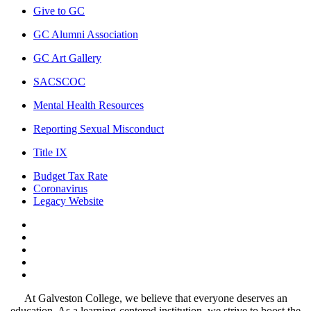
Give to GC
GC Alumni Association
GC Art Gallery
SACSCOC
Mental Health Resources
Reporting Sexual Misconduct
Title IX
Budget Tax Rate
Coronavirus
Legacy Website
Facebook
Twitter
Instagram
LinkedIn
LinkedIn
At Galveston College, we believe that everyone deserves an
education. As a learning-centered institution, we strive to boost the