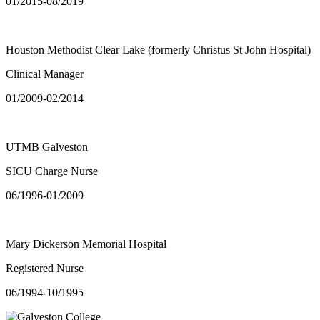
01/2015-08/2019
Houston Methodist Clear Lake (formerly Christus St John Hospital)
Clinical Manager
01/2009-02/2014
UTMB Galveston
SICU Charge Nurse
06/1996-01/2009
Mary Dickerson Memorial Hospital
Registered Nurse
06/1994-10/1995