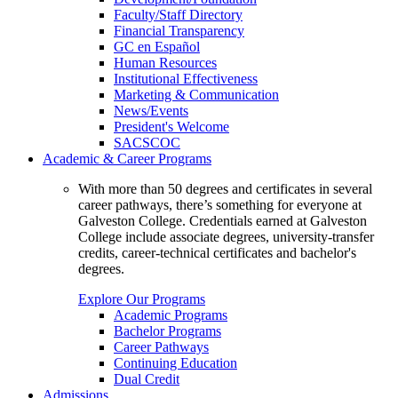
Faculty/Staff Directory
Financial Transparency
GC en Español
Human Resources
Institutional Effectiveness
Marketing & Communication
News/Events
President's Welcome
SACSCOC
Academic & Career Programs
With more than 50 degrees and certificates in several
career pathways, there’s something for everyone at
Galveston College. Credentials earned at Galveston
College include associate degrees, university-transfer
credits, career-technical certificates and bachelor's
degrees.
Explore Our Programs
Academic Programs
Bachelor Programs
Career Pathways
Continuing Education
Dual Credit
Admissions