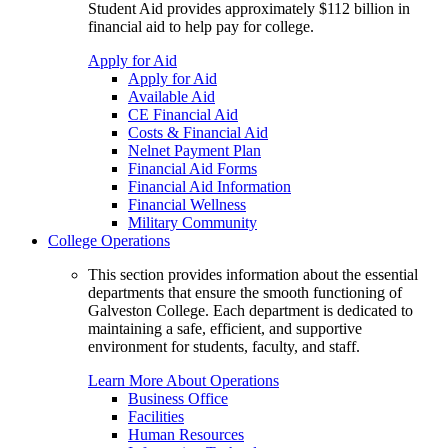
Student Aid provides approximately $112 billion in
financial aid to help pay for college.
Apply for Aid
Apply for Aid
Available Aid
CE Financial Aid
Costs & Financial Aid
Nelnet Payment Plan
Financial Aid Forms
Financial Aid Information
Financial Wellness
Military Community
College Operations
This section provides information about the essential
departments that ensure the smooth functioning of
Galveston College. Each department is dedicated to
maintaining a safe, efficient, and supportive
environment for students, faculty, and staff.
Learn More About Operations
Business Office
Facilities
Human Resources