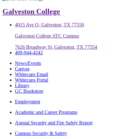
Galveston College
4015 Ave Q, Galveston, TX 77550
Galveston College ATC Campus
7626 Broadway St, Galveston, TX 77554
409-944-4242
News/Events
Canvas
Whitecaps Email
Whitecaps Portal
Library
GC Bookstore
Employment
Academic and Career Programs
Annual Security and Fire Safety Report
Campus Security & Safety