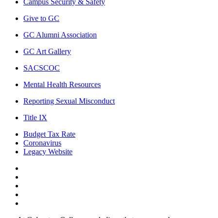
Campus Security & Safety
Give to GC
GC Alumni Association
GC Art Gallery
SACSCOC
Mental Health Resources
Reporting Sexual Misconduct
Title IX
Budget Tax Rate
Coronavirus
Legacy Website
Facebook
Twitter
Instagram
LinkedIn
LinkedIn