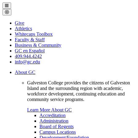
Galveston
Menu
College
Close
Menu
Galveston
Give
College
Athletics
Whitecaps Toolbox
Faculty & Staff
Business & Community
GC en Español
409.944.4242
info@gc.edu
About GC
Galveston College provides the citizens of Galveston
Island and the surrounding region with academic,
workforce development, continuing education and
community service programs.
Learn More About GC
Accreditation
Administration
Board of Regents
Campus Locations
Development/Foundation