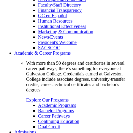
Faculty/Staff Directory
Financial Transparency
GC en Español
Human Resources
Institutional Effectiveness
Marketing & Communication
News/Events
President's Welcome
SACSCOC
Academic & Career Programs
With more than 50 degrees and certificates in several
career pathways, there’s something for everyone at
Galveston College. Credentials earned at Galveston
College include associate degrees, university-transfer
credits, career-technical certificates and bachelor's
degrees.
Explore Our Programs
Academic Programs
Bachelor Programs
Career Pathways
Continuing Education
Dual Credit
Admissions