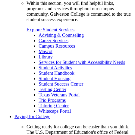
Within this section, you will find helpful links,
programs and services throughout our campus
community. Galveston College is committed to the true
student success experience.
Explore Student Services
Advising & Counseling
Career Services
Campus Resources
Mascot
Library
Services for Student with Accessibility Needs
Student Activities
Student Handbook
Student Housing
Student Success Center
Testing Center
Texas Veterans Portal
Trio Programs
Tutoring Center
Whitecaps Portal
Paying for College
Getting ready for college can be easier than you think.
The U.S. Department of Education's office of Federal