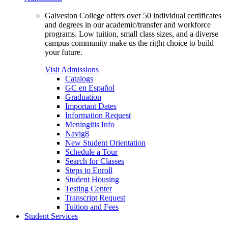
Galveston College offers over 50 individual certificates
and degrees in our academic/transfer and workforce
programs. Low tuition, small class sizes, and a diverse
campus community make us the right choice to build
your future.
Visit Admissions
Catalogs
GC en Español
Graduation
Important Dates
Information Request
Meningitis Info
Navig8
New Student Orientation
Schedule a Tour
Search for Classes
Steps to Enroll
Student Housing
Testing Center
Transcript Request
Tuition and Fees
Student Services