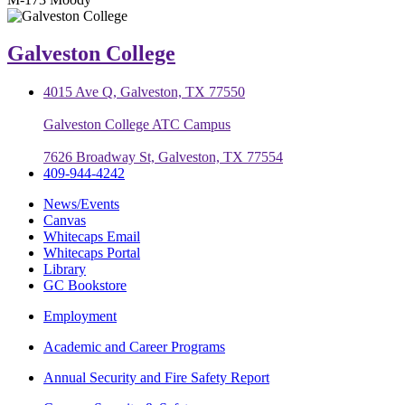
Galveston College
4015 Ave Q, Galveston, TX 77550
Galveston College ATC Campus
7626 Broadway St, Galveston, TX 77554
409-944-4242
News/Events
Canvas
Whitecaps Email
Whitecaps Portal
Library
GC Bookstore
Employment
Academic and Career Programs
Annual Security and Fire Safety Report