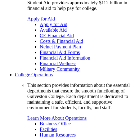
Student Aid provides approximately $112 billion in
financial aid to help pay for college.
Apply for Aid
Apply for Aid
Available Aid
CE Financial Aid
Costs & Financial Aid
Nelnet Payment Plan
Financial Aid Forms
Financial Aid Information
Financial Wellness
Military Community
College Operations
This section provides information about the essential
departments that ensure the smooth functioning of
Galveston College. Each department is dedicated to
maintaining a safe, efficient, and supportive
environment for students, faculty, and staff.
Learn More About Operations
Business Office
Facilities
Human Resources