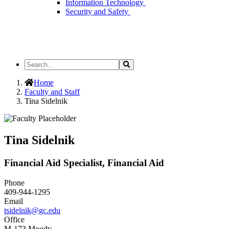
Information Technology
Security and Safety
Search
Search
the
Site
Home
Faculty and Staff
Tina Sidelnik
Tina Sidelnik
Financial Aid Specialist, Financial Aid
Phone
409-944-1295
Email
tsidelnik@gc.edu
Office
M-173 Moody