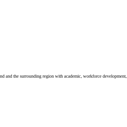
sland and the surrounding region with academic, workforce development