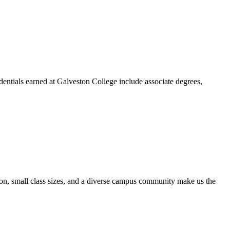
dentials earned at Galveston College include associate degrees,
ion, small class sizes, and a diverse campus community make us the