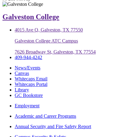
Galveston College
4015 Ave Q, Galveston, TX 77550
Galveston College ATC Campus
7626 Broadway St, Galveston, TX 77554
409-944-4242
News/Events
Canvas
Whitecaps Email
Whitecaps Portal
Library
GC Bookstore
Employment
Academic and Career Programs
Annual Security and Fire Safety Report
Campus Security & Safety