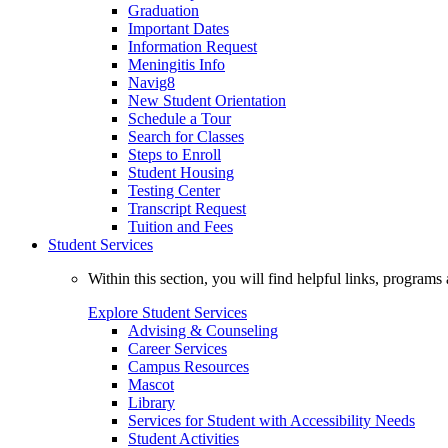
Graduation
Important Dates
Information Request
Meningitis Info
Navig8
New Student Orientation
Schedule a Tour
Search for Classes
Steps to Enroll
Student Housing
Testing Center
Transcript Request
Tuition and Fees
Student Services
Within this section, you will find helpful links, progra
Explore Student Services
Advising & Counseling
Career Services
Campus Resources
Mascot
Library
Services for Student with Accessibility Needs
Student Activities