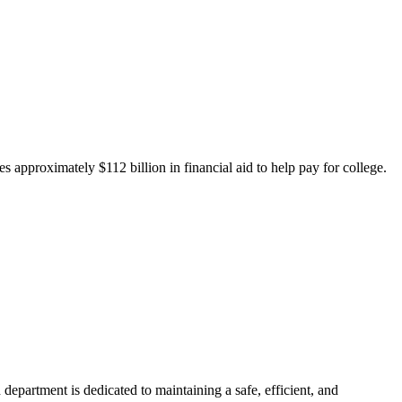
 approximately $112 billion in financial aid to help pay for college.
department is dedicated to maintaining a safe, efficient, and