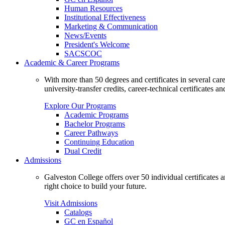
Human Resources
Institutional Effectiveness
Marketing & Communication
News/Events
President's Welcome
SACSCOC
Academic & Career Programs
With more than 50 degrees and certificates in several ca
university-transfer credits, career-technical certificates a
Explore Our Programs
Academic Programs
Bachelor Programs
Career Pathways
Continuing Education
Dual Credit
Admissions
Galveston College offers over 50 individual certificates
right choice to build your future.
Visit Admissions
Catalogs
GC en Español