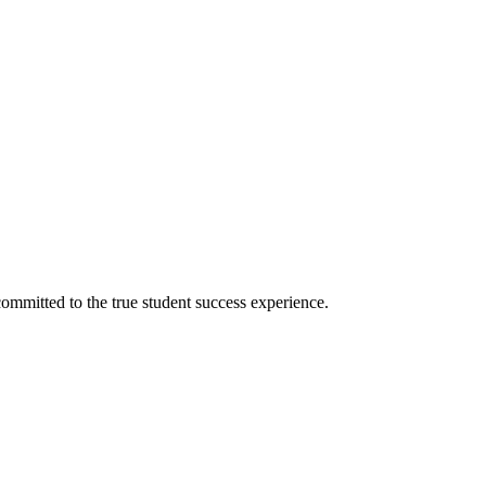
ommitted to the true student success experience.