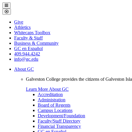
Galveston
Menu
College
Close
Menu
Galveston
Give
College
Athletics
Whitecaps Toolbox
Faculty & Staff
Business & Community
GC en Español
409.944.4242
info@gc.edu
About GC
Galveston College provides the citizens of Galveston I
Learn More About GC
Accreditation
Administration
Board of Regents
Campus Locations
Development/Foundation
Faculty/Staff Directory
Financial Transparency
GC en Español