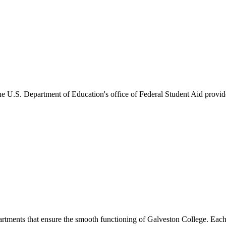
he U.S. Department of Education's office of Federal Student Aid provides
artments that ensure the smooth functioning of Galveston College. Each 