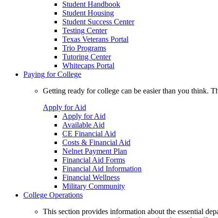
Student Handbook
Student Housing
Student Success Center
Testing Center
Texas Veterans Portal
Trio Programs
Tutoring Center
Whitecaps Portal
Paying for College
Getting ready for college can be easier than you think. T
Apply for Aid
Apply for Aid
Available Aid
CE Financial Aid
Costs & Financial Aid
Nelnet Payment Plan
Financial Aid Forms
Financial Aid Information
Financial Wellness
Military Community
College Operations
This section provides information about the essential dep