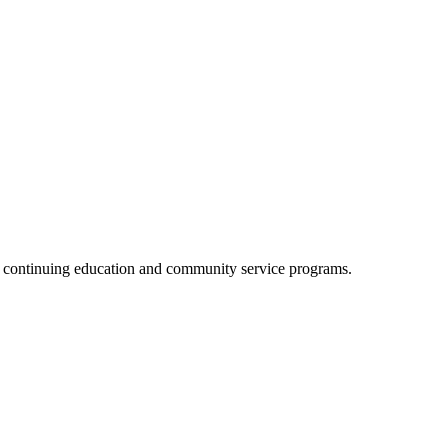
, continuing education and community service programs.