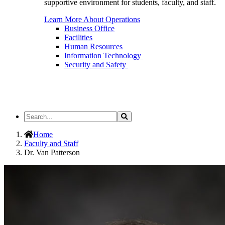
supportive environment for students, faculty, and staff.
Learn More About Operations
Business Office
Facilities
Human Resources
Information Technology
Security and Safety
Search
Search
the
Site
Home
Faculty and Staff
Dr. Van Patterson