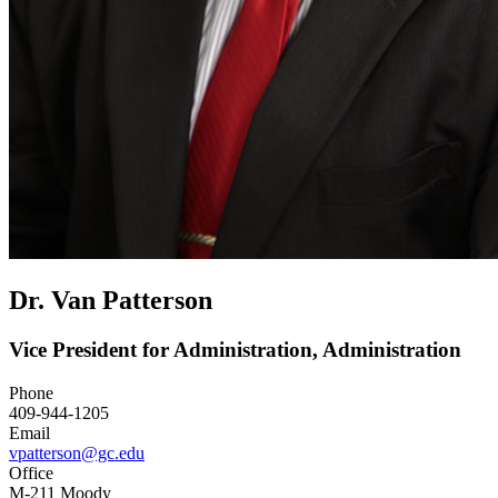
Dr. Van Patterson
Vice President for Administration, Administration
Phone
409-944-1205
Email
vpatterson@gc.edu
Office
M-211 Moody