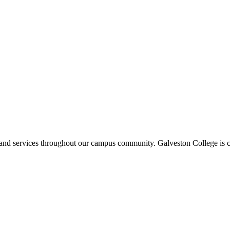
ms and services throughout our campus community. Galveston College is c