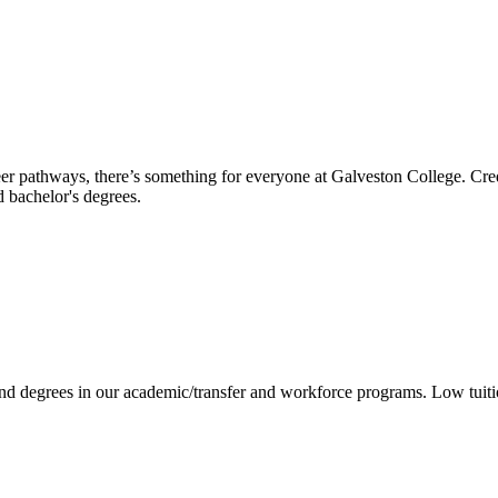
reer pathways, there’s something for everyone at Galveston College. Cre
nd bachelor's degrees.
 and degrees in our academic/transfer and workforce programs. Low tuit