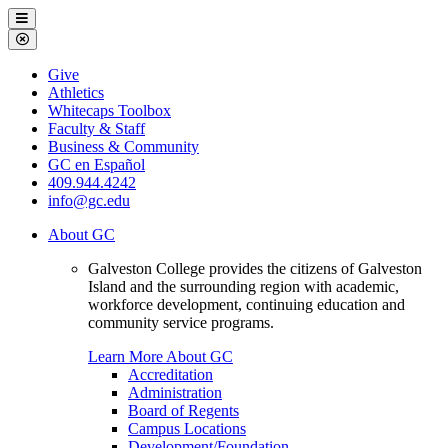
Galveston
Menu
College
Close
Menu
Galveston
Give
College
Athletics
Whitecaps Toolbox
Faculty & Staff
Business & Community
GC en Español
409.944.4242
info@gc.edu
About GC
Galveston College provides the citizens of Galveston
Island and the surrounding region with academic,
workforce development, continuing education and
community service programs.
Learn More About GC
Accreditation
Administration
Board of Regents
Campus Locations
Development/Foundation