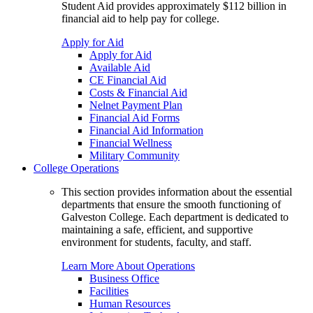
Student Aid provides approximately $112 billion in
financial aid to help pay for college.
Apply for Aid
Apply for Aid
Available Aid
CE Financial Aid
Costs & Financial Aid
Nelnet Payment Plan
Financial Aid Forms
Financial Aid Information
Financial Wellness
Military Community
College Operations
This section provides information about the essential
departments that ensure the smooth functioning of
Galveston College. Each department is dedicated to
maintaining a safe, efficient, and supportive
environment for students, faculty, and staff.
Learn More About Operations
Business Office
Facilities
Human Resources