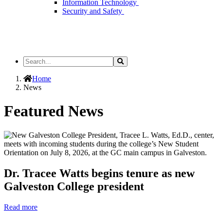
Information Technology
Security and Safety
Search
Search
the
Site
Home
News
Featured News
Dr. Tracee Watts begins tenure as new
Galveston College president
Read more