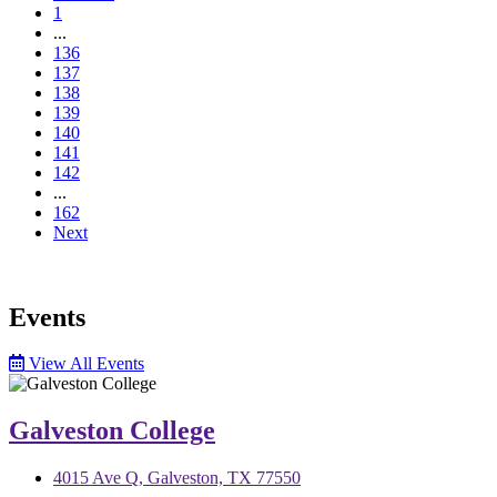
1
...
136
137
138
139
140
141
142
...
162
Next
Events
View All Events
Galveston College
4015 Ave Q, Galveston, TX 77550