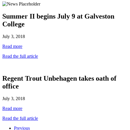
Summer II begins July 9 at Galveston
College
July 3, 2018
Read more
Read the full article
Regent Trout Unbehagen takes oath of
office
July 3, 2018
Read more
Read the full article
Previous