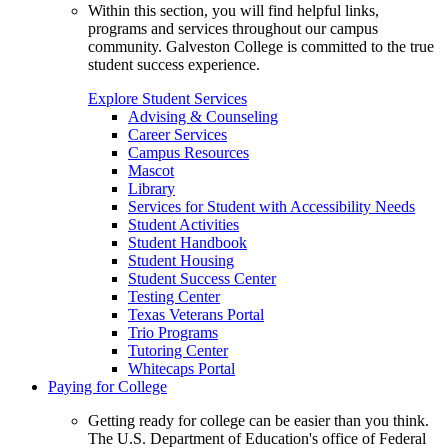
Within this section, you will find helpful links,
programs and services throughout our campus
community. Galveston College is committed to the true
student success experience.
Explore Student Services
Advising & Counseling
Career Services
Campus Resources
Mascot
Library
Services for Student with Accessibility Needs
Student Activities
Student Handbook
Student Housing
Student Success Center
Testing Center
Texas Veterans Portal
Trio Programs
Tutoring Center
Whitecaps Portal
Paying for College
Getting ready for college can be easier than you think.
The U.S. Department of Education's office of Federal