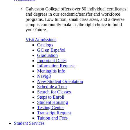
Galveston College offers over 50 individual certificates
and degrees in our academic/transfer and workforce
programs. Low tuition, small class sizes, and a diverse
campus community make us the right choice to build
your future.
Visit Admissions
Catalogs
GC en Español
Graduation
Important Dates
Information Request
Meningitis Info
Navig8
New Student Orientation
Schedule a Tour
Search for Classes
Steps to Enroll
Student Housing
Testing Center
Transcript Request
Tuition and Fees
Student Services