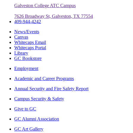
Galveston College ATC Campus
7626 Broadway St, Galveston, TX 77554
409-944-4242
News/Events
Canvas
Whitecaps Email
Whitecaps Portal
Library
GC Bookstore
Employment
Academic and Career Programs
Annual Security and Fire Safety Report
Campus Security & Safety
Give to GC
GC Alumni Association
GC Art Gallery