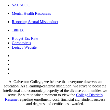
SACSCOC
Mental Health Resources
Reporting Sexual Misconduct
Title IX
Budget Tax Rate
Coronavirus
Legacy Website
Facebook
Twitter
Instagram
LinkedIn
LinkedIn
At Galveston College, we believe that everyone deserves an
education. As a learning-centered institution, we strive to boost the
intellectual and economic prosperity of the diverse communities we
serve. Be sure to take a moment to view the
College District's
Resume
regarding enrollment, cost, financial aid, student success
and degrees and certificates awarded.