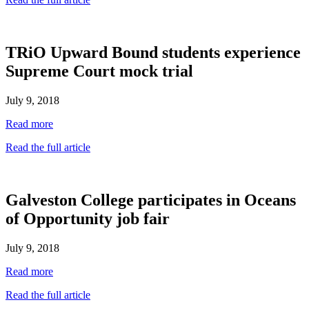
TRiO Upward Bound students experience
Supreme Court mock trial
July 9, 2018
Read more
Read the full article
Galveston College participates in Oceans
of Opportunity job fair
July 9, 2018
Read more
Read the full article