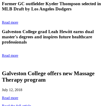
Former GC outfielder Kyeler Thompson selected in
MLB Draft by Los Angeles Dodgers
Read more
Galveston College grad Leah Hewitt earns dual
master's degrees and inspires future healthcare
professionals
Read more
Galveston College offers new Massage
Therapy program
July 12, 2018
Read more
Read the full article