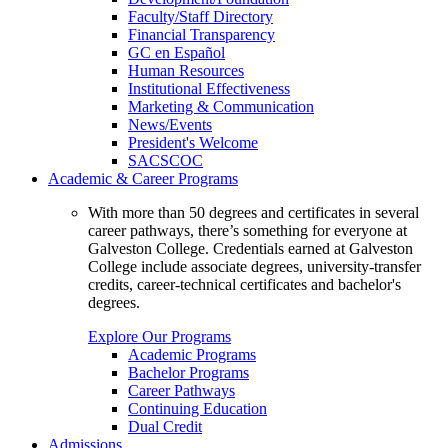
Faculty/Staff Directory
Financial Transparency
GC en Español
Human Resources
Institutional Effectiveness
Marketing & Communication
News/Events
President's Welcome
SACSCOC
Academic & Career Programs
With more than 50 degrees and certificates in several
career pathways, there’s something for everyone at
Galveston College. Credentials earned at Galveston
College include associate degrees, university-transfer
credits, career-technical certificates and bachelor's
degrees.
Explore Our Programs
Academic Programs
Bachelor Programs
Career Pathways
Continuing Education
Dual Credit
Admissions