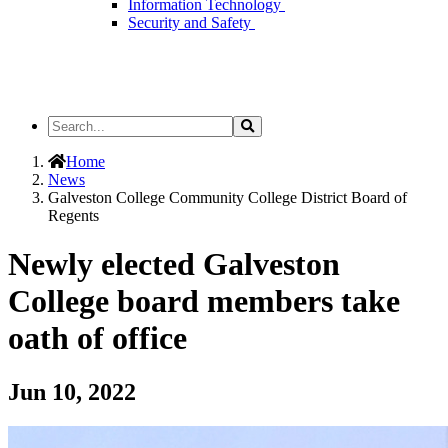
Information Technology
Security and Safety
Search
Search
the
Site
Home
News
Galveston College Community College District Board of
Regents
Newly elected Galveston
College board members take
oath of office
Jun 10, 2022