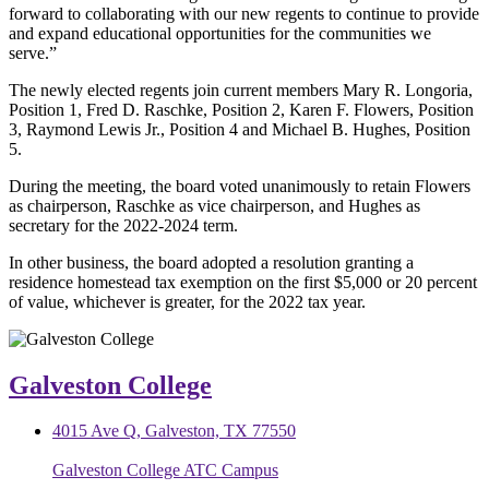
forward to collaborating with our new regents to continue to provide
and expand educational opportunities for the communities we
serve.”
The newly elected regents join current members Mary R. Longoria,
Position 1, Fred D. Raschke, Position 2, Karen F. Flowers, Position
3, Raymond Lewis Jr., Position 4 and Michael B. Hughes, Position
5.
During the meeting, the board voted unanimously to retain Flowers
as chairperson, Raschke as vice chairperson, and Hughes as
secretary for the 2022-2024 term.
In other business, the board adopted a resolution granting a
residence homestead tax exemption on the first $5,000 or 20 percent
of value, whichever is greater, for the 2022 tax year.
Galveston College
4015 Ave Q, Galveston, TX 77550
Galveston College ATC Campus