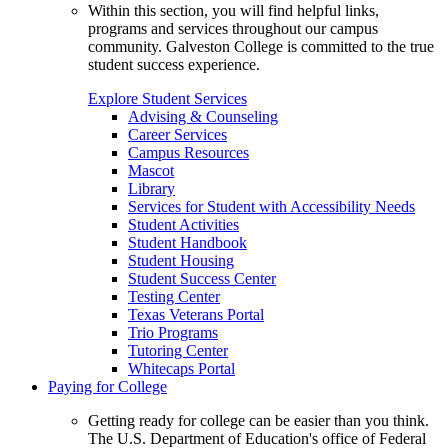
Within this section, you will find helpful links,
programs and services throughout our campus
community. Galveston College is committed to the true
student success experience.
Explore Student Services
Advising & Counseling
Career Services
Campus Resources
Mascot
Library
Services for Student with Accessibility Needs
Student Activities
Student Handbook
Student Housing
Student Success Center
Testing Center
Texas Veterans Portal
Trio Programs
Tutoring Center
Whitecaps Portal
Paying for College
Getting ready for college can be easier than you think.
The U.S. Department of Education's office of Federal