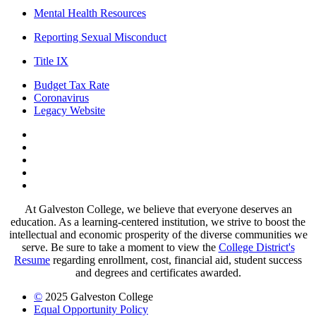
Mental Health Resources
Reporting Sexual Misconduct
Title IX
Budget Tax Rate
Coronavirus
Legacy Website
Facebook
Twitter
Instagram
LinkedIn
LinkedIn
At Galveston College, we believe that everyone deserves an
education. As a learning-centered institution, we strive to boost the
intellectual and economic prosperity of the diverse communities we
serve. Be sure to take a moment to view the
College District's
Resume
regarding enrollment, cost, financial aid, student success
and degrees and certificates awarded.
©
2025 Galveston College
Equal Opportunity Policy