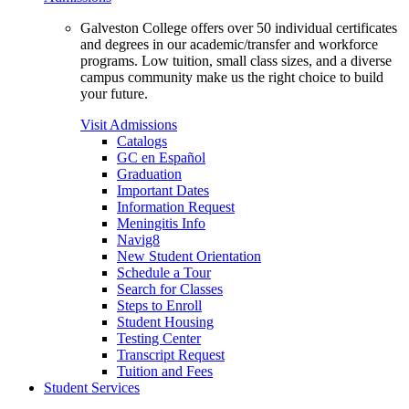
Galveston College offers over 50 individual certificates
and degrees in our academic/transfer and workforce
programs. Low tuition, small class sizes, and a diverse
campus community make us the right choice to build
your future.
Visit Admissions
Catalogs
GC en Español
Graduation
Important Dates
Information Request
Meningitis Info
Navig8
New Student Orientation
Schedule a Tour
Search for Classes
Steps to Enroll
Student Housing
Testing Center
Transcript Request
Tuition and Fees
Student Services