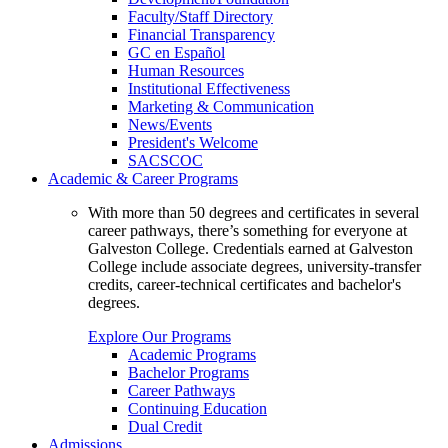
Faculty/Staff Directory
Financial Transparency
GC en Español
Human Resources
Institutional Effectiveness
Marketing & Communication
News/Events
President's Welcome
SACSCOC
Academic & Career Programs
With more than 50 degrees and certificates in several
career pathways, there’s something for everyone at
Galveston College. Credentials earned at Galveston
College include associate degrees, university-transfer
credits, career-technical certificates and bachelor's
degrees.
Explore Our Programs
Academic Programs
Bachelor Programs
Career Pathways
Continuing Education
Dual Credit
Admissions