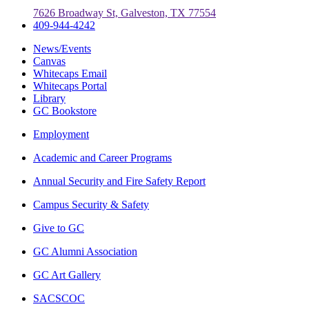
7626 Broadway St, Galveston, TX 77554
409-944-4242
News/Events
Canvas
Whitecaps Email
Whitecaps Portal
Library
GC Bookstore
Employment
Academic and Career Programs
Annual Security and Fire Safety Report
Campus Security & Safety
Give to GC
GC Alumni Association
GC Art Gallery
SACSCOC