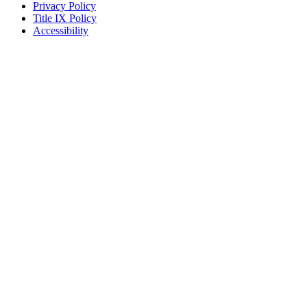
Privacy Policy
Title IX Policy
Accessibility