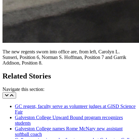
The new regents sworn into office are, from left, Carolyn L.
Sunseri, Position 6, Norman S. Hoffman, Position 7 and Garrik
Addison, Position 8.
Related Stories
Navigate this section:
GC regent, faculty serve as volunteer judges at GISD Science
Fair
Galveston College Upward Bound program recognizes
students
Galveston College names Rome McNary new assistant
softball coach