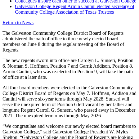
Colleagues inspire each other to succeed at Galveston College
Galveston College Regent Armin Cantini elected secretary of
Community College Association of Texas Trustees
Return to News
The Galveston Community College District Board of Regents
administered the oath of office to three newly elected board
members on June 8 during the regular meeting of the Board of
Regents.
The new regents sworn into office are Carolyn L. Sunseri, Position
6, Norman S. Hoffman, Position 7 and Garrik Addison, Position 8.
Armin Cantini, who was re-elected to Position 9, will take the oath
of office at a later date.
All four board members were elected to the Galveston Community
College District Board of Regents on May 7. Hoffman, Addison and
Cantini will serve six-year terms through May 2028. Sunseri will
serve the unexpired term of Position 6 left vacant by her father and
longtime Regent Carroll G. Sunseri, who passed away in December
2021. The unexpired term runs through May 2026.
“We congratulate and welcome our newly elected board members to
Galveston College,” said Galveston College President W. Myles
Shelton. “Galveston College and the Board of Regents are looking