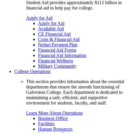
Student Aid provides approximately $112 billion in
financial aid to help pay for college.
Apply for Aid
Apply for Aid
Available Aid
CE Financial Aid
Costs & Financial Aid
Nelnet Payment Plan
Financial Aid Forms
Financial Aid Information
Financial Wellness
Military Community
College Operations
This section provides information about the essential
departments that ensure the smooth functioning of
Galveston College. Each department is dedicated to
maintaining a safe, efficient, and supportive
environment for students, faculty, and staff.
Learn More About Operations
Business Office
Facilities
Human Resources