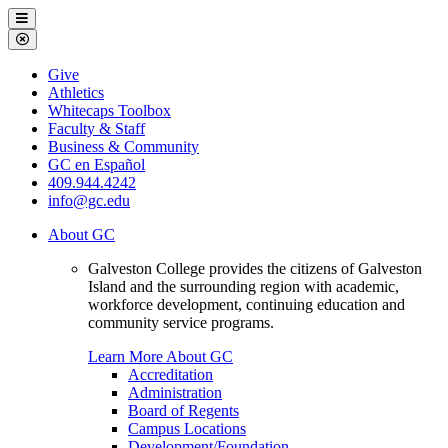
Galveston
Menu
College
Close
Menu
Galveston
Give
College
Athletics
Whitecaps Toolbox
Faculty & Staff
Business & Community
GC en Español
409.944.4242
info@gc.edu
About GC
Galveston College provides the citizens of Galveston
Island and the surrounding region with academic,
workforce development, continuing education and
community service programs.
Learn More About GC
Accreditation
Administration
Board of Regents
Campus Locations
Development/Foundation