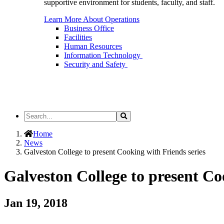
supportive environment for students, faculty, and staff.
Learn More About Operations
Business Office
Facilities
Human Resources
Information Technology
Security and Safety
Search
Search
the
Site
Home
News
Galveston College to present Cooking with Friends series
Galveston College to present Co
Jan 19, 2018