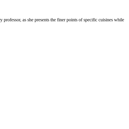
professor, as she presents the finer points of specific cuisines while