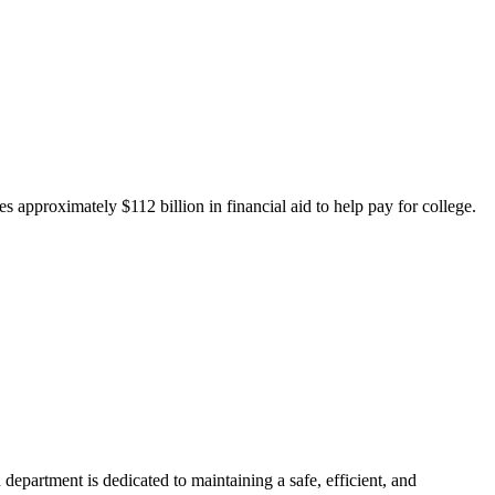
 approximately $112 billion in financial aid to help pay for college.
department is dedicated to maintaining a safe, efficient, and