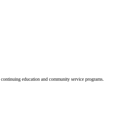
, continuing education and community service programs.