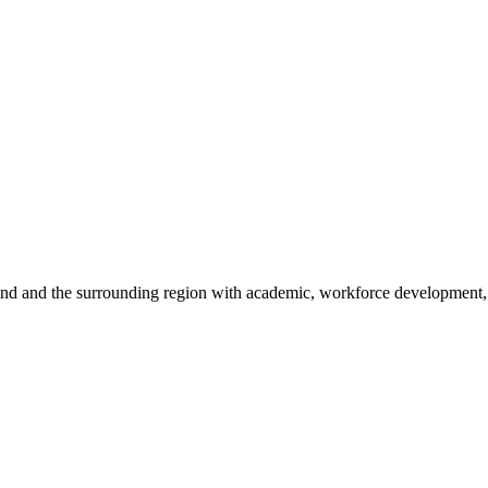
sland and the surrounding region with academic, workforce development