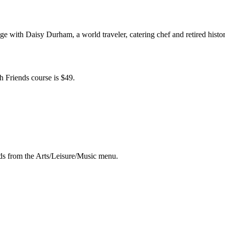
e with Daisy Durham, a world traveler, catering chef and retired history 
h Friends course is $49.
ds from the Arts/Leisure/Music menu.