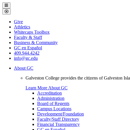
Galveston
Menu
College
Close
Menu
Galveston
Give
College
Athletics
Whitecaps Toolbox
Faculty & Staff
Business & Community
GC en Español
409.944.4242
info@gc.edu
About GC
Galveston College provides the citizens of Galveston I
Learn More About GC
Accreditation
Administration
Board of Regents
Campus Locations
Development/Foundation
Faculty/Staff Directory
Financial Transparency
GC en Español