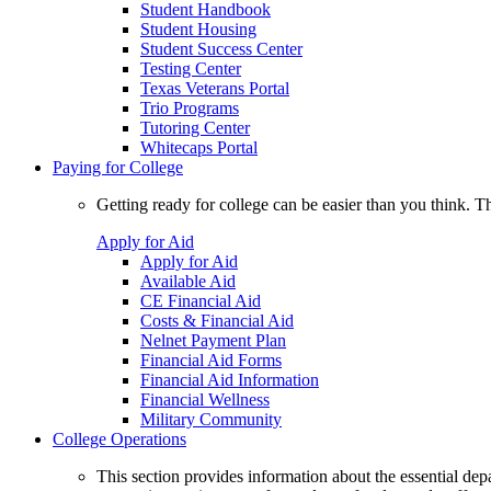
Student Handbook
Student Housing
Student Success Center
Testing Center
Texas Veterans Portal
Trio Programs
Tutoring Center
Whitecaps Portal
Paying for College
Getting ready for college can be easier than you think. T
Apply for Aid
Apply for Aid
Available Aid
CE Financial Aid
Costs & Financial Aid
Nelnet Payment Plan
Financial Aid Forms
Financial Aid Information
Financial Wellness
Military Community
College Operations
This section provides information about the essential dep