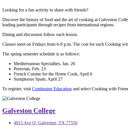
Looking for a fun activity to share with friends?
Discover the history of food and the art of cooking at Galveston Colleg
leading participants through recipes from international regions.
Dining and discussion follow each lesson.
Classes meet on Fridays from 6-9 p.m. The cost for each Cooking wit
The spring semester schedule is as follows:
Mediterranean Specialties, Jan. 26
Peruvian, Feb. 23
French Cuisine for the Home Cook, April 6
Sumptuous Spain, April 27
To register, visit
Continuing Education
and select Cooking with Frien
Galveston College
4015 Ave Q, Galveston, TX 77550