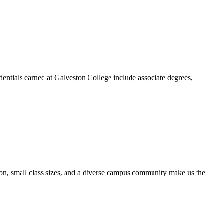
dentials earned at Galveston College include associate degrees,
ion, small class sizes, and a diverse campus community make us the