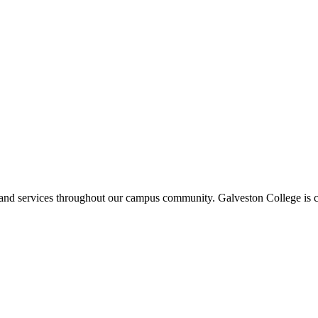
ms and services throughout our campus community. Galveston College is c