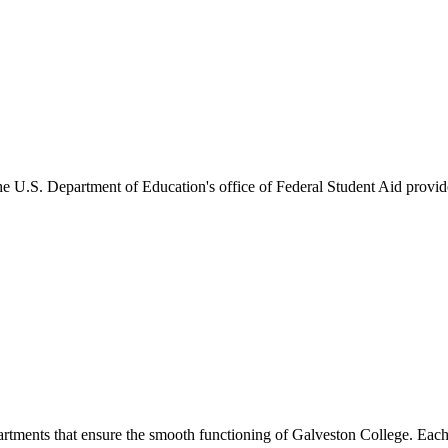
he U.S. Department of Education's office of Federal Student Aid provides
artments that ensure the smooth functioning of Galveston College. Each 