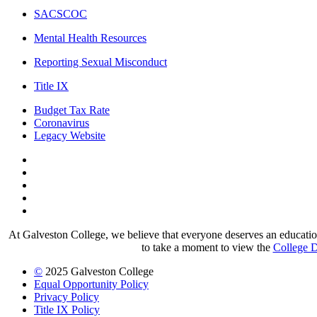
SACSCOC
Mental Health Resources
Reporting Sexual Misconduct
Title IX
Budget Tax Rate
Coronavirus
Legacy Website
Facebook
Twitter
Instagram
LinkedIn
LinkedIn
At Galveston College, we believe that everyone deserves an education.
to take a moment to view the
College D
©
2025 Galveston College
Equal Opportunity Policy
Privacy Policy
Title IX Policy