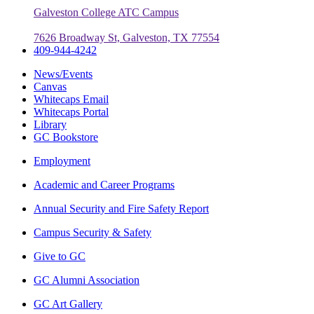
Galveston College ATC Campus
7626 Broadway St, Galveston, TX 77554
409-944-4242
News/Events
Canvas
Whitecaps Email
Whitecaps Portal
Library
GC Bookstore
Employment
Academic and Career Programs
Annual Security and Fire Safety Report
Campus Security & Safety
Give to GC
GC Alumni Association
GC Art Gallery