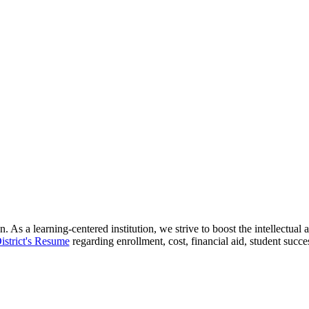
 As a learning-centered institution, we strive to boost the intellectua
istrict's Resume
regarding enrollment, cost, financial aid, student succ