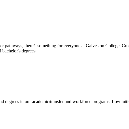
reer pathways, there’s something for everyone at Galveston College. Cre
nd bachelor's degrees.
 and degrees in our academic/transfer and workforce programs. Low tuit