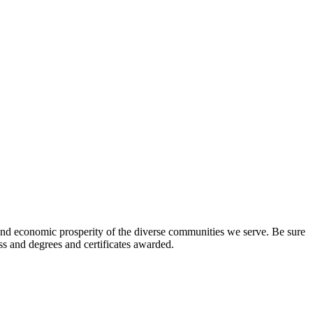
l and economic prosperity of the diverse communities we serve. Be sure
ess and degrees and certificates awarded.