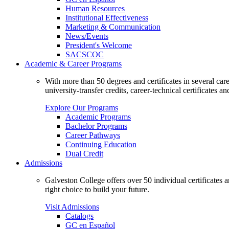
Human Resources
Institutional Effectiveness
Marketing & Communication
News/Events
President's Welcome
SACSCOC
Academic & Career Programs
With more than 50 degrees and certificates in several ca
university-transfer credits, career-technical certificates a
Explore Our Programs
Academic Programs
Bachelor Programs
Career Pathways
Continuing Education
Dual Credit
Admissions
Galveston College offers over 50 individual certificates
right choice to build your future.
Visit Admissions
Catalogs
GC en Español