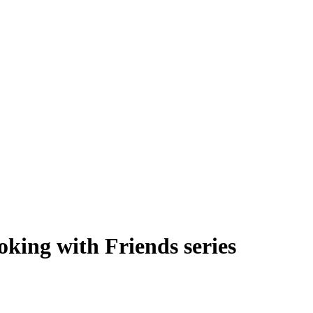
oking with Friends series