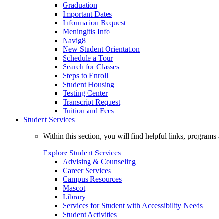
Graduation
Important Dates
Information Request
Meningitis Info
Navig8
New Student Orientation
Schedule a Tour
Search for Classes
Steps to Enroll
Student Housing
Testing Center
Transcript Request
Tuition and Fees
Student Services
Within this section, you will find helpful links, progra
Explore Student Services
Advising & Counseling
Career Services
Campus Resources
Mascot
Library
Services for Student with Accessibility Needs
Student Activities