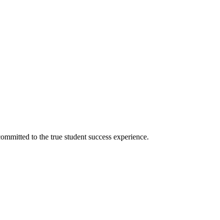
ommitted to the true student success experience.