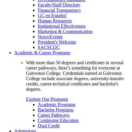
Faculty/Staff Directory
Financial Transparency
GC en Español
Human Resources
Institutional Effectiveness
Marketing & Communication
News/Events
President's Welcome
SACSCOC
Academic & Career Programs
With more than 50 degrees and certificates in several
career pathways, there’s something for everyone at
Galveston College. Credentials earned at Galveston
College include associate degrees, university-transfer
credits, career-technical certificates and bachelor's
degrees.
Explore Our Programs
Academic Programs
Bachelor Programs
Career Pathways
Continuing Education
Dual Credit
Admissions