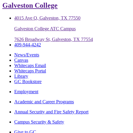
Galveston College
4015 Ave Q, Galveston, TX 77550
Galveston College ATC Campus
7626 Broadway St, Galveston, TX 77554
409-944-4242
News/Events
Canvas
Whitecaps Email
Whitecaps Portal
Library
GC Bookstore
Employment
Academic and Career Programs
Annual Security and Fire Safety Report
Campus Security & Safety
Give to GC