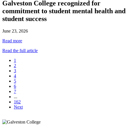
Galveston College recognized for
commitment to student mental health and
student success
June 23, 2026
Read more
Read the full article
1
2
3
4
5
6
7
...
162
Next