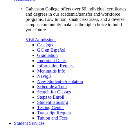
Galveston College offers over 50 individual certificates
and degrees in our academic/transfer and workforce
programs. Low tuition, small class sizes, and a diverse
campus community make us the right choice to build
your future.
Visit Admissions
Catalogs
GC en Español
Graduation
Important Dates
Information Request
Meningitis Info
Navig8
New Student Orientation
Schedule a Tour
Search for Classes
Steps to Enroll
Student Housing
Testing Center
Transcript Request
Tuition and Fees
Student Services