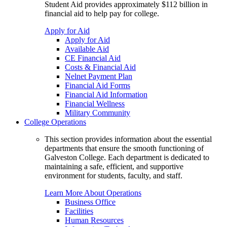
Student Aid provides approximately $112 billion in
financial aid to help pay for college.
Apply for Aid
Apply for Aid
Available Aid
CE Financial Aid
Costs & Financial Aid
Nelnet Payment Plan
Financial Aid Forms
Financial Aid Information
Financial Wellness
Military Community
College Operations
This section provides information about the essential
departments that ensure the smooth functioning of
Galveston College. Each department is dedicated to
maintaining a safe, efficient, and supportive
environment for students, faculty, and staff.
Learn More About Operations
Business Office
Facilities
Human Resources