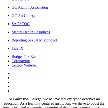
GC Alumni Association
GC Art Gallery
SACSCOC
Mental Health Resources
Reporting Sexual Misconduct
Title IX
Budget Tax Rate
Coronavirus
Legacy Website
Facebook
Twitter
Instagram
LinkedIn
LinkedIn
At Galveston College, we believe that everyone deserves an
education. As a learning-centered institution, we strive to boost the
intellectual and economic prosperity of the diverse communities we