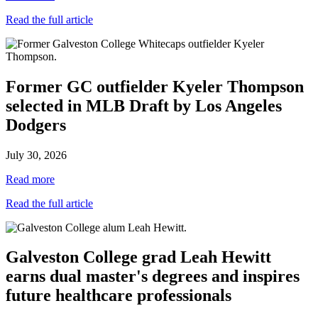
Read the full article
Former GC outfielder Kyeler Thompson
selected in MLB Draft by Los Angeles
Dodgers
July 30, 2026
Read more
Read the full article
Galveston College grad Leah Hewitt
earns dual master's degrees and inspires
future healthcare professionals