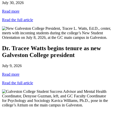
July 30, 2026
Read more
Read the full article
Dr. Tracee Watts begins tenure as new
Galveston College president
July 9, 2026
Read more
Read the full article