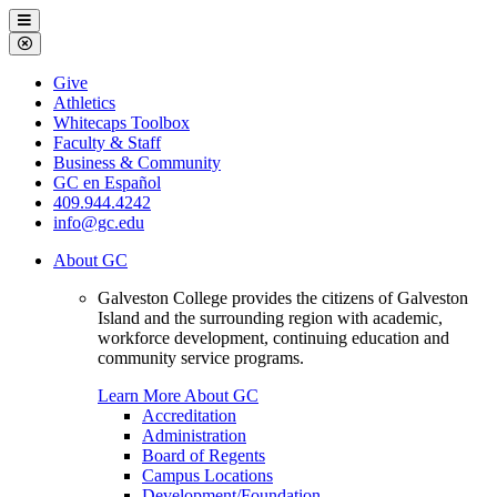
Galveston
Menu
College
Close
Menu
Galveston
Give
College
Athletics
Whitecaps Toolbox
Faculty & Staff
Business & Community
GC en Español
409.944.4242
info@gc.edu
About GC
Galveston College provides the citizens of Galveston
Island and the surrounding region with academic,
workforce development, continuing education and
community service programs.
Learn More About GC
Accreditation
Administration
Board of Regents
Campus Locations
Development/Foundation