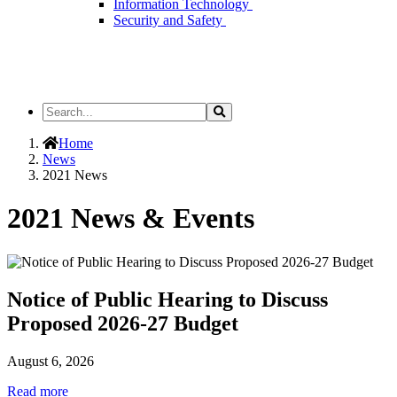
Information Technology
Security and Safety
Search
Search
the
Site
Home
News
2021 News
2021 News & Events
Notice of Public Hearing to Discuss
Proposed 2026-27 Budget
August 6, 2026
Read more