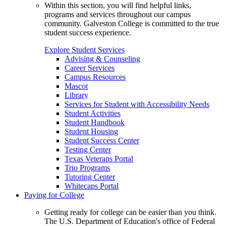
Within this section, you will find helpful links,
programs and services throughout our campus
community. Galveston College is committed to the true
student success experience.
Explore Student Services
Advising & Counseling
Career Services
Campus Resources
Mascot
Library
Services for Student with Accessibility Needs
Student Activities
Student Handbook
Student Housing
Student Success Center
Testing Center
Texas Veterans Portal
Trio Programs
Tutoring Center
Whitecaps Portal
Paying for College
Getting ready for college can be easier than you think.
The U.S. Department of Education's office of Federal