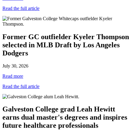
Read the full article
Former GC outfielder Kyeler Thompson
selected in MLB Draft by Los Angeles
Dodgers
July 30, 2026
Read more
Read the full article
Galveston College grad Leah Hewitt
earns dual master's degrees and inspires
future healthcare professionals