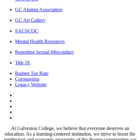
GC Alumni Association
GC Art Gallery
SACSCOC
Mental Health Resources
Reporting Sexual Misconduct
Title IX
Budget Tax Rate
Coronavirus
Legacy Website
Facebook
Twitter
Instagram
LinkedIn
LinkedIn
At Galveston College, we believe that everyone deserves an
education. As a learning-centered institution, we strive to boost the
intellectual and economic prosperity of the diverse communities we