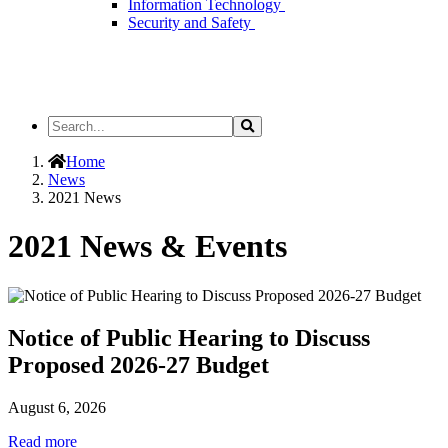
Information Technology
Security and Safety
Search
Search
the
Site
Home
News
2021 News
2021 News & Events
Notice of Public Hearing to Discuss
Proposed 2026-27 Budget
August 6, 2026
Read more