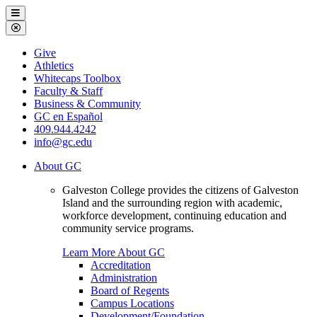
Galveston
Menu
College
Close
Menu
Galveston
Give
College
Athletics
Whitecaps Toolbox
Faculty & Staff
Business & Community
GC en Español
409.944.4242
info@gc.edu
About GC
Galveston College provides the citizens of Galveston
Island and the surrounding region with academic,
workforce development, continuing education and
community service programs.
Learn More About GC
Accreditation
Administration
Board of Regents
Campus Locations
Development/Foundation