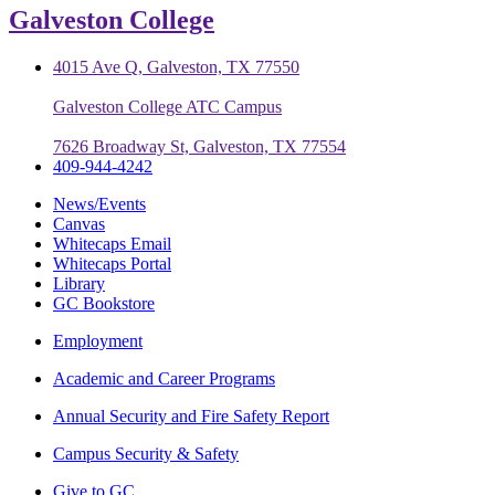
Galveston College
4015 Ave Q, Galveston, TX 77550
Galveston College ATC Campus
7626 Broadway St, Galveston, TX 77554
409-944-4242
News/Events
Canvas
Whitecaps Email
Whitecaps Portal
Library
GC Bookstore
Employment
Academic and Career Programs
Annual Security and Fire Safety Report
Campus Security & Safety
Give to GC