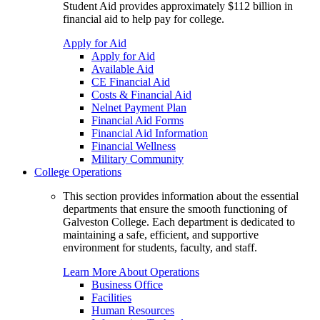
Student Aid provides approximately $112 billion in
financial aid to help pay for college.
Apply for Aid
Apply for Aid
Available Aid
CE Financial Aid
Costs & Financial Aid
Nelnet Payment Plan
Financial Aid Forms
Financial Aid Information
Financial Wellness
Military Community
College Operations
This section provides information about the essential
departments that ensure the smooth functioning of
Galveston College. Each department is dedicated to
maintaining a safe, efficient, and supportive
environment for students, faculty, and staff.
Learn More About Operations
Business Office
Facilities
Human Resources