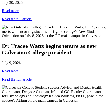
July 30, 2026
Read more
Read the full article
Dr. Tracee Watts begins tenure as new
Galveston College president
July 9, 2026
Read more
Read the full article