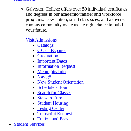
Galveston College offers over 50 individual certificates
and degrees in our academic/transfer and workforce
programs. Low tuition, small class sizes, and a diverse
campus community make us the right choice to build
your future.
Visit Admissions
Catalogs
GC en Español
Graduation
Important Dates
Information Request
Meningitis Info
Navig8
New Student Orientation
Schedule a Tour
Search for Classes
Steps to Enroll
Student Housing
Testing Center
Transcript Request
Tuition and Fees
Student Services