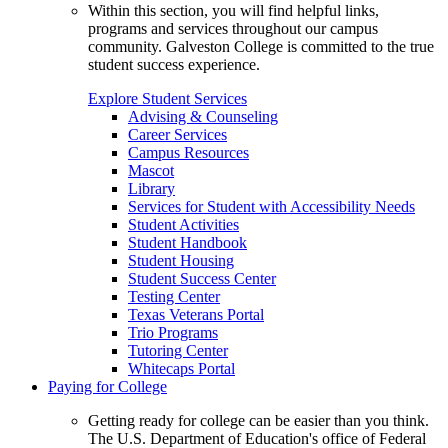
Within this section, you will find helpful links,
programs and services throughout our campus
community. Galveston College is committed to the true
student success experience.
Explore Student Services
Advising & Counseling
Career Services
Campus Resources
Mascot
Library
Services for Student with Accessibility Needs
Student Activities
Student Handbook
Student Housing
Student Success Center
Testing Center
Texas Veterans Portal
Trio Programs
Tutoring Center
Whitecaps Portal
Paying for College
Getting ready for college can be easier than you think.
The U.S. Department of Education's office of Federal