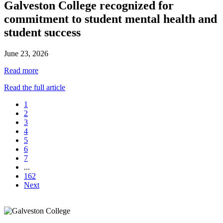
Galveston College recognized for
commitment to student mental health and
student success
June 23, 2026
Read more
Read the full article
1
2
3
4
5
6
7
...
162
Next