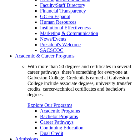
Faculty/Staff Directory
Financial Transparency
GC en Español
Human Resources
Institutional Effectiveness
Marketing & Communication
News/Events
President's Welcome
SACSCOC
Academic & Career Programs
With more than 50 degrees and certificates in several
career pathways, there’s something for everyone at
Galveston College. Credentials earned at Galveston
College include associate degrees, university-transfer
credits, career-technical certificates and bachelor's
degrees.
Explore Our Programs
Academic Programs
Bachelor Programs
Career Pathways
Continuing Education
Dual Credit
Admissions