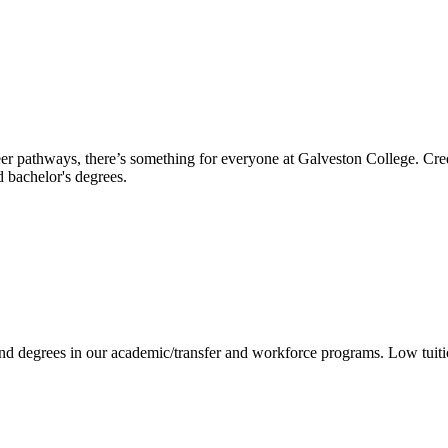
reer pathways, there’s something for everyone at Galveston College. Cre
nd bachelor's degrees.
 and degrees in our academic/transfer and workforce programs. Low tuit