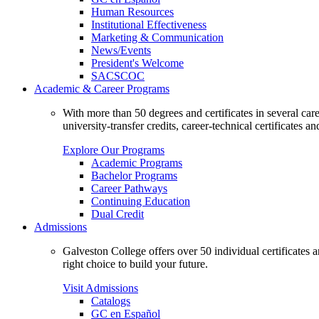
Human Resources
Institutional Effectiveness
Marketing & Communication
News/Events
President's Welcome
SACSCOC
Academic & Career Programs
With more than 50 degrees and certificates in several ca
university-transfer credits, career-technical certificates a
Explore Our Programs
Academic Programs
Bachelor Programs
Career Pathways
Continuing Education
Dual Credit
Admissions
Galveston College offers over 50 individual certificates
right choice to build your future.
Visit Admissions
Catalogs
GC en Español