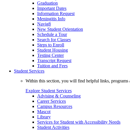
Graduation
Important Dates
Information Request
Meningitis Info
Navig8
New Student Orientation
Schedule a Tour
Search for Classes
Steps to Enroll
Student Housing
Testing Center
Transcript Request
Tuition and Fees
Student Services
Within this section, you will find helpful links, progra
Explore Student Services
Advising & Counseling
Career Services
Campus Resources
Mascot
Library
Services for Student with Accessibility Needs
Student Activities