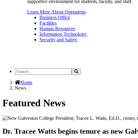
supportive environment for students, faculty, and staff.
Learn More About Operations
Business Office
Facilities
Human Resources
Information Technology
Security and Safety
Search
Search
the
Site
Home
News
Featured News
Dr. Tracee Watts begins tenure as new Gal