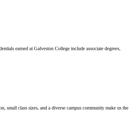
dentials earned at Galveston College include associate degrees,
ion, small class sizes, and a diverse campus community make us the