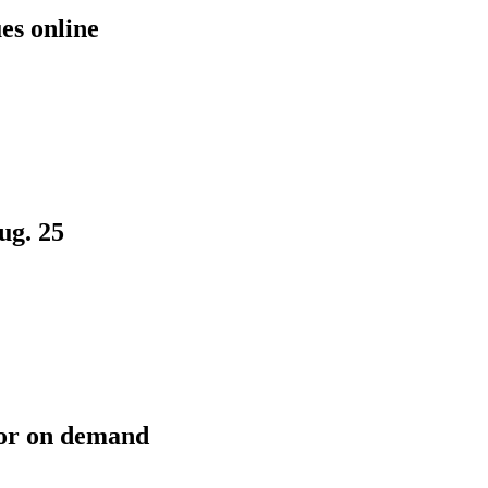
es online
ug. 25
or on demand