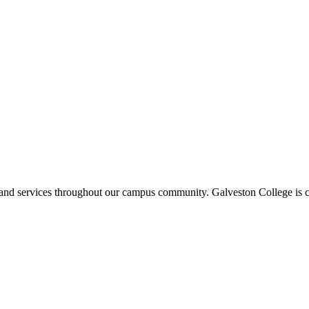
ms and services throughout our campus community. Galveston College is c