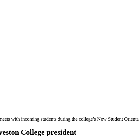
veston College president