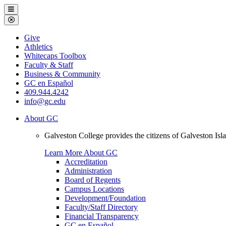
Galveston
Menu
College
Close
Menu
Galveston
Give
College
Athletics
Whitecaps Toolbox
Faculty & Staff
Business & Community
GC en Español
409.944.4242
info@gc.edu
About GC
Galveston College provides the citizens of Galveston I
Learn More About GC
Accreditation
Administration
Board of Regents
Campus Locations
Development/Foundation
Faculty/Staff Directory
Financial Transparency
GC en Español