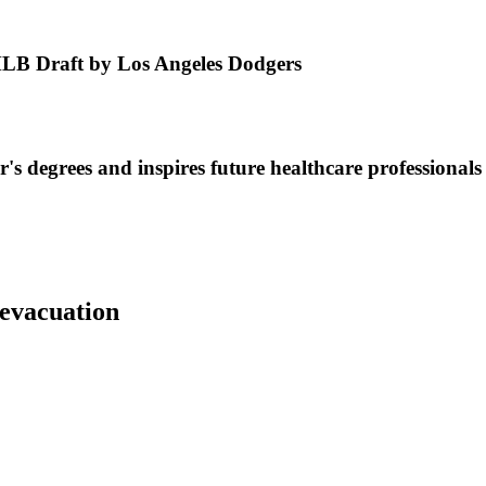
MLB Draft by Los Angeles Dodgers
s degrees and inspires future healthcare professionals
 evacuation