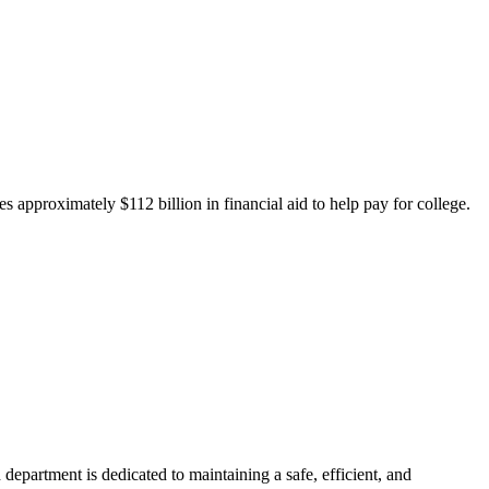
 approximately $112 billion in financial aid to help pay for college.
department is dedicated to maintaining a safe, efficient, and