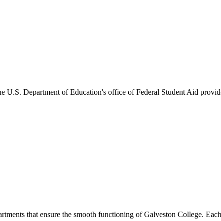
he U.S. Department of Education's office of Federal Student Aid provides
artments that ensure the smooth functioning of Galveston College. Each 