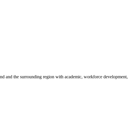
sland and the surrounding region with academic, workforce development