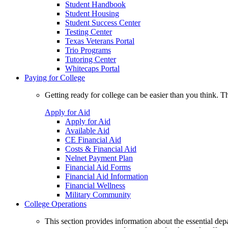
Student Handbook
Student Housing
Student Success Center
Testing Center
Texas Veterans Portal
Trio Programs
Tutoring Center
Whitecaps Portal
Paying for College
Getting ready for college can be easier than you think. T
Apply for Aid
Apply for Aid
Available Aid
CE Financial Aid
Costs & Financial Aid
Nelnet Payment Plan
Financial Aid Forms
Financial Aid Information
Financial Wellness
Military Community
College Operations
This section provides information about the essential dep