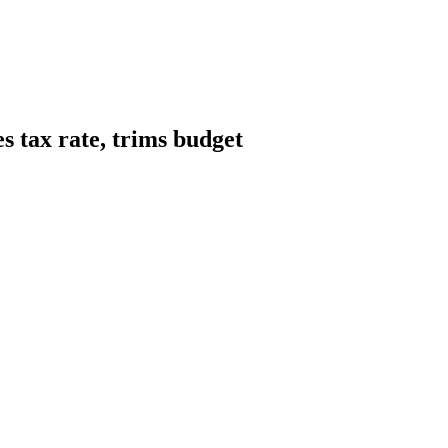
s tax rate, trims budget