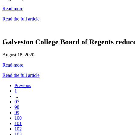
Read more
Read the full article
Galveston College Board of Regents reduce
August 18, 2020
Read more
Read the full article
Previous
1
...
97
98
99
100
101
102
103