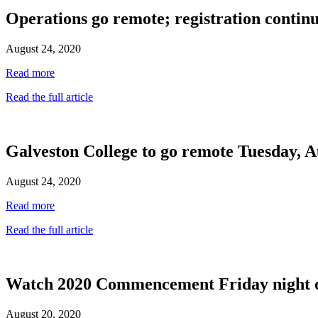
Operations go remote; registration continu
August 24, 2020
Read more
Read the full article
Galveston College to go remote Tuesday, A
August 24, 2020
Read more
Read the full article
Watch 2020 Commencement Friday night 
August 20, 2020