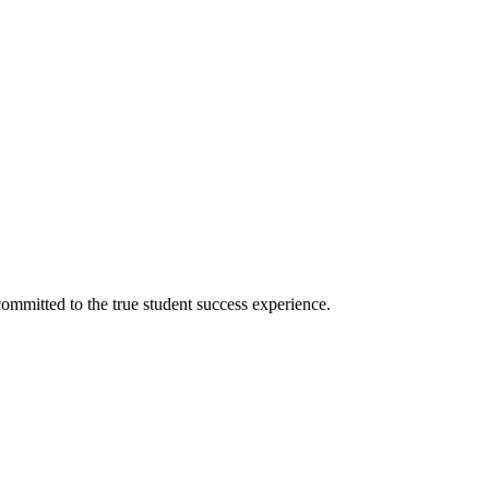
ommitted to the true student success experience.