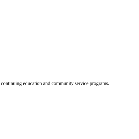
, continuing education and community service programs.