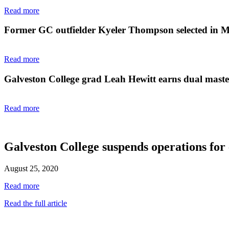
Read more
Former GC outfielder Kyeler Thompson selected in 
Read more
Galveston College grad Leah Hewitt earns dual master'
Read more
Galveston College suspends operations for
August 25, 2020
Read more
Read the full article