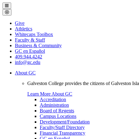
Galveston
Menu
College
Close
Menu
Galveston
Give
College
Athletics
Whitecaps Toolbox
Faculty & Staff
Business & Community
GC en Español
409.944.4242
info@gc.edu
About GC
Galveston College provides the citizens of Galveston I
Learn More About GC
Accreditation
Administration
Board of Regents
Campus Locations
Development/Foundation
Faculty/Staff Directory
Financial Transparency
GC en Español