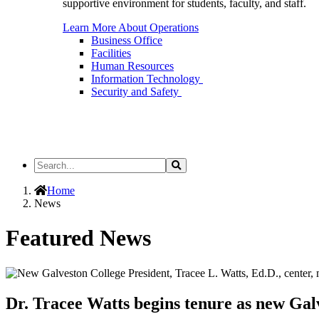
supportive environment for students, faculty, and staff.
Learn More About Operations
Business Office
Facilities
Human Resources
Information Technology
Security and Safety
Search
Search
the
Site
Home
News
Featured News
Dr. Tracee Watts begins tenure as new Gal