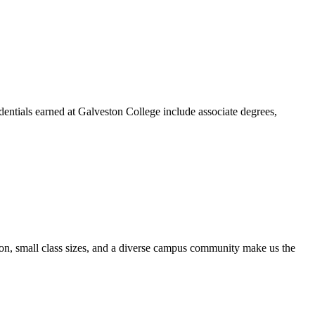
dentials earned at Galveston College include associate degrees,
ion, small class sizes, and a diverse campus community make us the