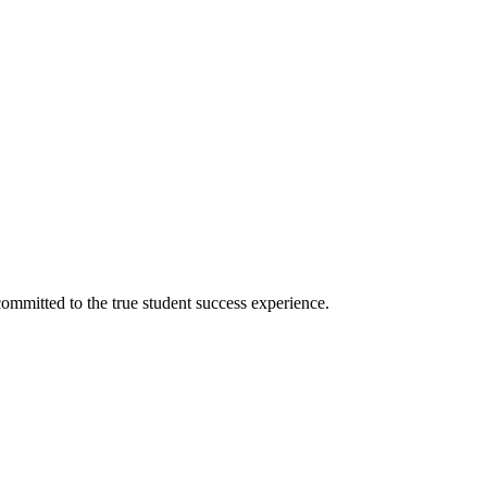
ommitted to the true student success experience.