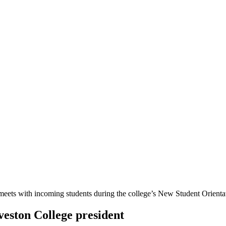
veston College president