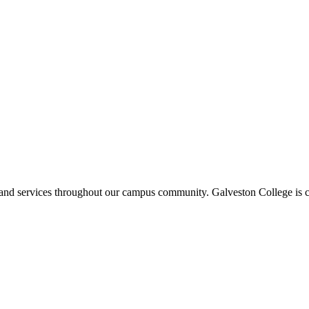
ms and services throughout our campus community. Galveston College is c