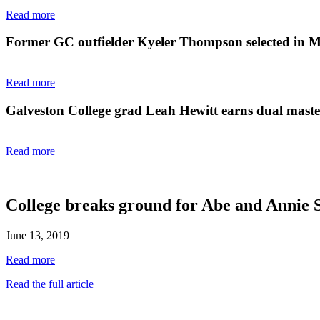
Read more
Former GC outfielder Kyeler Thompson selected in 
Read more
Galveston College grad Leah Hewitt earns dual master'
Read more
College breaks ground for Abe and Annie 
June 13, 2019
Read more
Read the full article