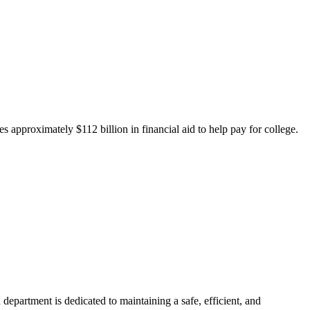
 approximately $112 billion in financial aid to help pay for college.
department is dedicated to maintaining a safe, efficient, and