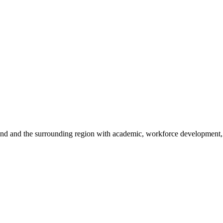
sland and the surrounding region with academic, workforce development