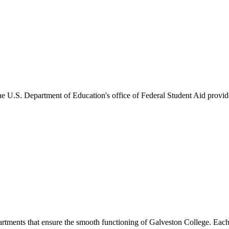
he U.S. Department of Education's office of Federal Student Aid provides
artments that ensure the smooth functioning of Galveston College. Each 