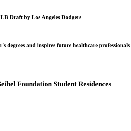
MLB Draft by Los Angeles Dodgers
s degrees and inspires future healthcare professionals
Seibel Foundation Student Residences