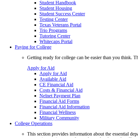
Student Handbook
Student Housing
Student Success Center
Testing Center
Texas Veterans Portal
Trio Programs
Tutoring Center
Whitecaps Portal
Paying for College
Getting ready for college can be easier than you think. T
Apply for Aid
Apply for Aid
Available Aid
CE Financial Aid
Costs & Financial Aid
Nelnet Payment Plan
Financial Aid Forms
Financial Aid Information
Financial Wellness
Military Community
College Operations
This section provides information about the essential dep