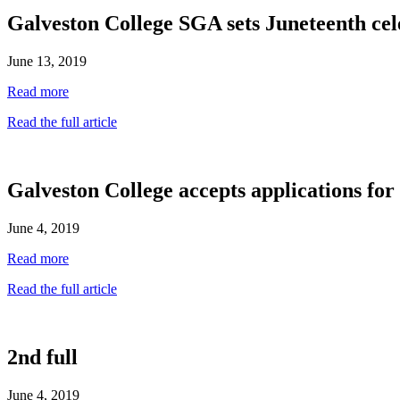
Galveston College SGA sets Juneteenth cel
June 13, 2019
Read more
Read the full article
Galveston College accepts applications f
June 4, 2019
Read more
Read the full article
2nd full
June 4, 2019