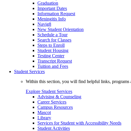
Graduation
Important Dates
Information Request
Meningitis Info
Navig8
New Student Orientation
Schedule a Tour
Search for Classes
Steps to Enroll
Student Housing
Testing Center
Transcript Request
Tuition and Fees
Student Services
Within this section, you will find helpful links, progra
Explore Student Services
Advising & Counseling
Career Services
Campus Resources
Mascot
Library
Services for Student with Accessibility Needs
Student Activities