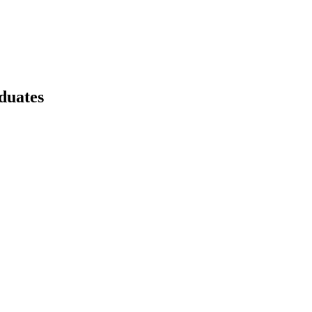
duates