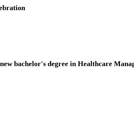
ebration
or new bachelor's degree in Healthcare Man