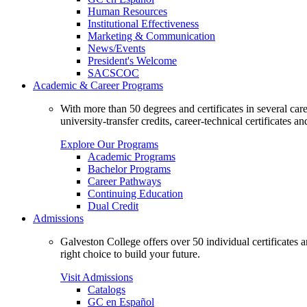
Human Resources
Institutional Effectiveness
Marketing & Communication
News/Events
President's Welcome
SACSCOC
Academic & Career Programs
With more than 50 degrees and certificates in several ca
university-transfer credits, career-technical certificates a
Explore Our Programs
Academic Programs
Bachelor Programs
Career Pathways
Continuing Education
Dual Credit
Admissions
Galveston College offers over 50 individual certificates
right choice to build your future.
Visit Admissions
Catalogs
GC en Español