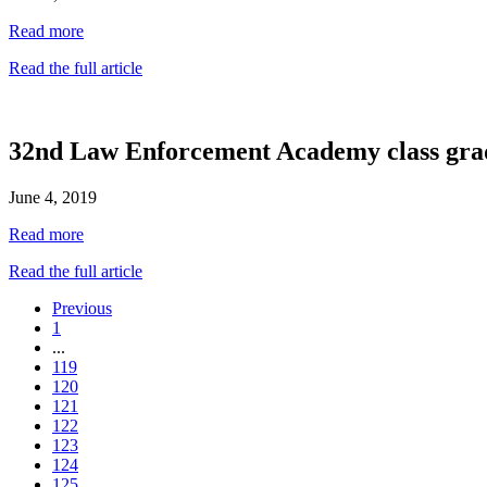
Read more
Read the full article
32nd Law Enforcement Academy class gra
June 4, 2019
Read more
Read the full article
Previous
1
...
119
120
121
122
123
124
125