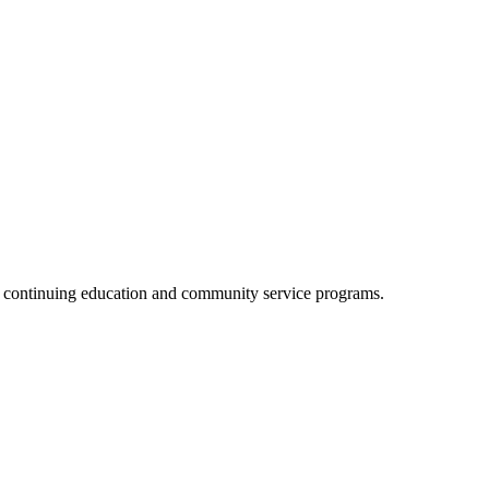
, continuing education and community service programs.