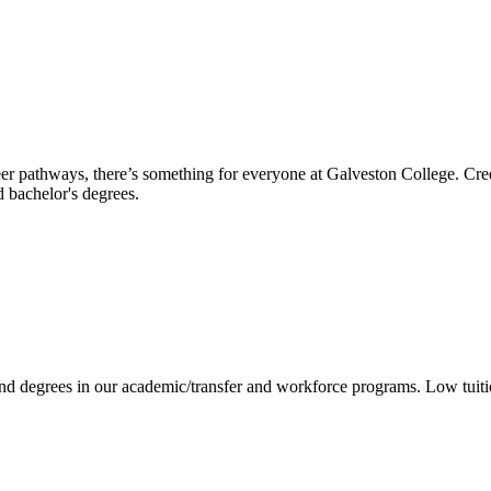
reer pathways, there’s something for everyone at Galveston College. Cre
nd bachelor's degrees.
 and degrees in our academic/transfer and workforce programs. Low tuit