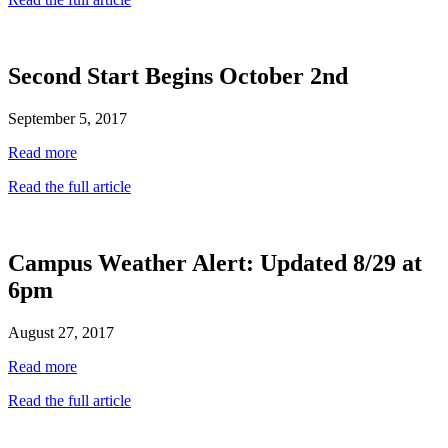
Second Start Begins October 2nd
September 5, 2017
Read more
Read the full article
Campus Weather Alert: Updated 8/29 at
6pm
August 27, 2017
Read more
Read the full article