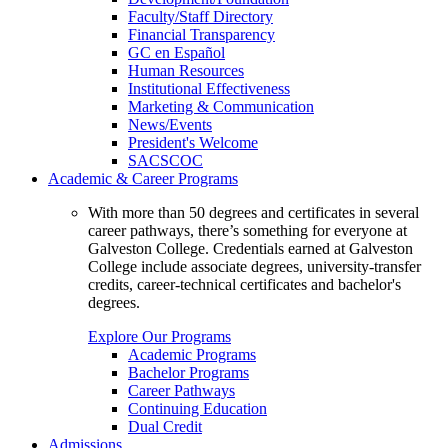
Faculty/Staff Directory
Financial Transparency
GC en Español
Human Resources
Institutional Effectiveness
Marketing & Communication
News/Events
President's Welcome
SACSCOC
Academic & Career Programs
With more than 50 degrees and certificates in several
career pathways, there’s something for everyone at
Galveston College. Credentials earned at Galveston
College include associate degrees, university-transfer
credits, career-technical certificates and bachelor's
degrees.
Explore Our Programs
Academic Programs
Bachelor Programs
Career Pathways
Continuing Education
Dual Credit
Admissions