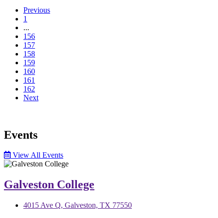
Previous
1
...
156
157
158
159
160
161
162
Next
Events
View All Events
Galveston College
4015 Ave Q, Galveston, TX 77550