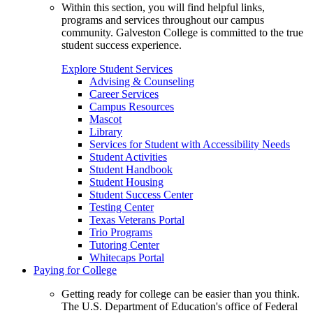
Within this section, you will find helpful links,
programs and services throughout our campus
community. Galveston College is committed to the true
student success experience.
Explore Student Services
Advising & Counseling
Career Services
Campus Resources
Mascot
Library
Services for Student with Accessibility Needs
Student Activities
Student Handbook
Student Housing
Student Success Center
Testing Center
Texas Veterans Portal
Trio Programs
Tutoring Center
Whitecaps Portal
Paying for College
Getting ready for college can be easier than you think.
The U.S. Department of Education's office of Federal