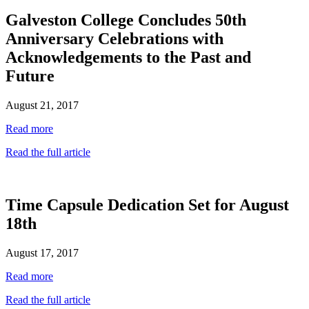
Galveston College Concludes 50th
Anniversary Celebrations with
Acknowledgements to the Past and
Future
August 21, 2017
Read more
Read the full article
Time Capsule Dedication Set for August
18th
August 17, 2017
Read more
Read the full article