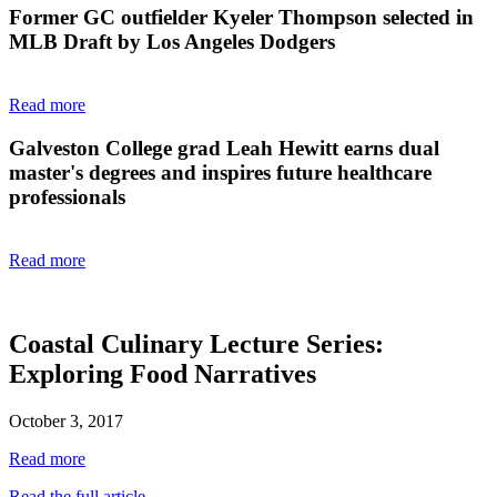
Former GC outfielder Kyeler Thompson selected in
MLB Draft by Los Angeles Dodgers
Read more
Galveston College grad Leah Hewitt earns dual
master's degrees and inspires future healthcare
professionals
Read more
Coastal Culinary Lecture Series:
Exploring Food Narratives
October 3, 2017
Read more
Read the full article