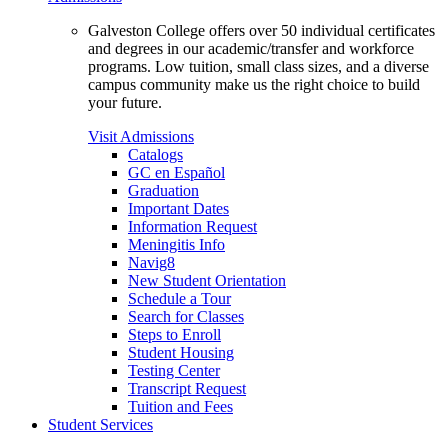
Galveston College offers over 50 individual certificates
and degrees in our academic/transfer and workforce
programs. Low tuition, small class sizes, and a diverse
campus community make us the right choice to build
your future.
Visit Admissions
Catalogs
GC en Español
Graduation
Important Dates
Information Request
Meningitis Info
Navig8
New Student Orientation
Schedule a Tour
Search for Classes
Steps to Enroll
Student Housing
Testing Center
Transcript Request
Tuition and Fees
Student Services