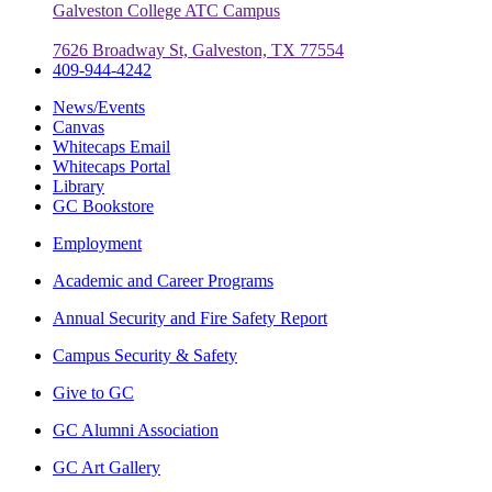
Galveston College ATC Campus
7626 Broadway St, Galveston, TX 77554
409-944-4242
News/Events
Canvas
Whitecaps Email
Whitecaps Portal
Library
GC Bookstore
Employment
Academic and Career Programs
Annual Security and Fire Safety Report
Campus Security & Safety
Give to GC
GC Alumni Association
GC Art Gallery