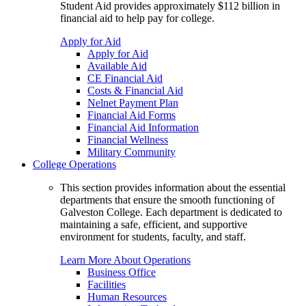
Student Aid provides approximately $112 billion in
financial aid to help pay for college.
Apply for Aid
Apply for Aid
Available Aid
CE Financial Aid
Costs & Financial Aid
Nelnet Payment Plan
Financial Aid Forms
Financial Aid Information
Financial Wellness
Military Community
College Operations
This section provides information about the essential
departments that ensure the smooth functioning of
Galveston College. Each department is dedicated to
maintaining a safe, efficient, and supportive
environment for students, faculty, and staff.
Learn More About Operations
Business Office
Facilities
Human Resources