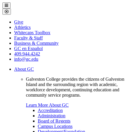
Galveston
Menu
College
Close
Menu
Galveston
Give
College
Athletics
Whitecaps Toolbox
Faculty & Staff
Business & Community
GC en Español
409.944.4242
info@gc.edu
About GC
Galveston College provides the citizens of Galveston
Island and the surrounding region with academic,
workforce development, continuing education and
community service programs.
Learn More About GC
Accreditation
Administration
Board of Regents
Campus Locations
Development/Foundation