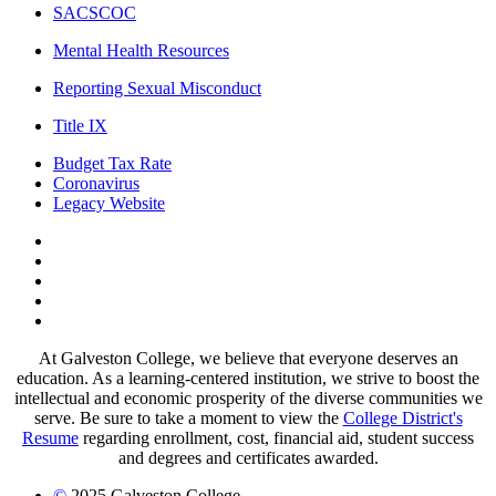
SACSCOC
Mental Health Resources
Reporting Sexual Misconduct
Title IX
Budget Tax Rate
Coronavirus
Legacy Website
Facebook
Twitter
Instagram
LinkedIn
LinkedIn
At Galveston College, we believe that everyone deserves an
education. As a learning-centered institution, we strive to boost the
intellectual and economic prosperity of the diverse communities we
serve. Be sure to take a moment to view the
College District's
Resume
regarding enrollment, cost, financial aid, student success
and degrees and certificates awarded.
©
2025 Galveston College