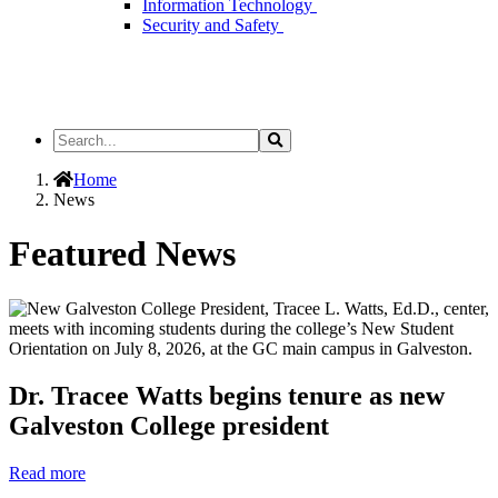
Information Technology
Security and Safety
Search
Search
the
Site
Home
News
Featured News
Dr. Tracee Watts begins tenure as new
Galveston College president
Read more