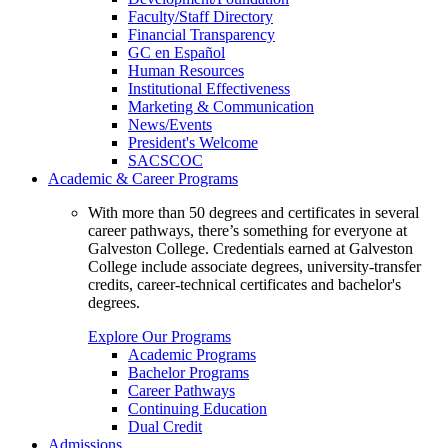
Faculty/Staff Directory
Financial Transparency
GC en Español
Human Resources
Institutional Effectiveness
Marketing & Communication
News/Events
President's Welcome
SACSCOC
Academic & Career Programs
With more than 50 degrees and certificates in several
career pathways, there’s something for everyone at
Galveston College. Credentials earned at Galveston
College include associate degrees, university-transfer
credits, career-technical certificates and bachelor's
degrees.
Explore Our Programs
Academic Programs
Bachelor Programs
Career Pathways
Continuing Education
Dual Credit
Admissions