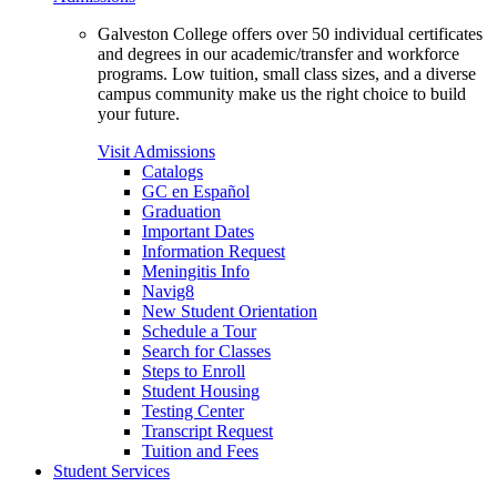
Galveston College offers over 50 individual certificates
and degrees in our academic/transfer and workforce
programs. Low tuition, small class sizes, and a diverse
campus community make us the right choice to build
your future.
Visit Admissions
Catalogs
GC en Español
Graduation
Important Dates
Information Request
Meningitis Info
Navig8
New Student Orientation
Schedule a Tour
Search for Classes
Steps to Enroll
Student Housing
Testing Center
Transcript Request
Tuition and Fees
Student Services