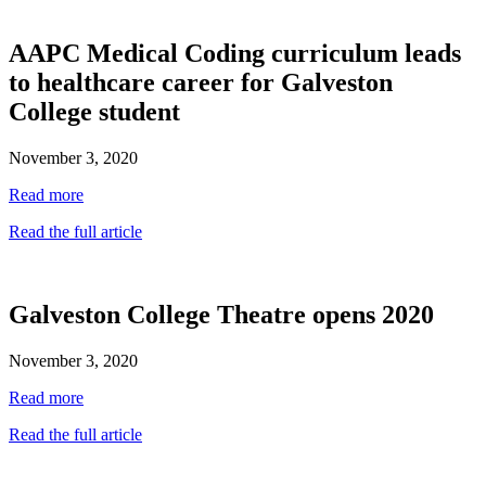
AAPC Medical Coding curriculum leads
to healthcare career for Galveston
College student
November 3, 2020
Read more
Read the full article
Galveston College Theatre opens 2020
November 3, 2020
Read more
Read the full article