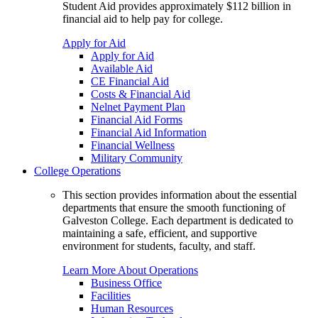
Student Aid provides approximately $112 billion in
financial aid to help pay for college.
Apply for Aid
Apply for Aid
Available Aid
CE Financial Aid
Costs & Financial Aid
Nelnet Payment Plan
Financial Aid Forms
Financial Aid Information
Financial Wellness
Military Community
College Operations
This section provides information about the essential
departments that ensure the smooth functioning of
Galveston College. Each department is dedicated to
maintaining a safe, efficient, and supportive
environment for students, faculty, and staff.
Learn More About Operations
Business Office
Facilities
Human Resources