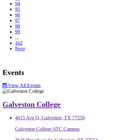
94
95
96
97
98
99
...
162
Next
Events
View All Events
Galveston College
4015 Ave Q, Galveston, TX 77550
Galveston College ATC Campus