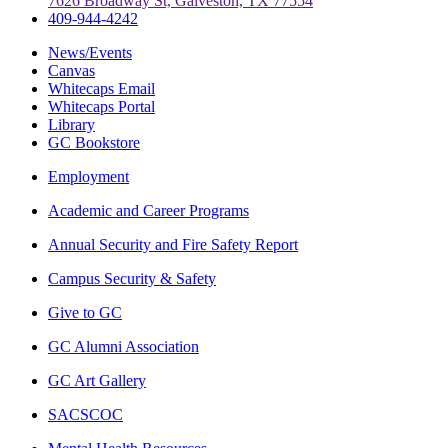
7626 Broadway St, Galveston, TX 77554
409-944-4242
News/Events
Canvas
Whitecaps Email
Whitecaps Portal
Library
GC Bookstore
Employment
Academic and Career Programs
Annual Security and Fire Safety Report
Campus Security & Safety
Give to GC
GC Alumni Association
GC Art Gallery
SACSCOC