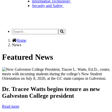
Information Technology
Security and Safety
Search
Search
the
Site
Home
News
Featured News
Dr. Tracee Watts begins tenure as new
Galveston College president
Read more