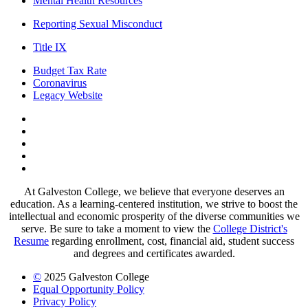
Mental Health Resources
Reporting Sexual Misconduct
Title IX
Budget Tax Rate
Coronavirus
Legacy Website
Facebook
Twitter
Instagram
LinkedIn
LinkedIn
At Galveston College, we believe that everyone deserves an
education. As a learning-centered institution, we strive to boost the
intellectual and economic prosperity of the diverse communities we
serve. Be sure to take a moment to view the
College District's
Resume
regarding enrollment, cost, financial aid, student success
and degrees and certificates awarded.
©
2025 Galveston College
Equal Opportunity Policy
Privacy Policy