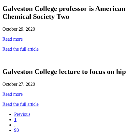
Galveston College professor is American
Chemical Society Two
October 29, 2020
Read more
Read the full article
Galveston College lecture to focus on hip
October 27, 2020
Read more
Read the full article
Previous
1
...
93