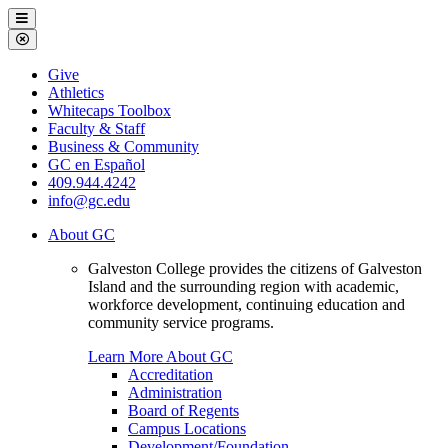
Galveston
Menu
College
Close
Menu
Galveston
Give
College
Athletics
Whitecaps Toolbox
Faculty & Staff
Business & Community
GC en Español
409.944.4242
info@gc.edu
About GC
Galveston College provides the citizens of Galveston
Island and the surrounding region with academic,
workforce development, continuing education and
community service programs.
Learn More About GC
Accreditation
Administration
Board of Regents
Campus Locations
Development/Foundation