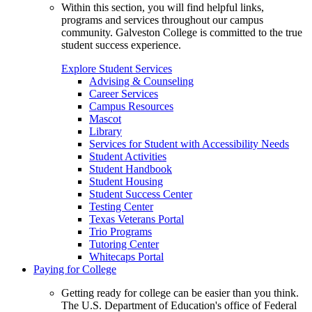
Within this section, you will find helpful links,
programs and services throughout our campus
community. Galveston College is committed to the true
student success experience.
Explore Student Services
Advising & Counseling
Career Services
Campus Resources
Mascot
Library
Services for Student with Accessibility Needs
Student Activities
Student Handbook
Student Housing
Student Success Center
Testing Center
Texas Veterans Portal
Trio Programs
Tutoring Center
Whitecaps Portal
Paying for College
Getting ready for college can be easier than you think.
The U.S. Department of Education's office of Federal