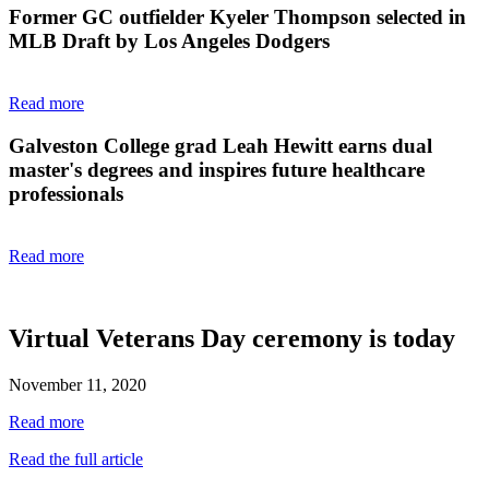
Former GC outfielder Kyeler Thompson selected in
MLB Draft by Los Angeles Dodgers
Read more
Galveston College grad Leah Hewitt earns dual
master's degrees and inspires future healthcare
professionals
Read more
Virtual Veterans Day ceremony is today
November 11, 2020
Read more
Read the full article