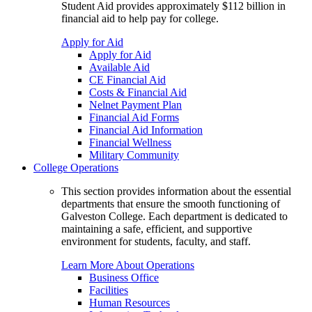
Student Aid provides approximately $112 billion in
financial aid to help pay for college.
Apply for Aid
Apply for Aid
Available Aid
CE Financial Aid
Costs & Financial Aid
Nelnet Payment Plan
Financial Aid Forms
Financial Aid Information
Financial Wellness
Military Community
College Operations
This section provides information about the essential
departments that ensure the smooth functioning of
Galveston College. Each department is dedicated to
maintaining a safe, efficient, and supportive
environment for students, faculty, and staff.
Learn More About Operations
Business Office
Facilities
Human Resources