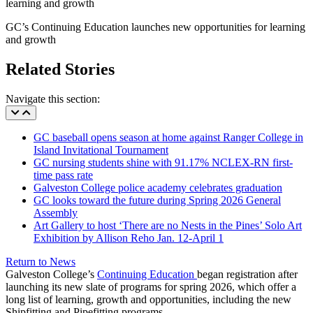
GC’s Continuing Education launches new opportunities for learning
and growth
Related Stories
Navigate this section:
GC baseball opens season at home against Ranger College in
Island Invitational Tournament
GC nursing students shine with 91.17% NCLEX-RN first-
time pass rate
Galveston College police academy celebrates graduation
GC looks toward the future during Spring 2026 General
Assembly
Art Gallery to host ‘There are no Nests in the Pines’ Solo Art
Exhibition by Allison Reho Jan. 12-April 1
Return to News
Galveston College’s
Continuing Education
began registration after
launching its new slate of programs for spring 2026, which offer a
long list of learning, growth and opportunities, including the new
Shipfitting and Pipefitting programs.