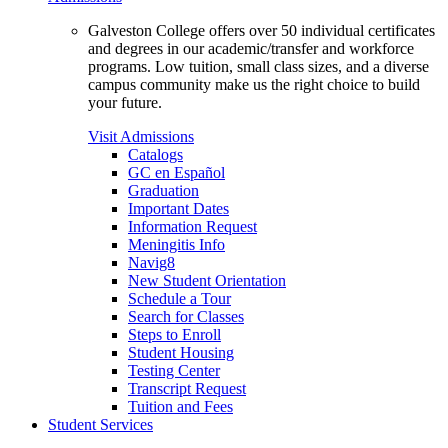
Galveston College offers over 50 individual certificates
and degrees in our academic/transfer and workforce
programs. Low tuition, small class sizes, and a diverse
campus community make us the right choice to build
your future.
Visit Admissions
Catalogs
GC en Español
Graduation
Important Dates
Information Request
Meningitis Info
Navig8
New Student Orientation
Schedule a Tour
Search for Classes
Steps to Enroll
Student Housing
Testing Center
Transcript Request
Tuition and Fees
Student Services