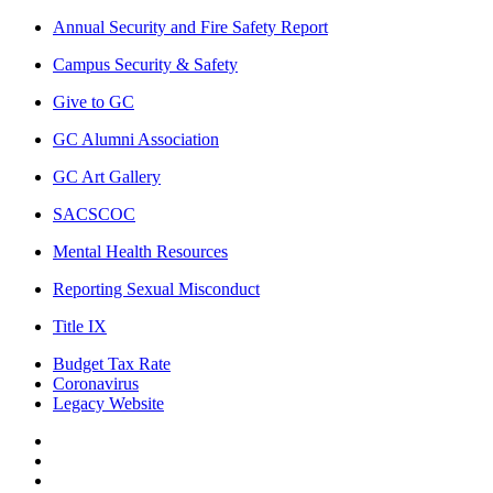
Annual Security and Fire Safety Report
Campus Security & Safety
Give to GC
GC Alumni Association
GC Art Gallery
SACSCOC
Mental Health Resources
Reporting Sexual Misconduct
Title IX
Budget Tax Rate
Coronavirus
Legacy Website
Facebook
Twitter
Instagram