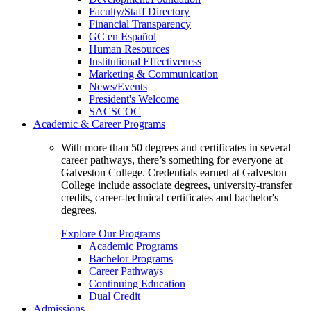
Faculty/Staff Directory
Financial Transparency
GC en Español
Human Resources
Institutional Effectiveness
Marketing & Communication
News/Events
President's Welcome
SACSCOC
Academic & Career Programs
With more than 50 degrees and certificates in several
career pathways, there’s something for everyone at
Galveston College. Credentials earned at Galveston
College include associate degrees, university-transfer
credits, career-technical certificates and bachelor's
degrees.
Explore Our Programs
Academic Programs
Bachelor Programs
Career Pathways
Continuing Education
Dual Credit
Admissions