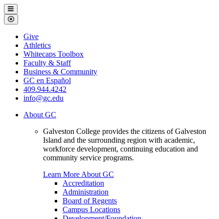
Galveston
Menu
College
Close
Menu
Galveston
Give
College
Athletics
Whitecaps Toolbox
Faculty & Staff
Business & Community
GC en Español
409.944.4242
info@gc.edu
About GC
Galveston College provides the citizens of Galveston
Island and the surrounding region with academic,
workforce development, continuing education and
community service programs.
Learn More About GC
Accreditation
Administration
Board of Regents
Campus Locations
Development/Foundation