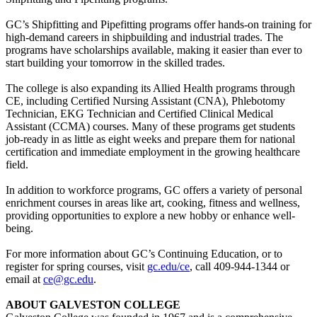
GC’s Shipfitting and Pipefitting programs offer hands-on training for
high-demand careers in shipbuilding and industrial trades. The
programs have scholarships available, making it easier than ever to
start building your tomorrow in the skilled trades.
The college is also expanding its Allied Health programs through
CE, including Certified Nursing Assistant (CNA), Phlebotomy
Technician, EKG Technician and Certified Clinical Medical
Assistant (CCMA) courses. Many of these programs get students
job-ready in as little as eight weeks and prepare them for national
certification and immediate employment in the growing healthcare
field.
In addition to workforce programs, GC offers a variety of personal
enrichment courses in areas like art, cooking, fitness and wellness,
providing opportunities to explore a new hobby or enhance well-
being.
For more information about GC’s Continuing Education, or to
register for spring courses, visit
gc.edu/ce
, call 409-944-1344 or
email at
ce@gc.edu
.
ABOUT GALVESTON COLLEGE