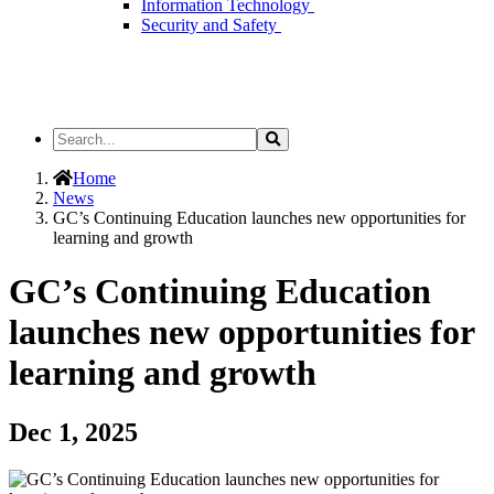
Information Technology
Security and Safety
Search
Search
the
Site
Home
News
GC’s Continuing Education launches new opportunities for
learning and growth
GC’s Continuing Education
launches new opportunities for
learning and growth
Dec 1, 2025