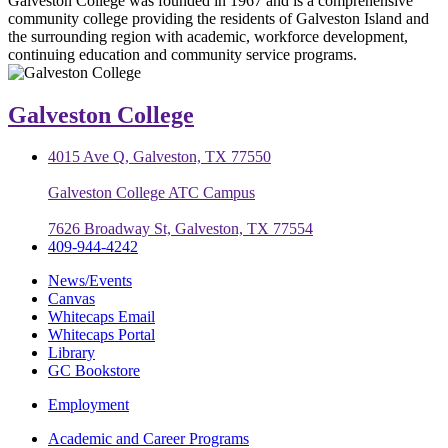
Galveston College was founded in 1967 and is a comprehensive
community college providing the residents of Galveston Island and
the surrounding region with academic, workforce development,
continuing education and community service programs.
Galveston College
4015 Ave Q, Galveston, TX 77550
Galveston College ATC Campus
7626 Broadway St, Galveston, TX 77554
409-944-4242
News/Events
Canvas
Whitecaps Email
Whitecaps Portal
Library
GC Bookstore
Employment
Academic and Career Programs