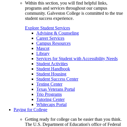
Within this section, you will find helpful links,
programs and services throughout our campus
community. Galveston College is committed to the true
student success experience.
Explore Student Services
Advising & Counseling
Career Services
Campus Resources
Mascot
Library
Services for Student with Accessibility Needs
Student Activities
Student Handbook
Student Housing
Student Success Center
Testing Center
Texas Veterans Portal
Trio Programs
Tutoring Center
Whitecaps Portal
Paying for College
Getting ready for college can be easier than you think.
The U.S. Department of Education's office of Federal