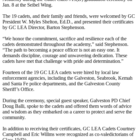
Jan. 8 at the Seibel Wing.
The 19 cadets, and their family and friends, were welcomed by GC
President W. Myles Shelton, Ed.D., and presented their certificates
by GC LEA Director, Barton Stephenson.
“We honor the commitment, sacrifice and resilience each of the
cadets demonstrated throughout the academy,” said Stephenson.
“The path to becoming a peace officer is not an easy one. It
demands discipline, courage and unwavering dedication. These
cadets have met that challenge with pride and determination.”
Fourteen of the 19 GC LEA cadets were hired by local law
enforcement agencies, including the Galveston, Seabrook, Kemah
and Santa Fe police departments, and the Galveston County
Sheriff’s Office.
During the ceremony, special guest speaker, Galveston PD Chief
Doug Balli, spoke to the cadets and offered them words of advice
and wisdom as they embarked on a career to protect and serve the
community.
In addition to receiving their certificates, GC LEA Cadets Courtney
Campbell and Eric Willms were recognized as co-valedictorians of
Class 15(D).