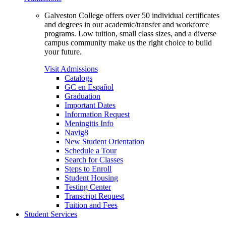
Galveston College offers over 50 individual certificates
and degrees in our academic/transfer and workforce
programs. Low tuition, small class sizes, and a diverse
campus community make us the right choice to build
your future.
Visit Admissions
Catalogs
GC en Español
Graduation
Important Dates
Information Request
Meningitis Info
Navig8
New Student Orientation
Schedule a Tour
Search for Classes
Steps to Enroll
Student Housing
Testing Center
Transcript Request
Tuition and Fees
Student Services