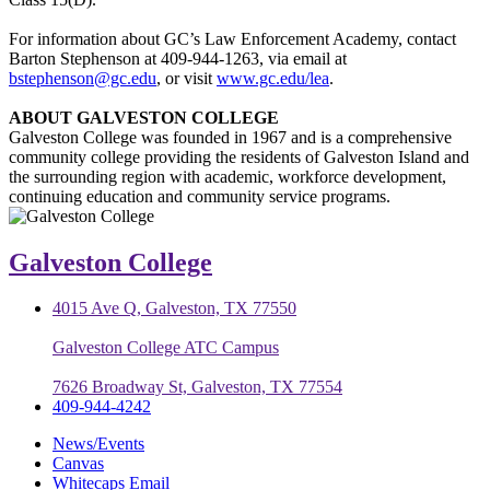
For information about GC’s Law Enforcement Academy, contact
Barton Stephenson at 409-944-1263, via email at
bstephenson@gc.edu
, or visit
www.gc.edu/lea
.
ABOUT GALVESTON COLLEGE
Galveston College was founded in 1967 and is a comprehensive
community college providing the residents of Galveston Island and
the surrounding region with academic, workforce development,
continuing education and community service programs.
Galveston College
4015 Ave Q, Galveston, TX 77550
Galveston College ATC Campus
7626 Broadway St, Galveston, TX 77554
409-944-4242
News/Events
Canvas
Whitecaps Email