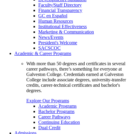
Faculty/Staff Directory
Financial Transparency
GC en Español
Human Resources
Institutional Effectiveness
Marketing & Communication
News/Events
President's Welcome
SACSCOC
Academic & Career Programs
With more than 50 degrees and certificates in several
career pathways, there’s something for everyone at
Galveston College. Credentials earned at Galveston
College include associate degrees, university-transfer
credits, career-technical certificates and bachelor's
degrees.
Explore Our Programs
Academic Programs
Bachelor Programs
Career Pathways
Continuing Education
Dual Credit
Admissions