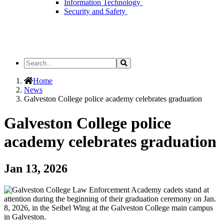
Information Technology
Security and Safety
Search
Search
the
Site
Home
News
Galveston College police academy celebrates graduation
Galveston College police
academy celebrates graduation
Jan 13, 2026