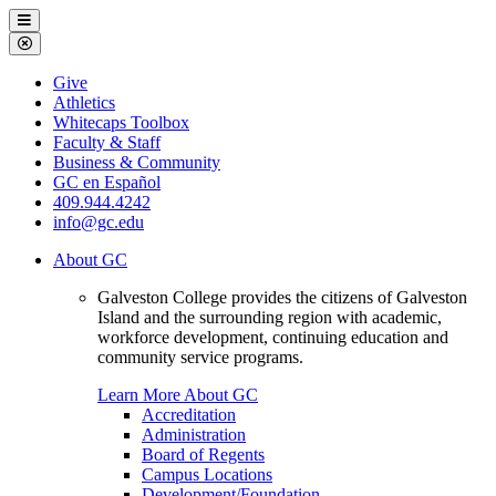
Galveston
Menu
College
Close
Menu
Galveston
Give
College
Athletics
Whitecaps Toolbox
Faculty & Staff
Business & Community
GC en Español
409.944.4242
info@gc.edu
About GC
Galveston College provides the citizens of Galveston
Island and the surrounding region with academic,
workforce development, continuing education and
community service programs.
Learn More About GC
Accreditation
Administration
Board of Regents
Campus Locations
Development/Foundation