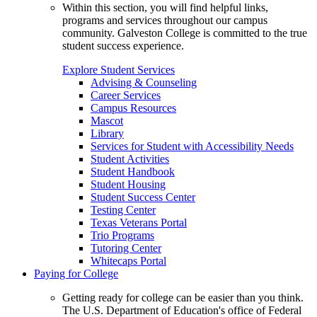
Within this section, you will find helpful links,
programs and services throughout our campus
community. Galveston College is committed to the true
student success experience.
Explore Student Services
Advising & Counseling
Career Services
Campus Resources
Mascot
Library
Services for Student with Accessibility Needs
Student Activities
Student Handbook
Student Housing
Student Success Center
Testing Center
Texas Veterans Portal
Trio Programs
Tutoring Center
Whitecaps Portal
Paying for College
Getting ready for college can be easier than you think.
The U.S. Department of Education's office of Federal