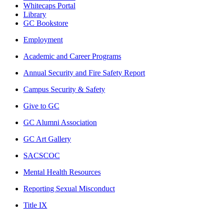
Whitecaps Portal
Library
GC Bookstore
Employment
Academic and Career Programs
Annual Security and Fire Safety Report
Campus Security & Safety
Give to GC
GC Alumni Association
GC Art Gallery
SACSCOC
Mental Health Resources
Reporting Sexual Misconduct
Title IX