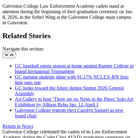
Galveston College Law Enforcement Academy cadets stand at
attention during the beginning of their graduation ceremony on Jan.
8, 2026, in the Seibel Wing at the Galveston College main campus
in Galveston.
Related Stories
Navigate this section:
GC baseball opens season at home against Ranger College in
Island Invitational Tournament
GC nursing students shine with 91.17% NCLEX-RN first-
time pass rate
GC looks toward the future during Spring 2026 General
Assembly
Art Gallery to host ‘There are no Nests in the Pines’ Solo Art
Exhibition by Allison Reho Jan. 12-April 1
Galveston College regents elect Carolyn Sunseri as new
board chair
Return to News
Galveston College celebrated the cadets of its Law Enforcement
Academy during the Cadet Class #15(D) graduation ceremony on