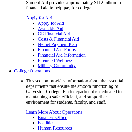
Student Aid provides approximately $112 billion in
financial aid to help pay for college.
Apply for Aid
Apply for Aid
Available Aid
CE Financial Aid
Costs & Financial Aid
Nelnet Payment Plan
Financial Aid Forms
Financial Aid Information
Financial Wellness
Military Community
College Operations
This section provides information about the essential
departments that ensure the smooth functioning of
Galveston College. Each department is dedicated to
maintaining a safe, efficient, and supportive
environment for students, faculty, and staff.
Learn More About Operations
Business Office
Facilities
Human Resources