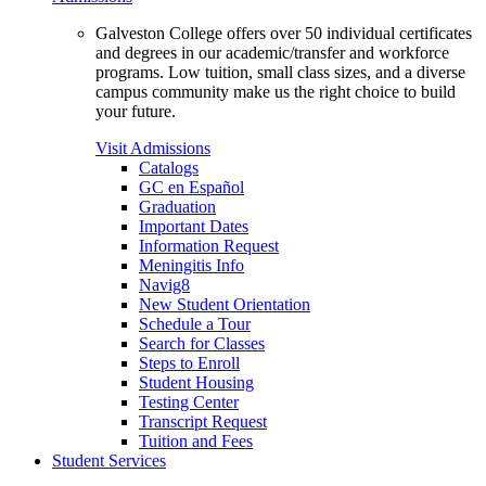
Galveston College offers over 50 individual certificates
and degrees in our academic/transfer and workforce
programs. Low tuition, small class sizes, and a diverse
campus community make us the right choice to build
your future.
Visit Admissions
Catalogs
GC en Español
Graduation
Important Dates
Information Request
Meningitis Info
Navig8
New Student Orientation
Schedule a Tour
Search for Classes
Steps to Enroll
Student Housing
Testing Center
Transcript Request
Tuition and Fees
Student Services