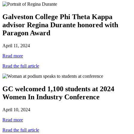
Galveston College Phi Theta Kappa
advisor Regina Durante honored with
Paragon Award
April 11, 2024
Read more
Read the full article
GC welcomed 1,100 students at 2024
Women In Industry Conference
April 10, 2024
Read more
Read the full article