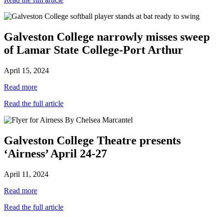
Galveston College narrowly misses sweep
of Lamar State College-Port Arthur
April 15, 2024
Read more
Read the full article
Galveston College Theatre presents
‘Airness’ April 24-27
April 11, 2024
Read more
Read the full article