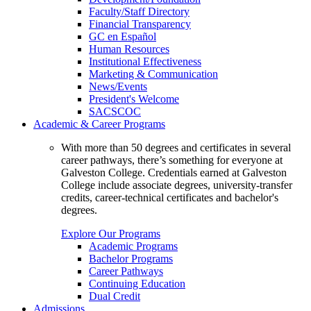
Faculty/Staff Directory
Financial Transparency
GC en Español
Human Resources
Institutional Effectiveness
Marketing & Communication
News/Events
President's Welcome
SACSCOC
Academic & Career Programs
With more than 50 degrees and certificates in several
career pathways, there’s something for everyone at
Galveston College. Credentials earned at Galveston
College include associate degrees, university-transfer
credits, career-technical certificates and bachelor's
degrees.
Explore Our Programs
Academic Programs
Bachelor Programs
Career Pathways
Continuing Education
Dual Credit
Admissions