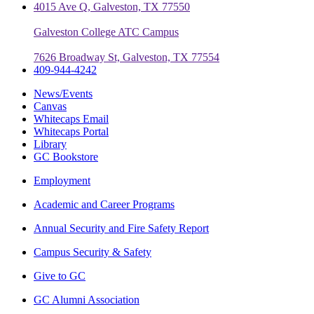
4015 Ave Q, Galveston, TX 77550
Galveston College ATC Campus
7626 Broadway St, Galveston, TX 77554
409-944-4242
News/Events
Canvas
Whitecaps Email
Whitecaps Portal
Library
GC Bookstore
Employment
Academic and Career Programs
Annual Security and Fire Safety Report
Campus Security & Safety
Give to GC
GC Alumni Association