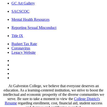
GC Art Gallery
SACSCOC
Mental Health Resources
Reporting Sexual Misconduct
Title IX
Budget Tax Rate
Coronavirus
Legacy Website
Facebook
Twitter
Instagram
LinkedIn
LinkedIn
At Galveston College, we believe that everyone deserves an
education. As a learning-centered institution, we strive to boost the
intellectual and economic prosperity of the diverse communities we
serve. Be sure to take a moment to view the
College District's
Resume
regarding enrollment, cost, financial aid, student success