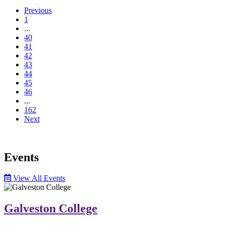
Previous
1
...
40
41
42
43
44
45
46
...
162
Next
Events
View All Events
Galveston College