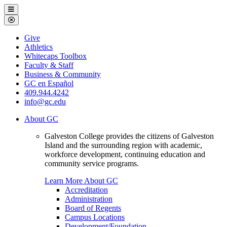
Galveston
Menu
College
Close
Menu
Galveston
Give
College
Athletics
Whitecaps Toolbox
Faculty & Staff
Business & Community
GC en Español
409.944.4242
info@gc.edu
About GC
Galveston College provides the citizens of Galveston
Island and the surrounding region with academic,
workforce development, continuing education and
community service programs.
Learn More About GC
Accreditation
Administration
Board of Regents
Campus Locations
Development/Foundation