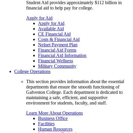
Student Aid provides approximately $112 billion in
financial aid to help pay for college.
Apply for Aid
Apply for Aid
Available Aid
CE Financial Aid
Costs & Financial Aid
Nelnet Payment Plan
Financial Aid Forms
Financial Aid Information
Financial Wellness
Military Community
College Operations
This section provides information about the essential
departments that ensure the smooth functioning of
Galveston College. Each department is dedicated to
maintaining a safe, efficient, and supportive
environment for students, faculty, and staff.
Learn More About Operations
Business Office
Facilities
Human Resources