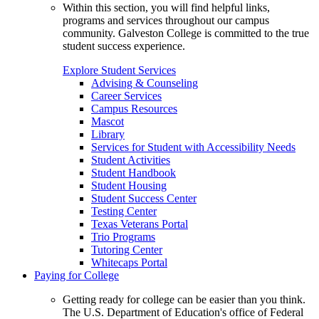
Within this section, you will find helpful links,
programs and services throughout our campus
community. Galveston College is committed to the true
student success experience.
Explore Student Services
Advising & Counseling
Career Services
Campus Resources
Mascot
Library
Services for Student with Accessibility Needs
Student Activities
Student Handbook
Student Housing
Student Success Center
Testing Center
Texas Veterans Portal
Trio Programs
Tutoring Center
Whitecaps Portal
Paying for College
Getting ready for college can be easier than you think.
The U.S. Department of Education's office of Federal