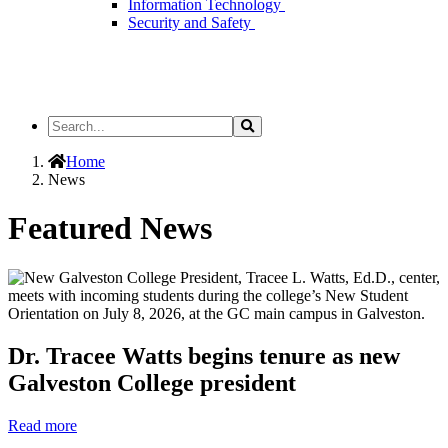
Information Technology
Security and Safety
Search
Search
the
Site
Home
News
Featured News
Dr. Tracee Watts begins tenure as new
Galveston College president
Read more