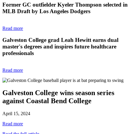
Former GC outfielder Kyeler Thompson selected in
MLB Draft by Los Angeles Dodgers
Read more
Galveston College grad Leah Hewitt earns dual
master's degrees and inspires future healthcare
professionals
Read more
Galveston College wins season series
against Coastal Bend College
April 15, 2024
Read more
Read the full article