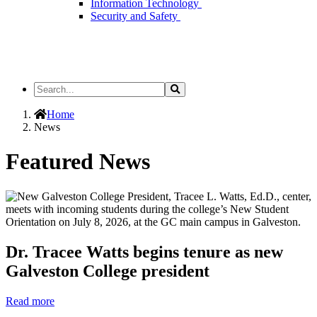
Information Technology
Security and Safety
Search
Search
the
Site
Home
News
Featured News
Dr. Tracee Watts begins tenure as new
Galveston College president
Read more