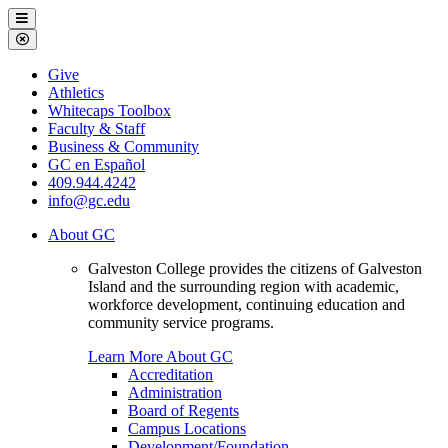
Galveston
Menu
College
Close
Menu
Galveston
Give
College
Athletics
Whitecaps Toolbox
Faculty & Staff
Business & Community
GC en Español
409.944.4242
info@gc.edu
About GC
Galveston College provides the citizens of Galveston
Island and the surrounding region with academic,
workforce development, continuing education and
community service programs.
Learn More About GC
Accreditation
Administration
Board of Regents
Campus Locations
Development/Foundation