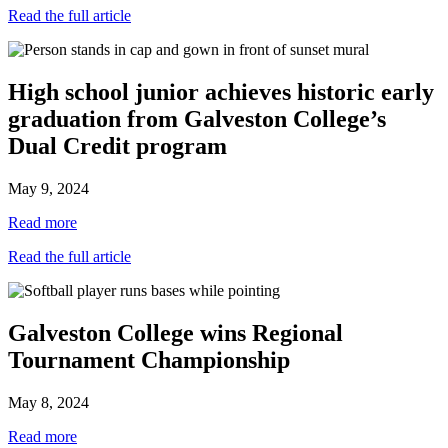
Read the full article
High school junior achieves historic early
graduation from Galveston College’s
Dual Credit program
May 9, 2024
Read more
Read the full article
Galveston College wins Regional
Tournament Championship
May 8, 2024
Read more