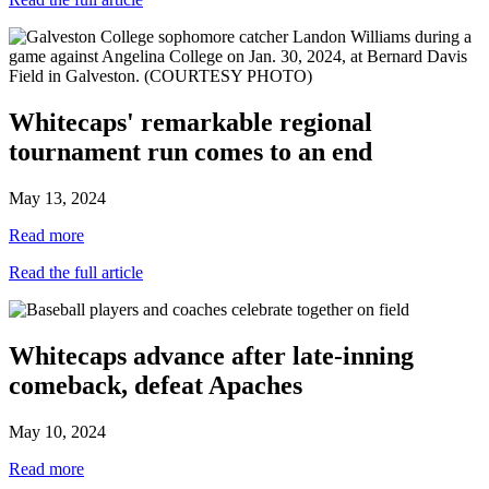
Whitecaps' remarkable regional
tournament run comes to an end
May 13, 2024
Read more
Read the full article
Whitecaps advance after late-inning
comeback, defeat Apaches
May 10, 2024
Read more