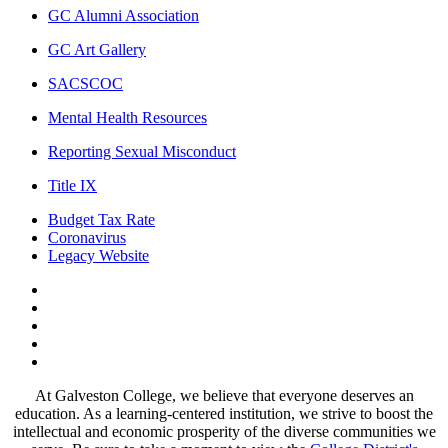
GC Alumni Association
GC Art Gallery
SACSCOC
Mental Health Resources
Reporting Sexual Misconduct
Title IX
Budget Tax Rate
Coronavirus
Legacy Website
Facebook
Twitter
Instagram
LinkedIn
LinkedIn
At Galveston College, we believe that everyone deserves an
education. As a learning-centered institution, we strive to boost the
intellectual and economic prosperity of the diverse communities we