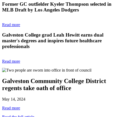
Former GC outfielder Kyeler Thompson selected in
MLB Draft by Los Angeles Dodgers
Read more
Galveston College grad Leah Hewitt earns dual
master's degrees and inspires future healthcare
professionals
Read more
Galveston Community College District
regents take oath of office
May 14, 2024
Read more
Read the full article