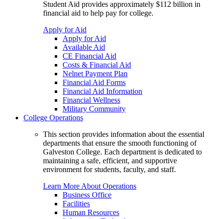
Student Aid provides approximately $112 billion in
financial aid to help pay for college.
Apply for Aid
Apply for Aid
Available Aid
CE Financial Aid
Costs & Financial Aid
Nelnet Payment Plan
Financial Aid Forms
Financial Aid Information
Financial Wellness
Military Community
College Operations
This section provides information about the essential
departments that ensure the smooth functioning of
Galveston College. Each department is dedicated to
maintaining a safe, efficient, and supportive
environment for students, faculty, and staff.
Learn More About Operations
Business Office
Facilities
Human Resources