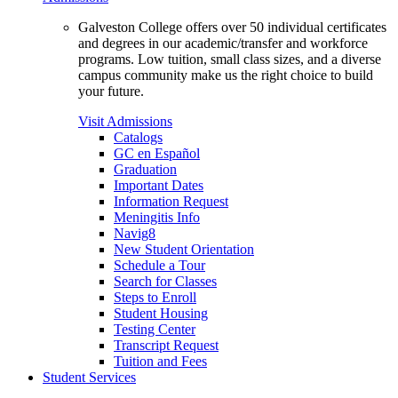
Galveston College offers over 50 individual certificates
and degrees in our academic/transfer and workforce
programs. Low tuition, small class sizes, and a diverse
campus community make us the right choice to build
your future.
Visit Admissions
Catalogs
GC en Español
Graduation
Important Dates
Information Request
Meningitis Info
Navig8
New Student Orientation
Schedule a Tour
Search for Classes
Steps to Enroll
Student Housing
Testing Center
Transcript Request
Tuition and Fees
Student Services