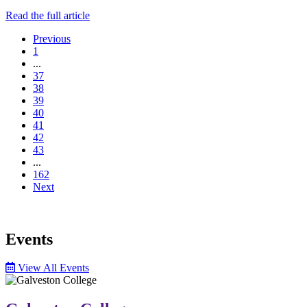
Read the full article
Previous
1
...
37
38
39
40
41
42
43
...
162
Next
Events
View All Events