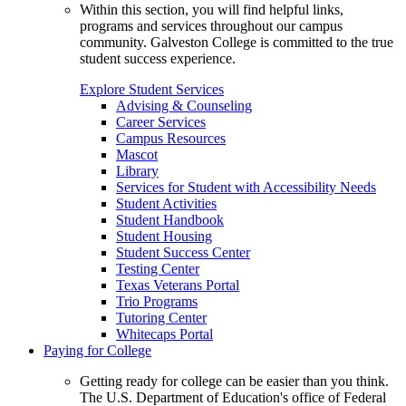
Within this section, you will find helpful links,
programs and services throughout our campus
community. Galveston College is committed to the true
student success experience.
Explore Student Services
Advising & Counseling
Career Services
Campus Resources
Mascot
Library
Services for Student with Accessibility Needs
Student Activities
Student Handbook
Student Housing
Student Success Center
Testing Center
Texas Veterans Portal
Trio Programs
Tutoring Center
Whitecaps Portal
Paying for College
Getting ready for college can be easier than you think.
The U.S. Department of Education's office of Federal