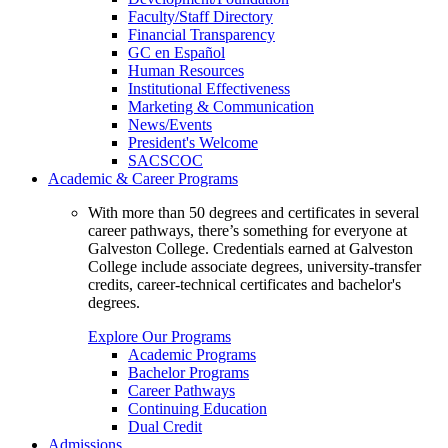
Faculty/Staff Directory
Financial Transparency
GC en Español
Human Resources
Institutional Effectiveness
Marketing & Communication
News/Events
President's Welcome
SACSCOC
Academic & Career Programs
With more than 50 degrees and certificates in several
career pathways, there’s something for everyone at
Galveston College. Credentials earned at Galveston
College include associate degrees, university-transfer
credits, career-technical certificates and bachelor's
degrees.
Explore Our Programs
Academic Programs
Bachelor Programs
Career Pathways
Continuing Education
Dual Credit
Admissions