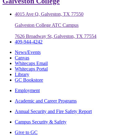
Galveston College
4015 Ave Q, Galveston, TX 77550
Galveston College ATC Campus
7626 Broadway St, Galveston, TX 77554
409-944-4242
News/Events
Canvas
Whitecaps Email
Whitecaps Portal
Library
GC Bookstore
Employment
Academic and Career Programs
Annual Security and Fire Safety Report
Campus Security & Safety
Give to GC