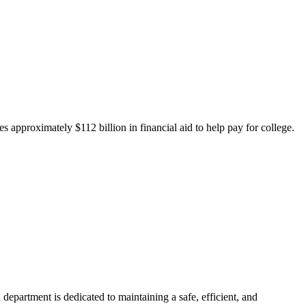
 approximately $112 billion in financial aid to help pay for college.
department is dedicated to maintaining a safe, efficient, and