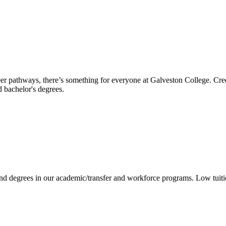
reer pathways, there’s something for everyone at Galveston College. Cre
nd bachelor's degrees.
 and degrees in our academic/transfer and workforce programs. Low tuit