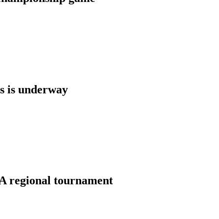
s is underway
A regional tournament