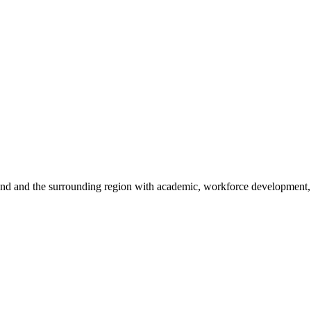
sland and the surrounding region with academic, workforce development