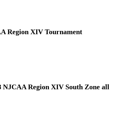
JCAA Region XIV Tournament
18 NJCAA Region XIV South Zone all