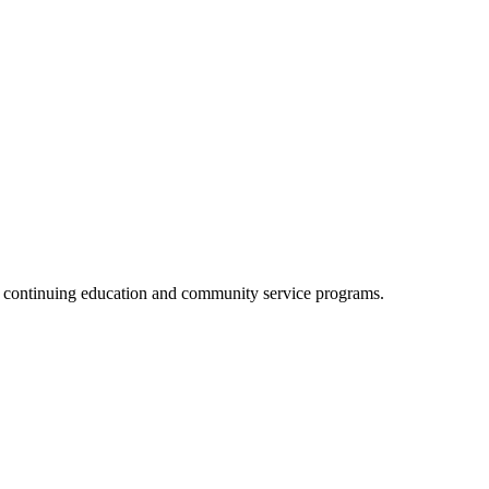
, continuing education and community service programs.