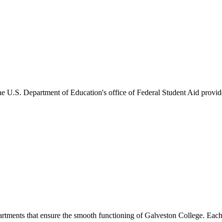
he U.S. Department of Education's office of Federal Student Aid provides
artments that ensure the smooth functioning of Galveston College. Each 