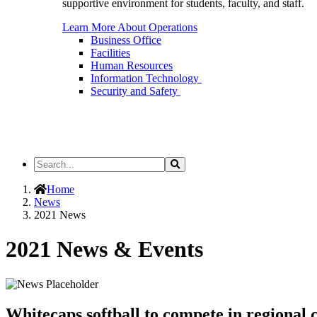
supportive environment for students, faculty, and staff.
Learn More About Operations
Business Office
Facilities
Human Resources
Information Technology
Security and Safety
Search
Search
the
Site
Home
News
2021 News
2021 News & Events
Whitecaps softball to compete in regiona