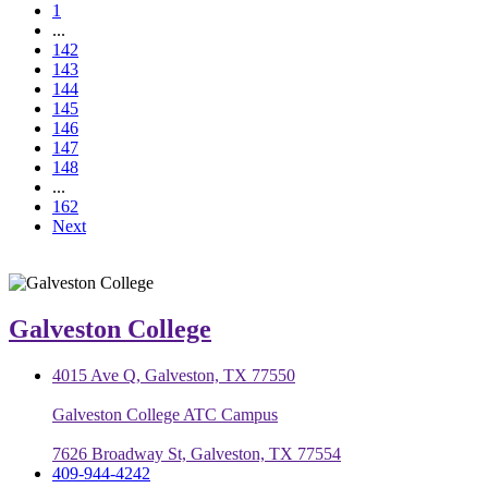
1
...
142
143
144
145
146
147
148
...
162
Next
Galveston College
4015 Ave Q, Galveston, TX 77550
Galveston College ATC Campus
7626 Broadway St, Galveston, TX 77554
409-944-4242