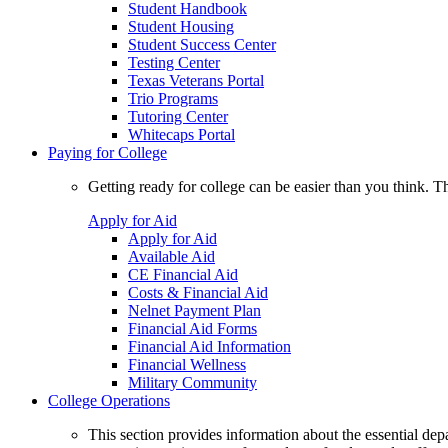
Student Handbook
Student Housing
Student Success Center
Testing Center
Texas Veterans Portal
Trio Programs
Tutoring Center
Whitecaps Portal
Paying for College
Getting ready for college can be easier than you think. T
Apply for Aid
Apply for Aid
Available Aid
CE Financial Aid
Costs & Financial Aid
Nelnet Payment Plan
Financial Aid Forms
Financial Aid Information
Financial Wellness
Military Community
College Operations
This section provides information about the essential dep