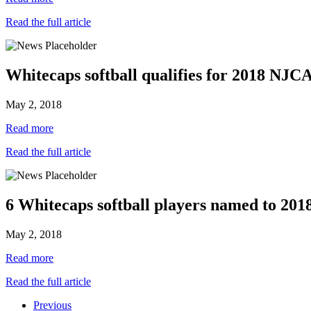
Read the full article
Whitecaps softball qualifies for 2018 N
May 2, 2018
Read more
Read the full article
6 Whitecaps softball players named to 20
May 2, 2018
Read more
Read the full article
Previous