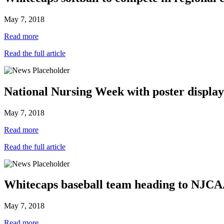
May 7, 2018
Read more
Read the full article
National Nursing Week with poster display
May 7, 2018
Read more
Read the full article
Whitecaps baseball team heading to NJCA
May 7, 2018
Read more