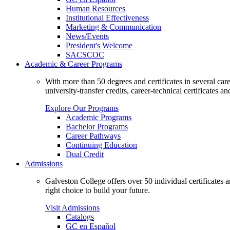
Human Resources
Institutional Effectiveness
Marketing & Communication
News/Events
President's Welcome
SACSCOC
Academic & Career Programs
With more than 50 degrees and certificates in several ca
university-transfer credits, career-technical certificates a
Explore Our Programs
Academic Programs
Bachelor Programs
Career Pathways
Continuing Education
Dual Credit
Admissions
Galveston College offers over 50 individual certificates
right choice to build your future.
Visit Admissions
Catalogs
GC en Español