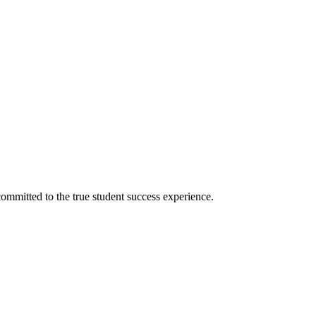
ommitted to the true student success experience.