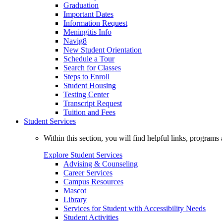
Graduation
Important Dates
Information Request
Meningitis Info
Navig8
New Student Orientation
Schedule a Tour
Search for Classes
Steps to Enroll
Student Housing
Testing Center
Transcript Request
Tuition and Fees
Student Services
Within this section, you will find helpful links, progra
Explore Student Services
Advising & Counseling
Career Services
Campus Resources
Mascot
Library
Services for Student with Accessibility Needs
Student Activities