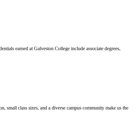
dentials earned at Galveston College include associate degrees,
ion, small class sizes, and a diverse campus community make us the