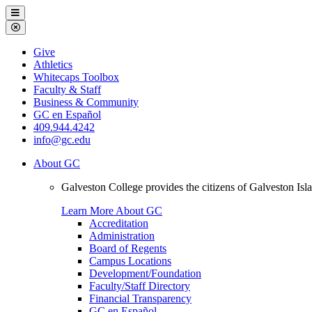
Galveston
Menu
College
Close
Menu
Galveston
Give
College
Athletics
Whitecaps Toolbox
Faculty & Staff
Business & Community
GC en Español
409.944.4242
info@gc.edu
About GC
Galveston College provides the citizens of Galveston I
Learn More About GC
Accreditation
Administration
Board of Regents
Campus Locations
Development/Foundation
Faculty/Staff Directory
Financial Transparency
GC en Español