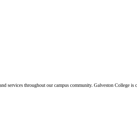
ms and services throughout our campus community. Galveston College is c