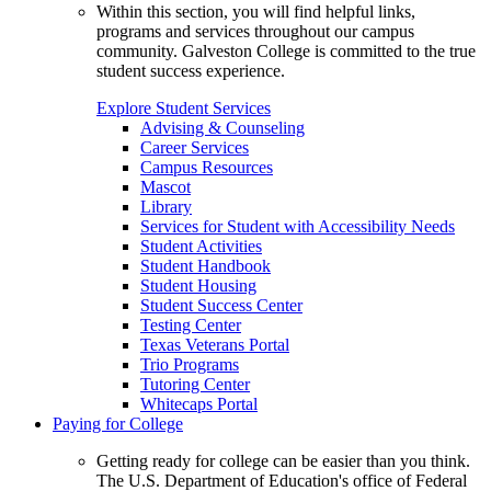
Within this section, you will find helpful links,
programs and services throughout our campus
community. Galveston College is committed to the true
student success experience.
Explore Student Services
Advising & Counseling
Career Services
Campus Resources
Mascot
Library
Services for Student with Accessibility Needs
Student Activities
Student Handbook
Student Housing
Student Success Center
Testing Center
Texas Veterans Portal
Trio Programs
Tutoring Center
Whitecaps Portal
Paying for College
Getting ready for college can be easier than you think.
The U.S. Department of Education's office of Federal