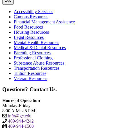
Accessibility Services
Campus Resources
Financial Management Assistance
Food Resources
Housing Resources
Legal Resources
Mental Health Resources
Medical & Dental Resources
Parenting Resources
Professional Clothing
Substance Abuse Resources
Transportation Resources
Tuition Resources
Veteran Resources
Questions? Contact Us.
Hours of Operation
Monday-Friday
8:00 A.M. - 5 P.M.
info@gc.edu
409-944-4242
409-944-1500