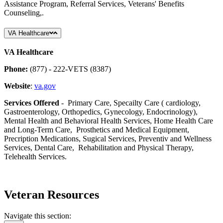
Assistance Program, Referral Services, Veterans' Benefits
Counseling,.
VA Healthcare
VA Healthcare
Phone:
(877) - 222-VETS (8387)
Website
:
va.gov
Services Offered
- Primary Care, Specailty Care ( cardiology,
Gastroenterology, Orthopedics, Gynecology, Endocrinology),
Mental Health and Behavioral Health Services, Home Health Care
and Long-Term Care, Prosthetics and Medical Equipment,
Precription Medications, Sugical Services, Preventiv and Wellness
Services, Dental Care, Rehabilitation and Physical Therapy,
Telehealth Services.
Veteran Resources
Navigate this section: