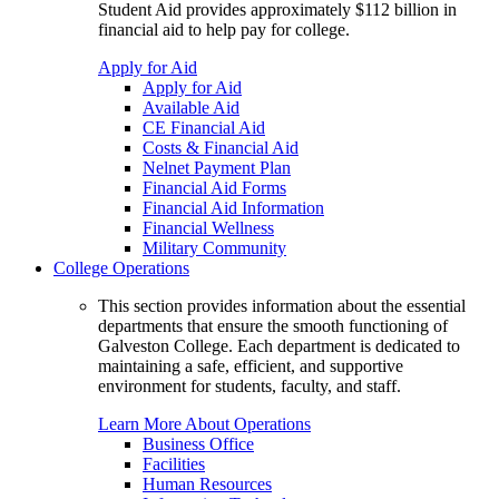
Student Aid provides approximately $112 billion in
financial aid to help pay for college.
Apply for Aid
Apply for Aid
Available Aid
CE Financial Aid
Costs & Financial Aid
Nelnet Payment Plan
Financial Aid Forms
Financial Aid Information
Financial Wellness
Military Community
College Operations
This section provides information about the essential
departments that ensure the smooth functioning of
Galveston College. Each department is dedicated to
maintaining a safe, efficient, and supportive
environment for students, faculty, and staff.
Learn More About Operations
Business Office
Facilities
Human Resources