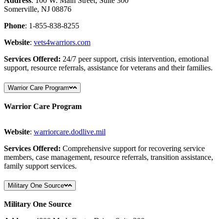
Address
: 100 W. Main Street, Suite 300
Somerville, NJ 08876
Phone
: 1-855-838-8255
Website
:
vets4warriors
.com
Services Offered:
24/7 peer support, crisis intervention, emotional
support, resource referrals, assistance for veterans and their families.
Warrior Care Program
Warrior Care Program
Website
:
warriorcare
.dodlive
.mil
Services Offered:
Comprehensive support for recovering service
members, case management, resource referrals, transition assistance,
family support services.
Military One Source
Military One Source