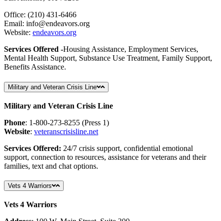
Office: (210) 431-6466
Email:
info
@endeavors
.org
Website:
endeavors.org
Services Offered -
Housing Assistance, Employment Services,
Mental Health Support, Substance Use Treatment, Family Support,
Benefits Assistance.
Military and Veteran Crisis Line
Military and Veteran Crisis Line
Phone
: 1-800-273-8255 (Press 1)
Website
:
veteranscrisisline
.net
Services Offered:
24/7 crisis support, confidential emotional
support, connection to resources, assistance for veterans and their
families, text and chat options.
Vets 4 Warriors
Vets 4 Warriors