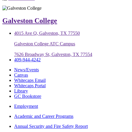
Galveston College
4015 Ave Q, Galveston, TX 77550
Galveston College ATC Campus
7626 Broadway St, Galveston, TX 77554
409-944-4242
News/Events
Canvas
Whitecaps Email
Whitecaps Portal
Library
GC Bookstore
Employment
Academic and Career Programs
Annual Security and Fire Safety Report