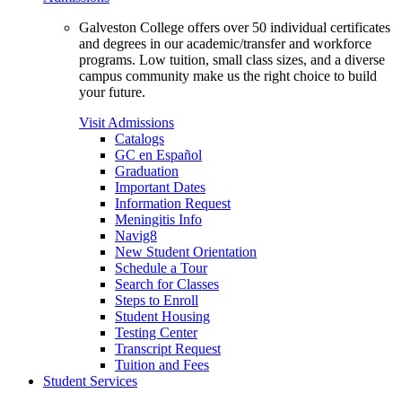
Galveston College offers over 50 individual certificates
and degrees in our academic/transfer and workforce
programs. Low tuition, small class sizes, and a diverse
campus community make us the right choice to build
your future.
Visit Admissions
Catalogs
GC en Español
Graduation
Important Dates
Information Request
Meningitis Info
Navig8
New Student Orientation
Schedule a Tour
Search for Classes
Steps to Enroll
Student Housing
Testing Center
Transcript Request
Tuition and Fees
Student Services