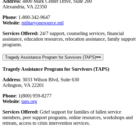
Address
: 4800 Mark Center Drive, Suite 200
Alexandria, VA 22350
Phone
: 1-800-342-9647
Website
:
militaryonesource
.mil
Services Offered:
24/7 support, counseling services, financial
assistance, education resources, relocation assistance, family support
programs.
Tragedy Assistance Program for Survivors (TAPS)
Tragedy Assistance Program for Survivors (TAPS)
Address
: 3033 Wilson Blvd, Suite 630
Arlington, VA 22201
Phone
: 1(800) 959-8277
Website
:
taps
.org
Services Offered:
Grief support for families of fallen service
members, peer support programs, online resources, workshops and
retreats, access to crisis intervention services.