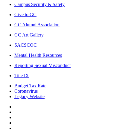
Campus Security & Safety
Give to GC
GC Alumni Association
GC Art Gallery
SACSCOC
Mental Health Resources
Reporting Sexual Misconduct
Title IX
Budget Tax Rate
Coronavirus
Legacy Website
Facebook
Twitter
Instagram
LinkedIn
LinkedIn