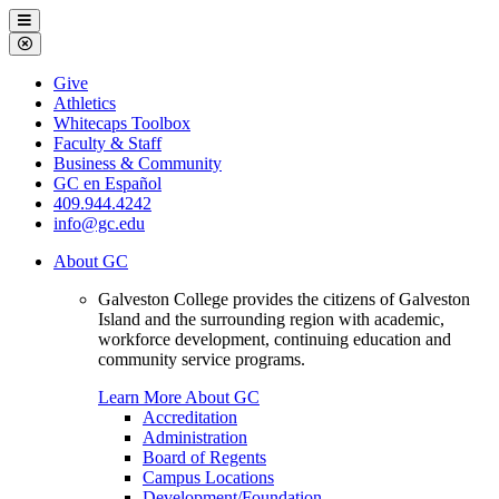
Galveston
Menu
College
Close
Menu
Galveston
Give
College
Athletics
Whitecaps Toolbox
Faculty & Staff
Business & Community
GC en Español
409.944.4242
info@gc.edu
About GC
Galveston College provides the citizens of Galveston
Island and the surrounding region with academic,
workforce development, continuing education and
community service programs.
Learn More About GC
Accreditation
Administration
Board of Regents
Campus Locations
Development/Foundation