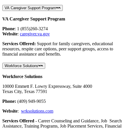
VA Caregiver Support Program
VA Caregiver Support Program
Phone
: 1 (855)260-3274
Website
:
caregiver
.va
.gov
Services Offered:
Support for family caregivers, educational
resources, respite care options, peer support groups, access to
financial assistance and benefits.
Workforce Solutions
Workforce Solutions
10000 Emmett F. Lowry Expressway, Suite 4000
Texas City, Texas 77591
Phone:
(409) 949-9055
Website
:
wrksolutions.com
Services Offered
- Career Counseling and Guidance, Job Search
Assistance, Training Programs, Job Placement Services, Financial