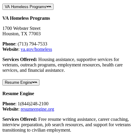
VA Homeless Programs
VA Homeless Programs
1700 Webster Street
Houston, TX 77003
Phone
: (713)
794-7533
Website
:
va
.gov
/homeless
Services Offered:
Housing assistance, supportive services for
veterans, outreach programs, employment resources, health care
services, and financial assistance.
Resume Engine
Resume Engine
Phone
: 1(844)248-2100
Website
:
resumeengine
.org
Services Offered:
Free resume writing assistance, career coaching,
interview preparation, job search resources, and support for veterans
transitioning to civilian employment.