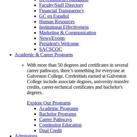
Faculty/Staff Directory
Financial Transparency
GC en Español
Human Resources
Institutional Effectiveness
Marketing & Communication
News/Events
President's Welcome
SACSCOC
Academic & Career Programs
With more than 50 degrees and certificates in several
career pathways, there’s something for everyone at
Galveston College. Credentials earned at Galveston
College include associate degrees, university-transfer
credits, career-technical certificates and bachelor's
degrees.
Explore Our Programs
Academic Programs
Bachelor Programs
Career Pathways
Continuing Education
Dual Credit
Admissions