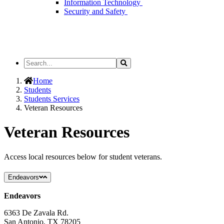
Information Technology
Security and Safety
Search
Search
the
Site
Home
Students
Students Services
Veteran Resources
Veteran Resources
Access local resources below for student veterans.
Endeavors
Endeavors
6363 De Zavala Rd.
San Antonio, TX 78205