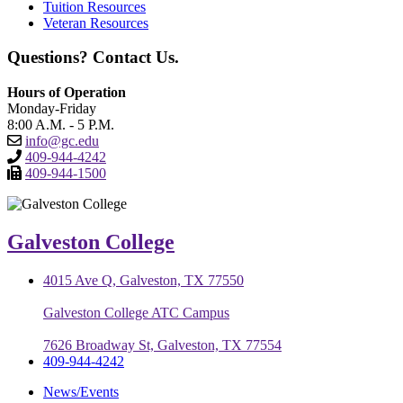
Tuition Resources
Veteran Resources
Questions? Contact Us.
Hours of Operation
Monday-Friday
8:00 A.M. - 5 P.M.
info@gc.edu
409-944-4242
409-944-1500
Galveston College
4015 Ave Q, Galveston, TX 77550
Galveston College ATC Campus
7626 Broadway St, Galveston, TX 77554
409-944-4242
News/Events