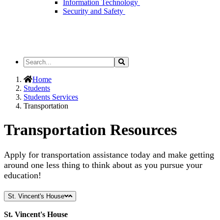
Information Technology
Security and Safety
Search
Search
the
Site
Home
Students
Students Services
Transportation
Transportation Resources
Apply for transportation assistance today and make getting
around one less thing to think about as you pursue your
education!
St. Vincent's House
St. Vincent's House