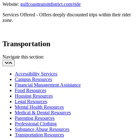
Website:
gulfcoasttransitdistrict.com/ride
Services Offered - O
ffers deeply discounted trips within their rider
zone.
Transportation
Navigate this section:
Accessibility Services
Campus Resources
Financial Management Assistance
Food Resources
Housing Resources
Legal Resources
Mental Health Resources
Medical & Dental Resources
Parenting Resources
Professional Clothing
Substance Abuse Resources
Transportation Resources