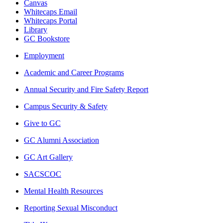
Canvas
Whitecaps Email
Whitecaps Portal
Library
GC Bookstore
Employment
Academic and Career Programs
Annual Security and Fire Safety Report
Campus Security & Safety
Give to GC
GC Alumni Association
GC Art Gallery
SACSCOC
Mental Health Resources
Reporting Sexual Misconduct