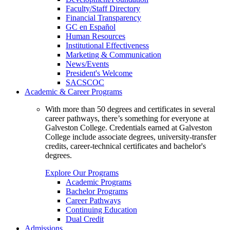
Faculty/Staff Directory
Financial Transparency
GC en Español
Human Resources
Institutional Effectiveness
Marketing & Communication
News/Events
President's Welcome
SACSCOC
Academic & Career Programs
With more than 50 degrees and certificates in several
career pathways, there’s something for everyone at
Galveston College. Credentials earned at Galveston
College include associate degrees, university-transfer
credits, career-technical certificates and bachelor's
degrees.
Explore Our Programs
Academic Programs
Bachelor Programs
Career Pathways
Continuing Education
Dual Credit
Admissions