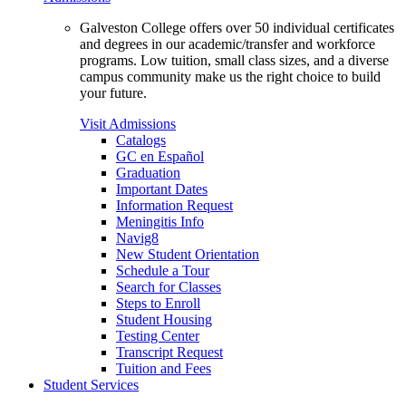
Galveston College offers over 50 individual certificates
and degrees in our academic/transfer and workforce
programs. Low tuition, small class sizes, and a diverse
campus community make us the right choice to build
your future.
Visit Admissions
Catalogs
GC en Español
Graduation
Important Dates
Information Request
Meningitis Info
Navig8
New Student Orientation
Schedule a Tour
Search for Classes
Steps to Enroll
Student Housing
Testing Center
Transcript Request
Tuition and Fees
Student Services