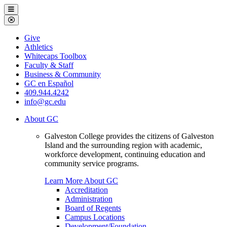
Galveston
Menu
College
Close
Menu
Galveston
Give
College
Athletics
Whitecaps Toolbox
Faculty & Staff
Business & Community
GC en Español
409.944.4242
info@gc.edu
About GC
Galveston College provides the citizens of Galveston
Island and the surrounding region with academic,
workforce development, continuing education and
community service programs.
Learn More About GC
Accreditation
Administration
Board of Regents
Campus Locations
Development/Foundation