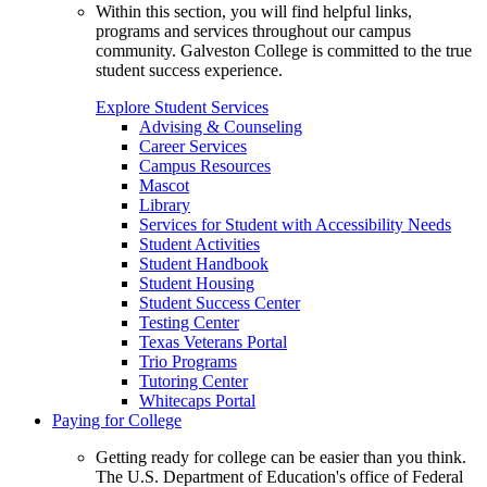
Within this section, you will find helpful links,
programs and services throughout our campus
community. Galveston College is committed to the true
student success experience.
Explore Student Services
Advising & Counseling
Career Services
Campus Resources
Mascot
Library
Services for Student with Accessibility Needs
Student Activities
Student Handbook
Student Housing
Student Success Center
Testing Center
Texas Veterans Portal
Trio Programs
Tutoring Center
Whitecaps Portal
Paying for College
Getting ready for college can be easier than you think.
The U.S. Department of Education's office of Federal