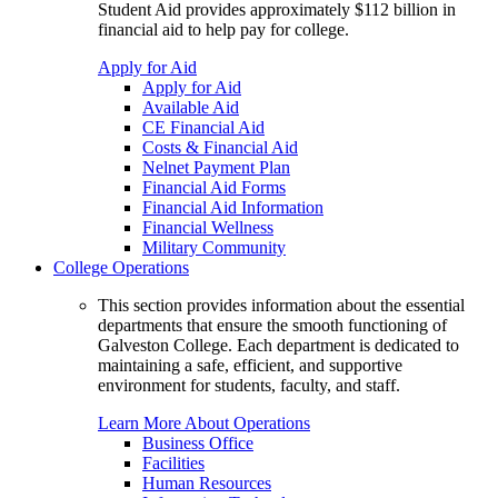
Student Aid provides approximately $112 billion in
financial aid to help pay for college.
Apply for Aid
Apply for Aid
Available Aid
CE Financial Aid
Costs & Financial Aid
Nelnet Payment Plan
Financial Aid Forms
Financial Aid Information
Financial Wellness
Military Community
College Operations
This section provides information about the essential
departments that ensure the smooth functioning of
Galveston College. Each department is dedicated to
maintaining a safe, efficient, and supportive
environment for students, faculty, and staff.
Learn More About Operations
Business Office
Facilities
Human Resources