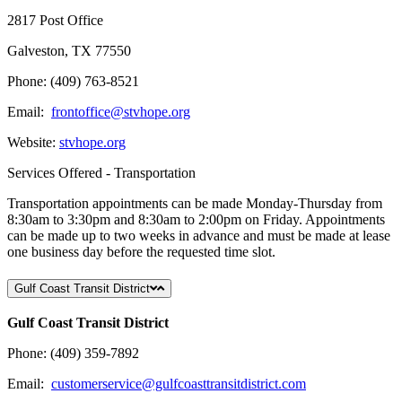
2817 Post Office
Galveston, TX 77550
Phone: (409) 763-8521
Email:
frontoffice@stvhope.org
Website:
stvhope.org
Services Offered - Transportation
Transportation appointments can be made Monday-Thursday from
8:30am to 3:30pm and 8:30am to 2:00pm on Friday. Appointments
can be made up to two weeks in advance and must be made at lease
one business day before the requested time slot.
Gulf Coast Transit District
Gulf Coast Transit District
Phone: (409) 359-7892
Email:
customerservice@gulfcoasttransitdistrict.com