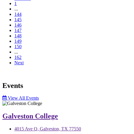
1
...
144
145
146
147
148
149
150
...
162
Next
Events
View All Events
Galveston College
4015 Ave Q, Galveston, TX 77550