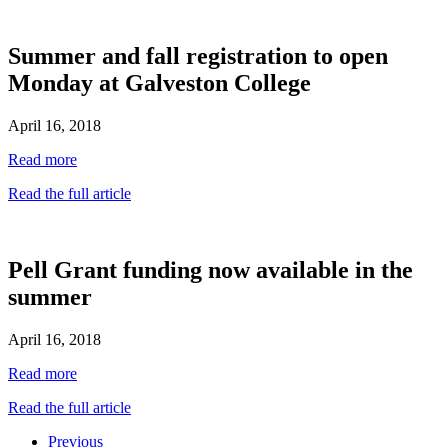
Summer and fall registration to open
Monday at Galveston College
April 16, 2018
Read more
Read the full article
Pell Grant funding now available in the
summer
April 16, 2018
Read more
Read the full article
Previous