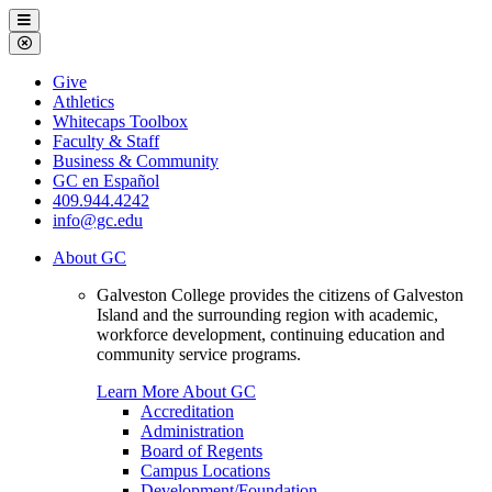
Galveston
Menu
College
Close
Menu
Galveston
Give
College
Athletics
Whitecaps Toolbox
Faculty & Staff
Business & Community
GC en Español
409.944.4242
info@gc.edu
About GC
Galveston College provides the citizens of Galveston
Island and the surrounding region with academic,
workforce development, continuing education and
community service programs.
Learn More About GC
Accreditation
Administration
Board of Regents
Campus Locations
Development/Foundation