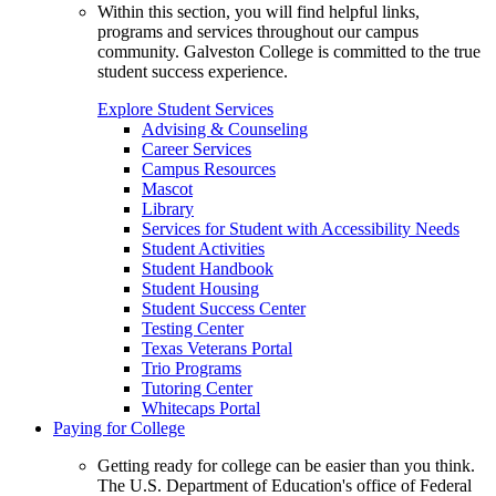
Within this section, you will find helpful links,
programs and services throughout our campus
community. Galveston College is committed to the true
student success experience.
Explore Student Services
Advising & Counseling
Career Services
Campus Resources
Mascot
Library
Services for Student with Accessibility Needs
Student Activities
Student Handbook
Student Housing
Student Success Center
Testing Center
Texas Veterans Portal
Trio Programs
Tutoring Center
Whitecaps Portal
Paying for College
Getting ready for college can be easier than you think.
The U.S. Department of Education's office of Federal