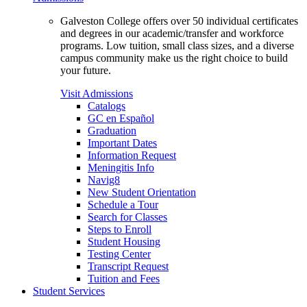
Galveston College offers over 50 individual certificates
and degrees in our academic/transfer and workforce
programs. Low tuition, small class sizes, and a diverse
campus community make us the right choice to build
your future.
Visit Admissions
Catalogs
GC en Español
Graduation
Important Dates
Information Request
Meningitis Info
Navig8
New Student Orientation
Schedule a Tour
Search for Classes
Steps to Enroll
Student Housing
Testing Center
Transcript Request
Tuition and Fees
Student Services