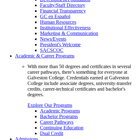
Faculty/Staff Directory
Financial Transparency
GC en Español
Human Resources
Institutional Effectiveness
Marketing & Communication
News/Events
President's Welcome
SACSCOC
Academic & Career Programs
With more than 50 degrees and certificates in several
career pathways, there’s something for everyone at
Galveston College. Credentials earned at Galveston
College include associate degrees, university-transfer
credits, career-technical certificates and bachelor's
degrees.
Explore Our Programs
Academic Programs
Bachelor Programs
Career Pathways
Continuing Education
Dual Credit
Admissions