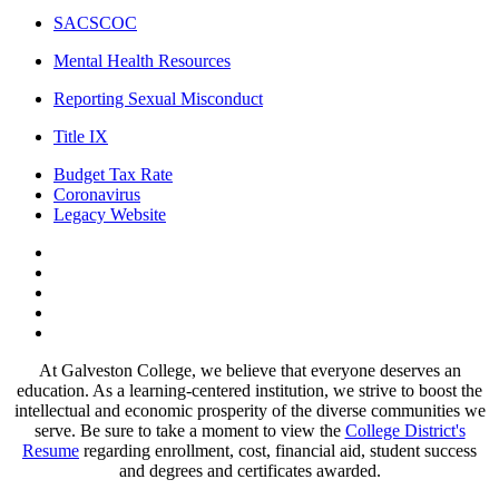
SACSCOC
Mental Health Resources
Reporting Sexual Misconduct
Title IX
Budget Tax Rate
Coronavirus
Legacy Website
Facebook
Twitter
Instagram
LinkedIn
LinkedIn
At Galveston College, we believe that everyone deserves an
education. As a learning-centered institution, we strive to boost the
intellectual and economic prosperity of the diverse communities we
serve. Be sure to take a moment to view the
College District's
Resume
regarding enrollment, cost, financial aid, student success
and degrees and certificates awarded.