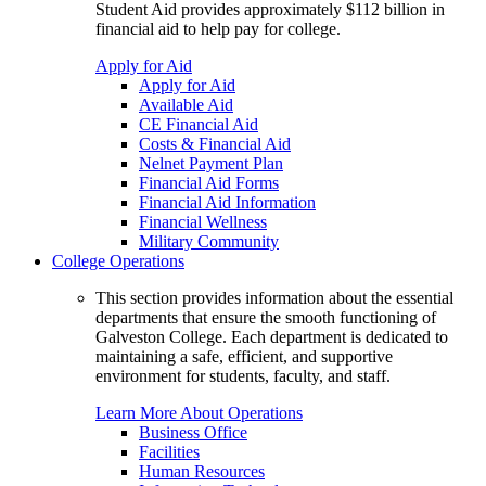
Student Aid provides approximately $112 billion in
financial aid to help pay for college.
Apply for Aid
Apply for Aid
Available Aid
CE Financial Aid
Costs & Financial Aid
Nelnet Payment Plan
Financial Aid Forms
Financial Aid Information
Financial Wellness
Military Community
College Operations
This section provides information about the essential
departments that ensure the smooth functioning of
Galveston College. Each department is dedicated to
maintaining a safe, efficient, and supportive
environment for students, faculty, and staff.
Learn More About Operations
Business Office
Facilities
Human Resources