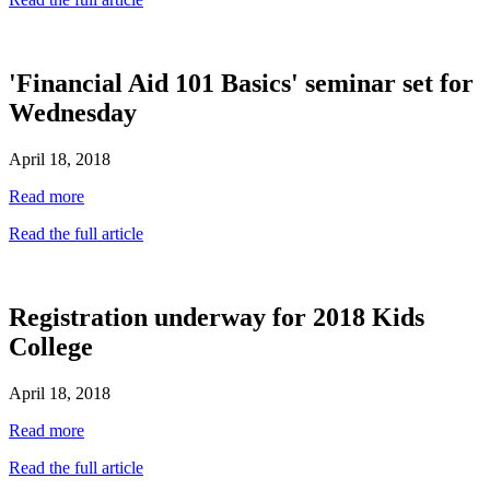
'Financial Aid 101 Basics' seminar set for
Wednesday
April 18, 2018
Read more
Read the full article
Registration underway for 2018 Kids
College
April 18, 2018
Read more
Read the full article