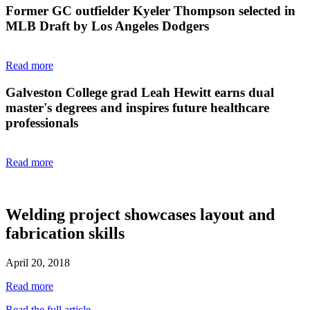
Former GC outfielder Kyeler Thompson selected in
MLB Draft by Los Angeles Dodgers
Read more
Galveston College grad Leah Hewitt earns dual
master's degrees and inspires future healthcare
professionals
Read more
Welding project showcases layout and
fabrication skills
April 20, 2018
Read more
Read the full article