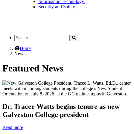
Information Technology
Security and Safety
Search
Search
the
Site
Home
News
Featured News
Dr. Tracee Watts begins tenure as new
Galveston College president
Read more