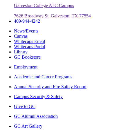
Galveston College ATC Campus
7626 Broadway St, Galveston, TX 77554
409-944-4242
News/Events
Canvas
Whitecaps Email
Whitecaps Portal
Library
GC Bookstore
Employment
Academic and Career Programs
Annual Security and Fire Safety Report
Campus Security & Safety
Give to GC
GC Alumni Association
GC Art Gallery