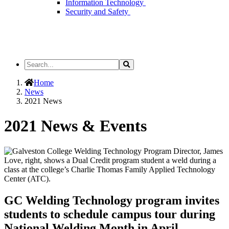
Information Technology
Security and Safety
Search
Search
the
Site
Home
News
2021 News
2021 News & Events
GC Welding Technology program invites
students to schedule campus tour during
National Welding Month in April