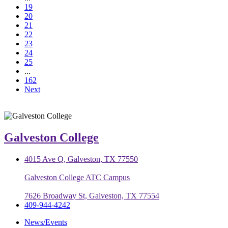
19
20
21
22
23
24
25
...
162
Next
Galveston College
4015 Ave Q, Galveston, TX 77550
Galveston College ATC Campus
7626 Broadway St, Galveston, TX 77554
409-944-4242
News/Events