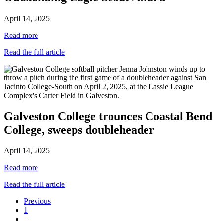
April 14, 2025
Read more
Read the full article
Galveston College trounces Coastal Bend
College, sweeps doubleheader
April 14, 2025
Read more
Read the full article
Previous
1
...