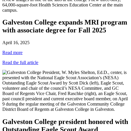
Galveston College expands MRI program
with associate degree for Fall 2025
April 16, 2025
Read more
Read the full article
Galveston College president honored with
Outstanding Eagle Scout Award