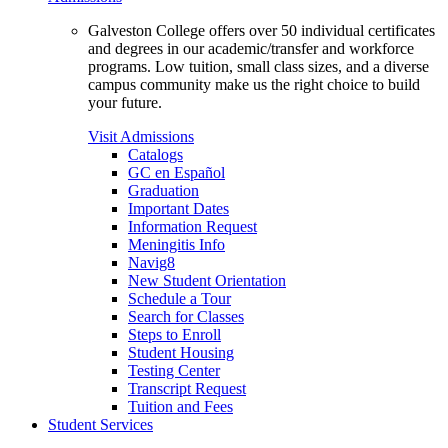
Galveston College offers over 50 individual certificates
and degrees in our academic/transfer and workforce
programs. Low tuition, small class sizes, and a diverse
campus community make us the right choice to build
your future.
Visit Admissions
Catalogs
GC en Español
Graduation
Important Dates
Information Request
Meningitis Info
Navig8
New Student Orientation
Schedule a Tour
Search for Classes
Steps to Enroll
Student Housing
Testing Center
Transcript Request
Tuition and Fees
Student Services