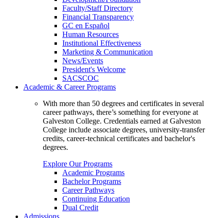
Faculty/Staff Directory
Financial Transparency
GC en Español
Human Resources
Institutional Effectiveness
Marketing & Communication
News/Events
President's Welcome
SACSCOC
Academic & Career Programs
With more than 50 degrees and certificates in several
career pathways, there’s something for everyone at
Galveston College. Credentials earned at Galveston
College include associate degrees, university-transfer
credits, career-technical certificates and bachelor's
degrees.
Explore Our Programs
Academic Programs
Bachelor Programs
Career Pathways
Continuing Education
Dual Credit
Admissions