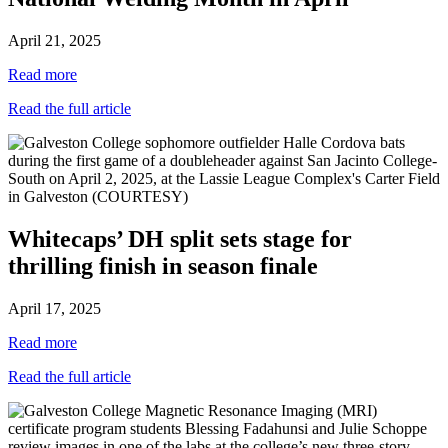
April 21, 2025
Read more
Read the full article
Whitecaps’ DH split sets stage for
thrilling finish in season finale
April 17, 2025
Read more
Read the full article