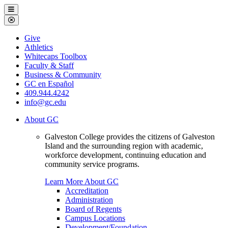
Galveston
Menu
College
Close
Menu
Galveston
Give
College
Athletics
Whitecaps Toolbox
Faculty & Staff
Business & Community
GC en Español
409.944.4242
info@gc.edu
About GC
Galveston College provides the citizens of Galveston
Island and the surrounding region with academic,
workforce development, continuing education and
community service programs.
Learn More About GC
Accreditation
Administration
Board of Regents
Campus Locations
Development/Foundation