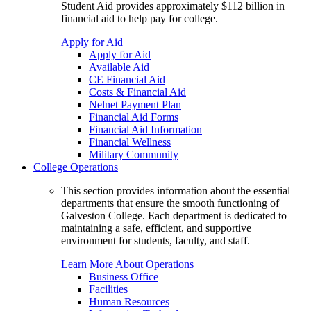
Student Aid provides approximately $112 billion in
financial aid to help pay for college.
Apply for Aid
Apply for Aid
Available Aid
CE Financial Aid
Costs & Financial Aid
Nelnet Payment Plan
Financial Aid Forms
Financial Aid Information
Financial Wellness
Military Community
College Operations
This section provides information about the essential
departments that ensure the smooth functioning of
Galveston College. Each department is dedicated to
maintaining a safe, efficient, and supportive
environment for students, faculty, and staff.
Learn More About Operations
Business Office
Facilities
Human Resources