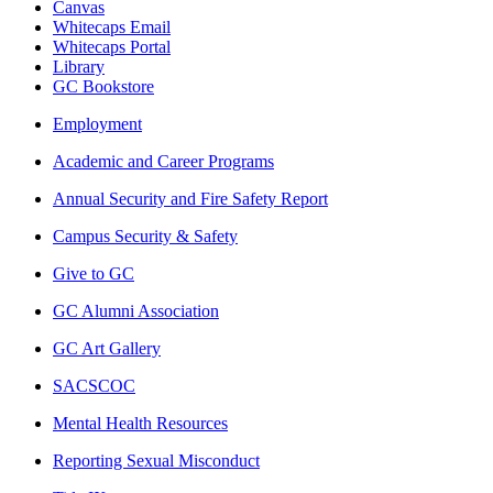
Canvas
Whitecaps Email
Whitecaps Portal
Library
GC Bookstore
Employment
Academic and Career Programs
Annual Security and Fire Safety Report
Campus Security & Safety
Give to GC
GC Alumni Association
GC Art Gallery
SACSCOC
Mental Health Resources
Reporting Sexual Misconduct