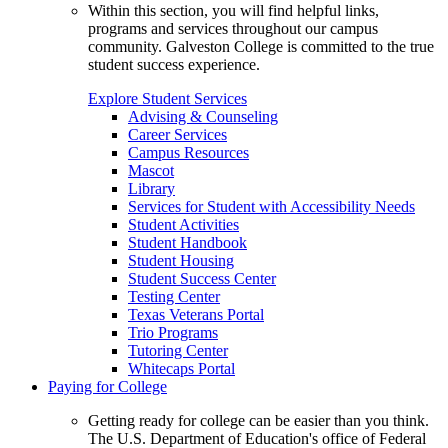
Within this section, you will find helpful links,
programs and services throughout our campus
community. Galveston College is committed to the true
student success experience.
Explore Student Services
Advising & Counseling
Career Services
Campus Resources
Mascot
Library
Services for Student with Accessibility Needs
Student Activities
Student Handbook
Student Housing
Student Success Center
Testing Center
Texas Veterans Portal
Trio Programs
Tutoring Center
Whitecaps Portal
Paying for College
Getting ready for college can be easier than you think.
The U.S. Department of Education's office of Federal