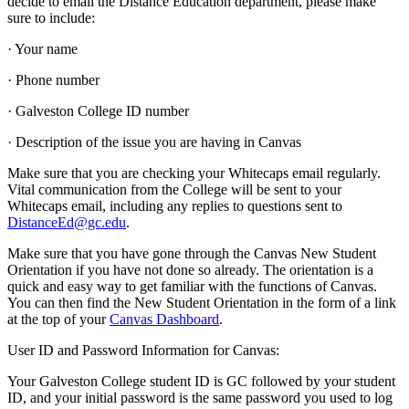
decide to email the Distance Education department, please make
sure to include:
· Your name
· Phone number
· Galveston College ID number
· Description of the issue you are having in Canvas
Make sure that you are checking your Whitecaps email regularly.
Vital communication from the College will be sent to your
Whitecaps email, including any replies to questions sent to
DistanceEd@gc.edu
.
Make sure that you have gone through the Canvas New Student
Orientation if you have not done so already. The orientation is a
quick and easy way to get familiar with the functions of Canvas.
You can then find the New Student Orientation in the form of a link
at the top of your
Canvas Dashboard
.
User ID and Password Information for Canvas:
Your Galveston College student ID is GC followed by your student
ID, and your initial password is the same password you used to log