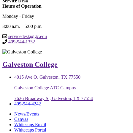
Service Desk
Hours of Operation
Monday - Friday
8:00 a.m. – 5:00 p.m.
servicedesk@gc.edu
409-944-1352
Galveston College
4015 Ave Q, Galveston, TX 77550
Galveston College ATC Campus
7626 Broadway St, Galveston, TX 77554
409-944-4242
News/Events
Canvas
Whitecaps Email
Whitecaps Portal