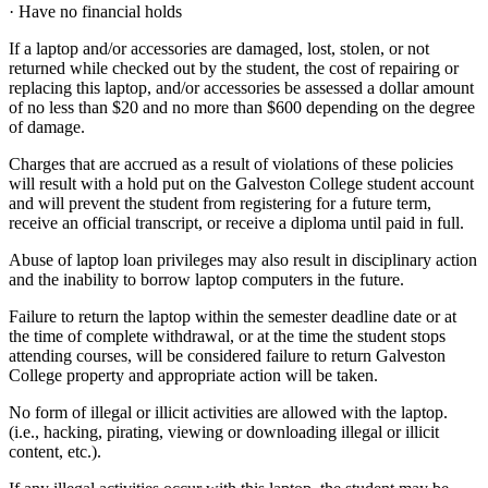
· Have no financial holds
If a laptop and/or accessories are damaged, lost, stolen, or not
returned while checked out by the student, the cost of repairing or
replacing this laptop, and/or accessories be assessed a dollar amount
of no less than $20 and no more than $600 depending on the degree
of damage.
Charges that are accrued as a result of violations of these policies
will result with a hold put on the Galveston College student account
and will prevent the student from registering for a future term,
receive an official transcript, or receive a diploma until paid in full.
Abuse of laptop loan privileges may also result in disciplinary action
and the inability to borrow laptop computers in the future.
Failure to return the laptop within the semester deadline date or at
the time of complete withdrawal, or at the time the student stops
attending courses, will be considered failure to return Galveston
College property and appropriate action will be taken.
No form of illegal or illicit activities are allowed with the laptop.
(i.e., hacking, pirating, viewing or downloading illegal or illicit
content, etc.).