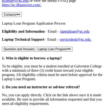
gclibrary@gc.edu
or view the library’s FAQ page
https://gc.libanswers.com/.
Contacts
Laptop Loan Program Application Process
Eligibility and Information
· Email –
laptoploan@gc.edu
Laptop Technical Support
· Email –
servicedesk@gc.edu
Question and Answers - Laptop Loan Program
1. Who is eligible to borrow a laptop?
To be eligible, you must be a student enrolled at Galveston College
with a minimum of three (3) credit hours toward your eligible
program. All eligibility criteria must be meet before approval for the
Laptop Loan Program.
2. Do you need an instructor or advisor referral?
No, you can apply directly. Click on the link above once it is made
available. Be sure to provide all information requested and that you
meet all eligibility requirements.