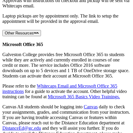
Approvals with instructions on checkout and pickup will be sent via
Whitecaps email.
Laptop pickups are by appointment only. The link to setup the
appointment will be provided in the approval email.
Other Resources
Microsoft Office 365
Galveston College provides free Microsoft Office 365 to students
while they are actively and currently enrolled in courses of one
credit or more. The service includes Office 2016 software
downloads on up to 5 devices and 1 TB of OneDrive storage space.
Students can activate their account at Microsoft Office 365.
Please refer to the
Whitecaps Email and Microsoft Office 365
instructions
for a guide to activate the account. Other helpful video
training can be found at
Microsoft 365 Basics Video Trainings.
Canvas All students should be logging into
Canvas
daily to check
your assignments, grades, and communication from your instructors.
If you are having trouble accessing Canvas or features within
Canvas, please reach out to the Distance Education department at
DistanceEd@gc.edu
and they will assist you further. If you do