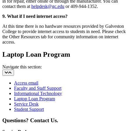
in for repair, either onsite or through the manufacturer. You can
contact them at
helpdesk@gc.edu
or 409-944-1352.
9. What if I need internet access?
At this time there is no hardware resources provided by Galveston
College to provide internet access to students in need. Please check
the Other Resources tab for community information on internet
access.
Laptop Loan Program
Navigate this section:
Access email
Faculty and Staff Support
Informational Technology
Laptop Loan Program
Service Desk
Student Support
Questions? Contact Us.