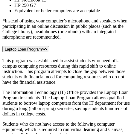
HP 250 G7
Equivalent or better computers are acceptable
*Instead of using your computer’s microphone and speakers when
participating in an online discussion in public places (such as the
College library), headphones (or earbuds) with an integrated
microphone are recommended.
Laptop Loan Program
This program was established to assist students who need off-
campus computing resources during this rapid shift to online
instruction. This program attempts to close the gap between those
students with financial need for computing resources who do not
have the financial assistance.
The Information Technology (IT) Office provides the Laptop Loan
Program to students. The Laptop Loan Program allows qualified
students to borrow laptop computers from the IT department for use
during a long (fall or spring) semester, saving students hundreds of
dollars in college costs.
Students who do not have access to the following computer
equipment, which is required to run virtual learning and Canvas,