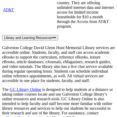
country. They are offering
unlimited internet data and internet
AT&T
access for limited income
households for $10 a month
through the Access from AT&T
program.
Library and Learning Resources
Galveston College David Glenn Hunt Memorial Library services are
accessible online. Students, faculty, and staff can access academic
eBooks to support the curriculum, reference eBooks, leisure
eBooks, article databases, eJournals, eMagazines, research guides,
and video tutorials. The library also has a live chat service available
during regular operating hours. Students can schedule individual
online reference appointments, as well. All virtual services are
accessible in one place for students, faculty, and staff.
The
GC Library Online
is designed to help students at a distance or
taking online courses locate and use Galveston College library’s
online resources and research tools. GC Library Online is also
intended to help faculty and staff become more familiar with online
library resources and services to help our students be successful in
their research and use of the library. For assistance, contact