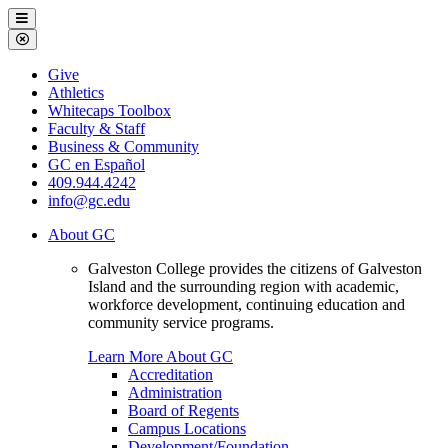
Galveston
Menu
College
Close
Menu
Galveston
Give
College
Athletics
Whitecaps Toolbox
Faculty & Staff
Business & Community
GC en Español
409.944.4242
info@gc.edu
About GC
Galveston College provides the citizens of Galveston
Island and the surrounding region with academic,
workforce development, continuing education and
community service programs.
Learn More About GC
Accreditation
Administration
Board of Regents
Campus Locations
Development/Foundation