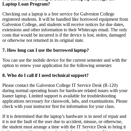
Laptop Loan Program?
Checking out a laptop is a free service for Galveston College
registered students. It will be handled like borrowed equipment from
Galveston College, and students will receive notices for due dates,
extensions and other information to their Whitecaps email. The only
costs that would be incurred is if the device is lost, stolen, damaged
or otherwise not returned in its original state.
7. How long can I use the borrowed laptop?
You can use the mobile device for the current semester and with the
option to renew your application for the following semester.
8. Who do I call if I need technical support?
Please contact the Galveston College IT Service Desk (R-120)
during normal operating hours for hardware related issues with your
loaner laptop. Limited support is available for troubleshooting
applications necessary for classwork, labs, and examinations. Please
check with your instructor first for information for your class.
If it is determined that the laptop’s hardware is in need of repair and
it is not the fault of the user due to accident, misuse, or otherwise,
the student must arrange a time with the IT Service Desk to bring it