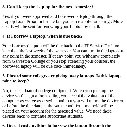
3. Can I keep the Laptop for the next semester?
Yes, if you were approved and borrowed a laptop through the
Laptop Loan Program for the fall you can reapply for spring . More
details will be sent for renewing your Laptop by email.
4. If I borrow a laptop, when is due back?
Your borrowed laptop will be due back to the IT Service Desk no
later than the last week of the semester. You can turn in the laptop at
any point in the semester. If at any point you withdraw completely
from Galveston College or you stop attending your courses, the
borrowed laptop will be due back immediately.
5. I heard some colleges are giving away laptops. Is this laptop
mine to keep?
No, this is a loan of college equipment. When you pick up the
device you’ll sign a form stating you accept the valuation of the
computer as we’ve assessed it, and that you will return the device on
or before the due date, in the same condition, or a hold will be
placed on your account for the assessed value. We need these
devices back to continue supporting students.
6. Does it cost anything to borrow the laptop through the