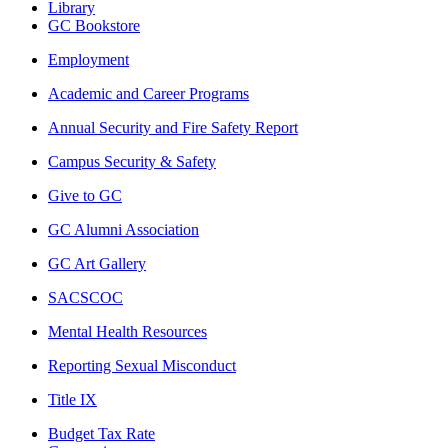
Library
GC Bookstore
Employment
Academic and Career Programs
Annual Security and Fire Safety Report
Campus Security & Safety
Give to GC
GC Alumni Association
GC Art Gallery
SACSCOC
Mental Health Resources
Reporting Sexual Misconduct
Title IX
Budget Tax Rate