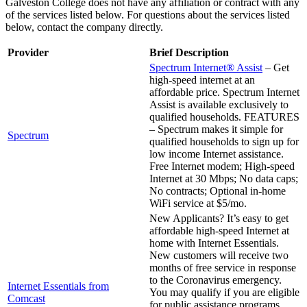
Galveston College does not have any affiliation or contract with any
of the services listed below. For questions about the services listed
below, contact the company directly.
Provider
Brief Description
Spectrum Internet® Assist
– Get
high-speed internet at an
affordable price. Spectrum Internet
Assist is available exclusively to
qualified households. FEATURES
– Spectrum makes it simple for
Spectrum
qualified households to sign up for
low income Internet assistance.
Free Internet modem; High-speed
Internet at 30 Mbps; No data caps;
No contracts; Optional in-home
WiFi service at $5/mo.
New Applicants? It’s easy to get
affordable high-speed Internet at
home with Internet Essentials.
New customers will receive two
months of free service in response
to the Coronavirus emergency.
Internet Essentials from
You may qualify if you are eligible
Comcast
for public assistance programs