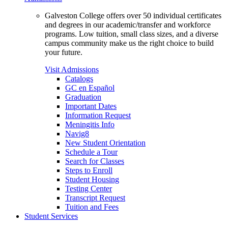
Galveston College offers over 50 individual certificates
and degrees in our academic/transfer and workforce
programs. Low tuition, small class sizes, and a diverse
campus community make us the right choice to build
your future.
Visit Admissions
Catalogs
GC en Español
Graduation
Important Dates
Information Request
Meningitis Info
Navig8
New Student Orientation
Schedule a Tour
Search for Classes
Steps to Enroll
Student Housing
Testing Center
Transcript Request
Tuition and Fees
Student Services