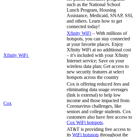
such as the National School
Lunch Program, Housing
Assistance, Medicaid, SNAP, SSI,
and others. Learn how to get
connected today!
Xfinity WiFi
– With millions of
hotspots, you can stay connected
at your favorite places. Enjoy
Xfinity WiFi at no additional cost
Xfinity WiFi
– it’s included with your Xfinity
Internet service; Save on your
wireless data plan; Get access to
new security features at select
hotspots across the country
Cox is offering reduced fees and
eliminating data usage overages
(link is external) to help low
income and those impacted from
Cox
Coronavirus challenges, like
seniors and college students. Cox
customers also have free access to
Cox WiFi hotspots
.
AT&T is providing free access to
its
WiFi hotspots
throughout the