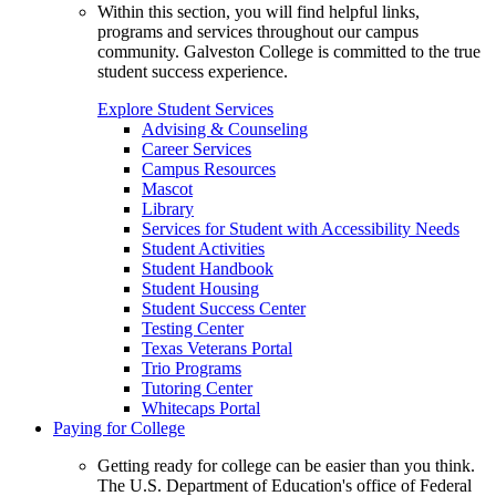
Within this section, you will find helpful links,
programs and services throughout our campus
community. Galveston College is committed to the true
student success experience.
Explore Student Services
Advising & Counseling
Career Services
Campus Resources
Mascot
Library
Services for Student with Accessibility Needs
Student Activities
Student Handbook
Student Housing
Student Success Center
Testing Center
Texas Veterans Portal
Trio Programs
Tutoring Center
Whitecaps Portal
Paying for College
Getting ready for college can be easier than you think.
The U.S. Department of Education's office of Federal