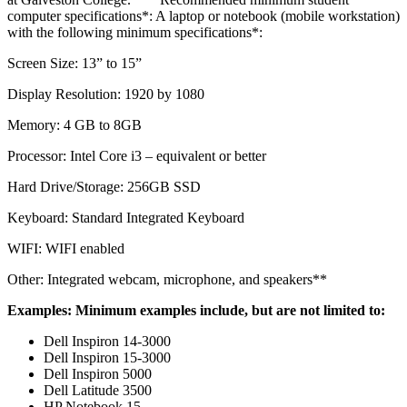
computer specifications*: A laptop or notebook (mobile workstation)
with the following minimum specifications*:
Screen Size: 13” to 15”
Display Resolution: 1920 by 1080
Memory: 4 GB to 8GB
Processor: Intel Core i3 – equivalent or better
Hard Drive/Storage: 256GB SSD
Keyboard: Standard Integrated Keyboard
WIFI: WIFI enabled
Other: Integrated webcam, microphone, and speakers**
Examples: Minimum examples include, but are not limited to:
Dell Inspiron 14-3000
Dell Inspiron 15-3000
Dell Inspiron 5000
Dell Latitude 3500
HP Notebook 15