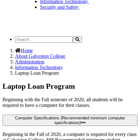
Information Technology
Security and Safety
Search
Search
the
Site
Home
About Galveston College
Administration
Information Technology
Laptop Loan Program
Laptop Loan Program
Beginning with the Fall semester of 2020, all students will be
required to have a computer for their classes.
Computer Specifications (Recommended minimum computer
specifications)
Beginning in the Fall of 2020, a computer is required for every class
at Galveston College. *** Recommended minimum student