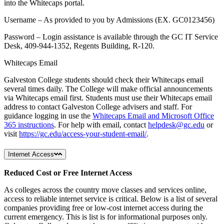
into the Whitecaps portal.
Username – As provided to you by Admissions (EX. GC0123456)
Password – Login assistance is available through the GC IT Service
Desk, 409-944-1352, Regents Building, R-120.
Whitecaps Email
Galveston College students should check their Whitecaps email
several times daily. The College will make official announcements
via Whitecaps email first. Students must use their Whitecaps email
address to contact Galveston College advisers and staff. For
guidance logging in use the
Whitecaps Email and Microsoft Office
365 instructions
. For help with email, contact
helpdesk@gc.edu
or
visit
https://gc.edu/access-your-student-email/
.
Internet Access
Reduced Cost or Free Internet Access
As colleges across the country move classes and services online,
access to reliable internet service is critical. Below is a list of several
companies providing free or low-cost internet access during the
current emergency. This is list is for informational purposes only.