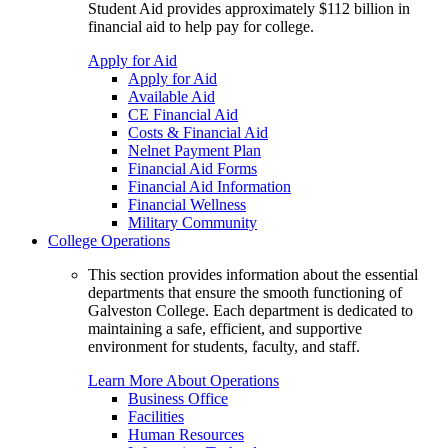
Student Aid provides approximately $112 billion in
financial aid to help pay for college.
Apply for Aid
Apply for Aid
Available Aid
CE Financial Aid
Costs & Financial Aid
Nelnet Payment Plan
Financial Aid Forms
Financial Aid Information
Financial Wellness
Military Community
College Operations
This section provides information about the essential
departments that ensure the smooth functioning of
Galveston College. Each department is dedicated to
maintaining a safe, efficient, and supportive
environment for students, faculty, and staff.
Learn More About Operations
Business Office
Facilities
Human Resources