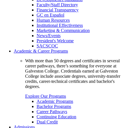
Faculty/Staff Directory
Financial Transparency
GC en Español
Human Resources
Institutional Effectiveness
Marketing & Communication
News/Events
President's Welcome
SACSCOC
Academic & Career Programs
With more than 50 degrees and certificates in several
career pathways, there’s something for everyone at
Galveston College. Credentials earned at Galveston
College include associate degrees, university-transfer
credits, career-technical certificates and bachelor's
degrees.
Explore Our Programs
Academic Programs
Bachelor Programs
Career Pathways
Continuing Education
Dual Credit
Admissions