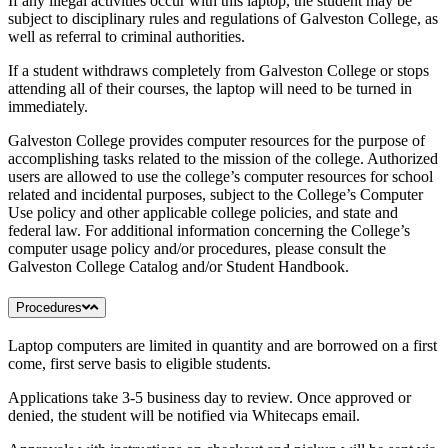
If any illegal activities occur with this laptop, the student may be
subject to disciplinary rules and regulations of Galveston College, as
well as referral to criminal authorities.
If a student withdraws completely from Galveston College or stops
attending all of their courses, the laptop will need to be turned in
immediately.
Galveston College provides computer resources for the purpose of
accomplishing tasks related to the mission of the college. Authorized
users are allowed to use the college’s computer resources for school
related and incidental purposes, subject to the College’s Computer
Use policy and other applicable college policies, and state and
federal law. For additional information concerning the College’s
computer usage policy and/or procedures, please consult the
Galveston College Catalog and/or Student Handbook.
Procedures
Laptop computers are limited in quantity and are borrowed on a first
come, first serve basis to eligible students.
Applications take 3-5 business day to review. Once approved or
denied, the student will be notified via Whitecaps email.