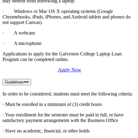
may benefit from borrowing a laptop:
· Windows or Mac OS X operating systems (Google
Chromebooks, iPads, iPhones, and Android tablets and phones do
not support Canvas)
· A webcam
· A microphone
Applications to apply for the Galveston College Laptop Loan
Program can be completed online.
Apply Now
Guidelines
In order to be considered, students must meet the following criteria:
· Must be enrolled in a minimum of (3) credit hours
· Your enrollment for the semester must be paid in full, or have
satisfactory payment arrangements with the Business Office
· Have no academic, financial, or other holds