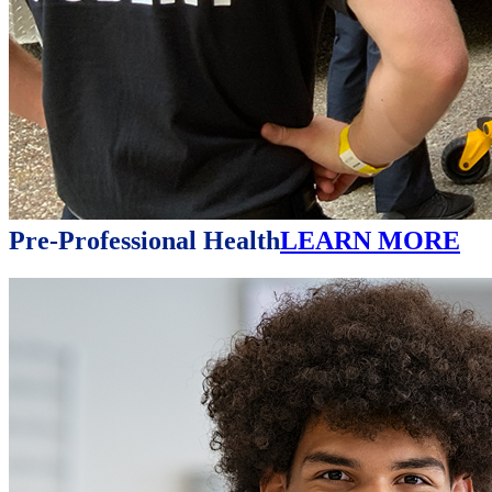
Pre-Professional Health
LEARN MORE