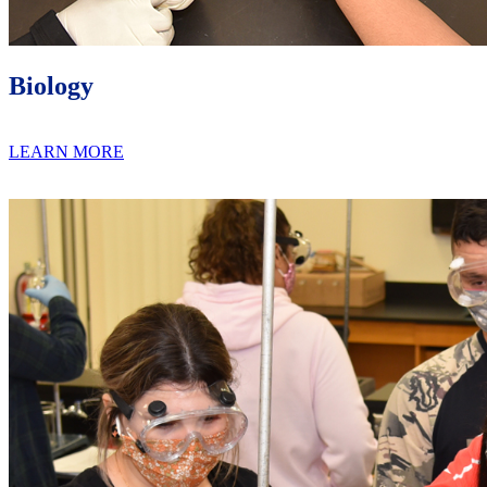
Biology
LEARN MORE