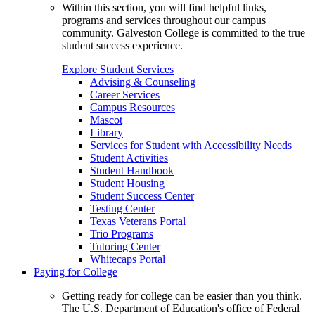
Within this section, you will find helpful links,
programs and services throughout our campus
community. Galveston College is committed to the true
student success experience.
Explore Student Services
Advising & Counseling
Career Services
Campus Resources
Mascot
Library
Services for Student with Accessibility Needs
Student Activities
Student Handbook
Student Housing
Student Success Center
Testing Center
Texas Veterans Portal
Trio Programs
Tutoring Center
Whitecaps Portal
Paying for College
Getting ready for college can be easier than you think.
The U.S. Department of Education's office of Federal