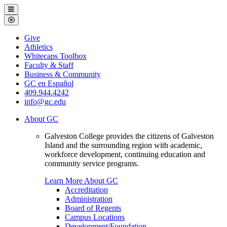
Galveston
Menu
College
Close
Menu
Galveston
Give
College
Athletics
Whitecaps Toolbox
Faculty & Staff
Business & Community
GC en Español
409.944.4242
info@gc.edu
About GC
Galveston College provides the citizens of Galveston
Island and the surrounding region with academic,
workforce development, continuing education and
community service programs.
Learn More About GC
Accreditation
Administration
Board of Regents
Campus Locations
Development/Foundation