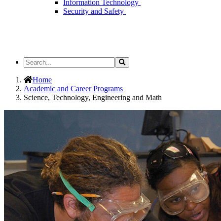
Information Technology
Security and Safety
Search
Search
the
Site
Home
Academic and Career Programs
Science, Technology, Engineering and Math