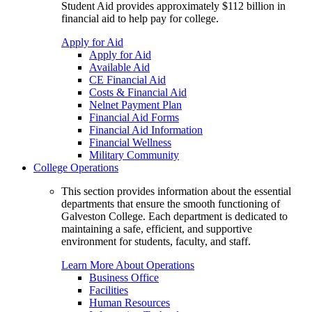
Student Aid provides approximately $112 billion in
financial aid to help pay for college.
Apply for Aid
Apply for Aid
Available Aid
CE Financial Aid
Costs & Financial Aid
Nelnet Payment Plan
Financial Aid Forms
Financial Aid Information
Financial Wellness
Military Community
College Operations
This section provides information about the essential
departments that ensure the smooth functioning of
Galveston College. Each department is dedicated to
maintaining a safe, efficient, and supportive
environment for students, faculty, and staff.
Learn More About Operations
Business Office
Facilities
Human Resources