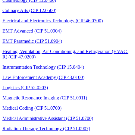
Cosmetology (CIP 12.0400)
Culinary Arts (CIP 12.0500)
Electrical and Electronics Technology (CIP 46.0300)
EMT Advanced (CIP 51.0904)
EMT Paramedic (CIP 51.0904)
Heating, Ventilation, Air Conditioning, and Refrigeration (HVAC-
R) (CIP 47.0200)
Instrumentation Technology (CIP 15.0404)
Law Enforcement Academy (CIP 43.0100)
Logistics (CIP 52.0203)
Magnetic Resonance Imaging (CIP 51.0911)
Medical Coding (CIP 51.0700)
Medical Administrative Assistant (CIP 51.0700)
Radiation Therapy Technology (CIP 51.0907)