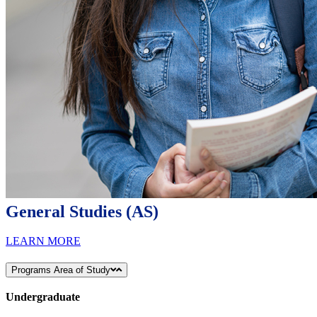
General Studies (AS)
LEARN MORE
Programs Area of Study
Undergraduate