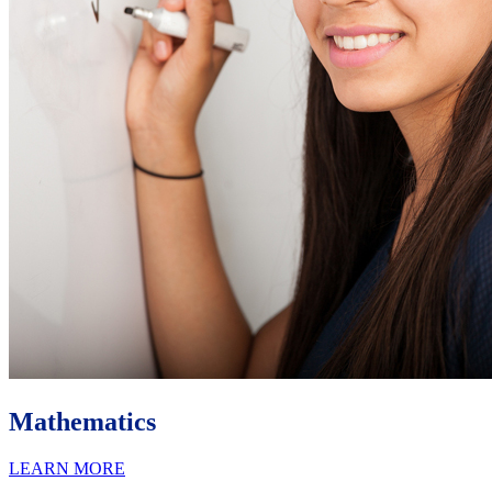
Mathematics
LEARN MORE