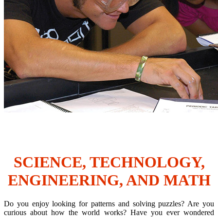
SCIENCE, TECHNOLOGY,
ENGINEERING, AND MATH
Do you enjoy looking for patterns and solving puzzles? Are you
curious about how the world works? Have you ever wondered