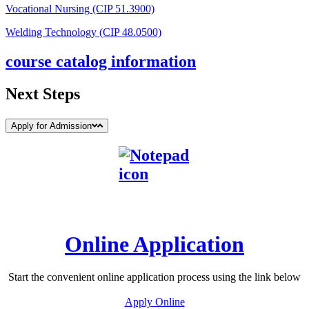
Vocational Nursing (CIP 51.3900)
Welding Technology (CIP 48.0500)
course catalog information
Next Steps
Apply for Admission
Online Application
Start the convenient online application process using the link below
Apply Online