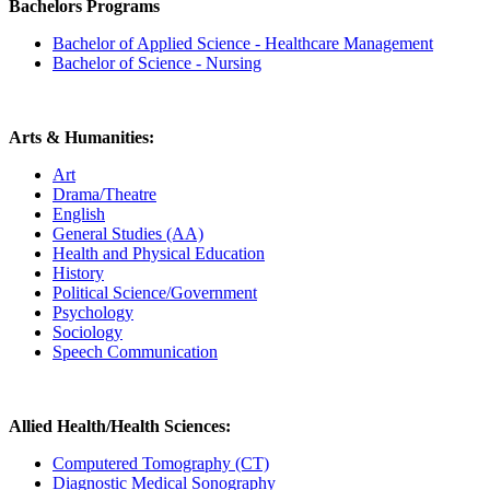
Bachelors Programs
Bachelor of Applied Science - Healthcare Management
Bachelor of Science - Nursing
Arts & Humanities:
Art
Drama/Theatre
English
General Studies (AA)
Health and Physical Education
History
Political Science/Government
Psychology
Sociology
Speech Communication
Allied Health/Health Sciences:
Computered Tomography (CT)
Diagnostic Medical Sonography