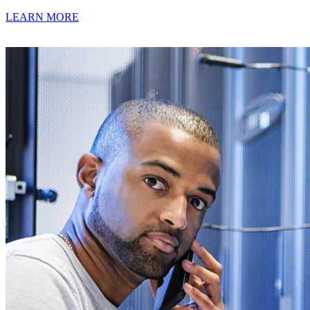
LEARN MORE