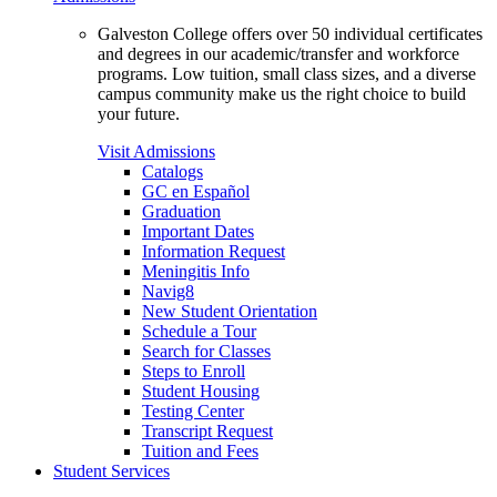
Galveston College offers over 50 individual certificates
and degrees in our academic/transfer and workforce
programs. Low tuition, small class sizes, and a diverse
campus community make us the right choice to build
your future.
Visit Admissions
Catalogs
GC en Español
Graduation
Important Dates
Information Request
Meningitis Info
Navig8
New Student Orientation
Schedule a Tour
Search for Classes
Steps to Enroll
Student Housing
Testing Center
Transcript Request
Tuition and Fees
Student Services