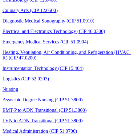
Culinary Arts (CIP 12.0500)
Diagnostic Medical Sonography (CIP 51.0910)
Electrical and Electronics Technology (CIP 46.0300)
Emergency Medical Services (CIP 51.0904)
Heating, Ventilation, Air Conditioning, and Refrigeration (HVAC-
R) (CIP 47.0200)
Instrumentation Technology (CIP 15.404)
Logistics (CIP 52.0203)
Nursing
Associate Degree Nursing (CIP 51.3800)
EMT-P to ADN Transitional (CIP 51.3800)
LVN to ADN Transitional (CIP 51.3800)
Medical Administration (CIP 51.0700)