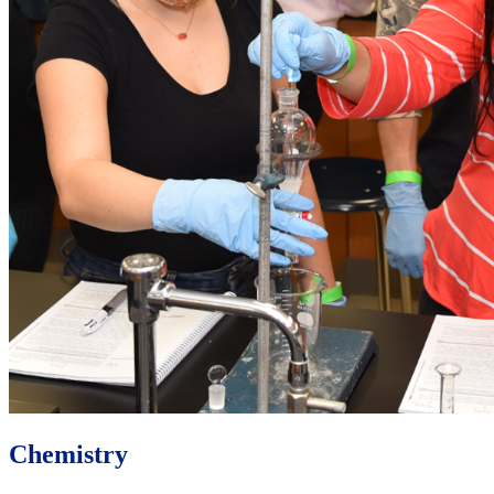
Chemistry