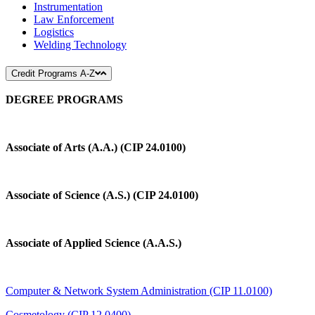
Instrumentation
Law Enforcement
Logistics
Welding Technology
Credit Programs A-Z
DEGREE PROGRAMS
Associate of Arts (A.A.) (CIP 24.0100)
Associate of Science (A.S.) (CIP 24.0100)
Associate of Applied Science (A.A.S.)
Computer & Network System Administration (CIP 11.0100)
Cosmetology (CIP 12.0400)