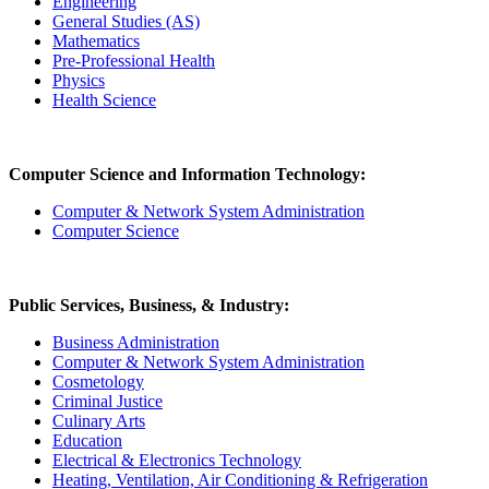
Engineering
General Studies (AS)
Mathematics
Pre-Professional Health
Physics
Health Science
Computer Science and Information Technology:
Computer & Network System Administration
Computer Science
Public Services, Business, & Industry:
Business Administration
Computer & Network System Administration
Cosmetology
Criminal Justice
Culinary Arts
Education
Electrical & Electronics Technology
Heating, Ventilation, Air Conditioning & Refrigeration