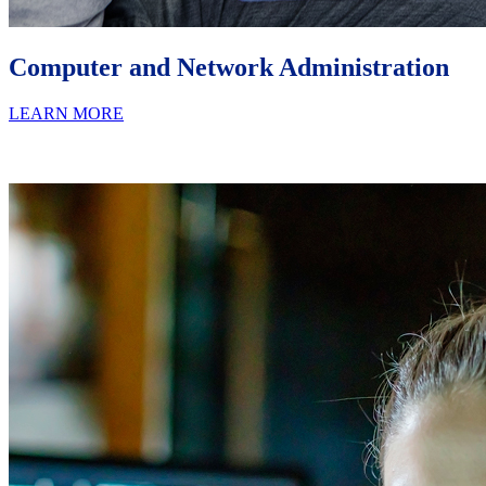
Computer and Network Administration
LEARN MORE