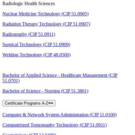
Radiologic Health Sciences
Nuclear Medicine Technology (CIP 51.0905)
Radiation Therapy Technology (CIP 51.0907)
Radiography (CIP 51.0911)
Surgical Technology (CIP 51.0909)
Welding Technology (CIP 48.0500)
Bachelor of Applied Science - Healthcare Management (CIP
51.0701)
Bachelor of Science - Nursing (CIP 51.3801)
Certificate Programs A-Z
Computer & Network System Administration (CIP 11.0100)
Computerized Tomography Technology (CIP 51.0911)