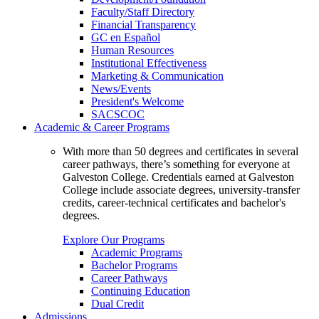
Faculty/Staff Directory
Financial Transparency
GC en Español
Human Resources
Institutional Effectiveness
Marketing & Communication
News/Events
President's Welcome
SACSCOC
Academic & Career Programs
With more than 50 degrees and certificates in several
career pathways, there’s something for everyone at
Galveston College. Credentials earned at Galveston
College include associate degrees, university-transfer
credits, career-technical certificates and bachelor's
degrees.
Explore Our Programs
Academic Programs
Bachelor Programs
Career Pathways
Continuing Education
Dual Credit
Admissions