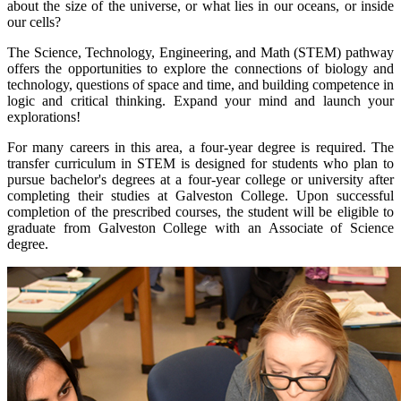
about the size of the universe, or what lies in our oceans, or inside
our cells?
The Science, Technology, Engineering, and Math (STEM) pathway
offers the opportunities to explore the connections of biology and
technology, questions of space and time, and building competence in
logic and critical thinking. Expand your mind and launch your
explorations!
For many careers in this area, a four-year degree is required. The
transfer curriculum in STEM is designed for students who plan to
pursue bachelor's degrees at a four-year college or university after
completing their studies at Galveston College. Upon successful
completion of the prescribed courses, the student will be eligible to
graduate from Galveston College with an Associate of Science
degree.