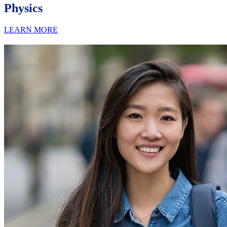
Physics
LEARN MORE