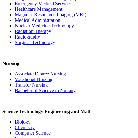
Emergency Medical Services
Healthcare Management
Magnetic Resonance Imaging (MRI)
Medical Administration
Nuclear Medicine Technology
Radiation Therapy
Radiography
Surgical Technology
Nursing
Associate Degree Nursing
Vocational Nursing
Transfer Nursing
Bachelor of Science in Nursing
Science Technology Engineering and Math
Biology
Chemistry
Computer Science