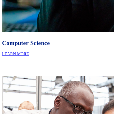
Computer Science
LEARN MORE