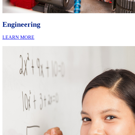
Engineering
LEARN MORE